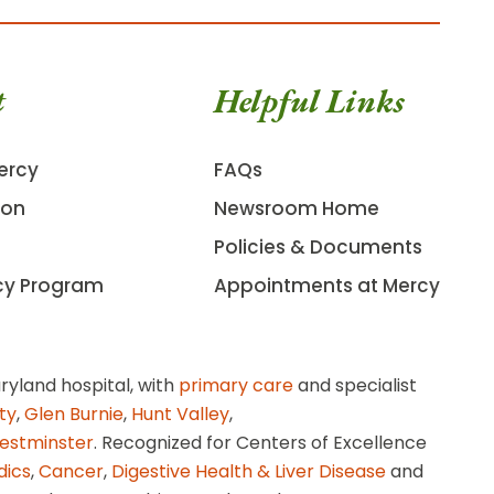
t
Helpful Links
ercy
FAQs
ion
Newsroom Home
Policies & Documents
cy Program
Appointments at Mercy
ryland hospital, with
primary care
and specialist
ity
,
Glen Burnie
,
Hunt Valley
,
estminster
. Recognized for Centers of Excellence
dics
,
Cancer
,
Digestive Health & Liver Disease
and