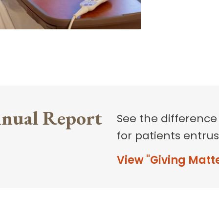
nual Report
See the difference
for patients entrus
View "Giving Matt