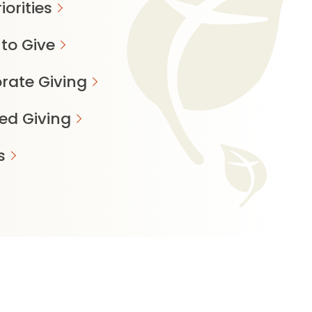
iorities
to Give
rate Giving
ed Giving
s