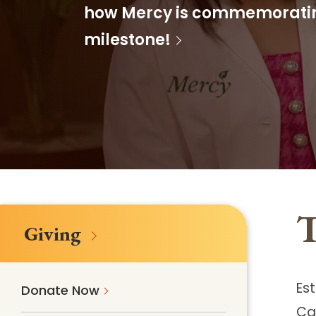
Follow Mercy patients on their
how Mercy is commemorating
unique health journeys.
milestone!
T
Giving
Est
Donate Now
Ca