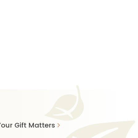
our Gift Matters