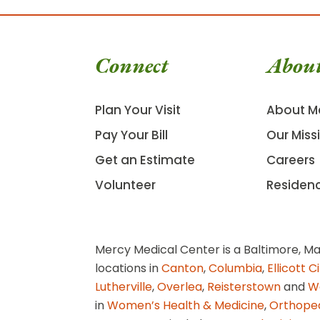
Connect
Abou
Plan Your Visit
About M
Pay Your Bill
Our Miss
Get an Estimate
Careers
Volunteer
Residen
Mercy Medical Center is a Baltimore, Ma
locations in
Canton
,
Columbia
,
Ellicott C
Lutherville
,
Overlea
,
Reisterstown
and
W
in
Women’s Health & Medicine
,
Orthope