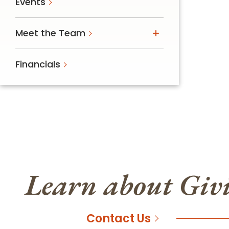
Events
Meet the Team
Financials
Learn about Giv
Contact Us