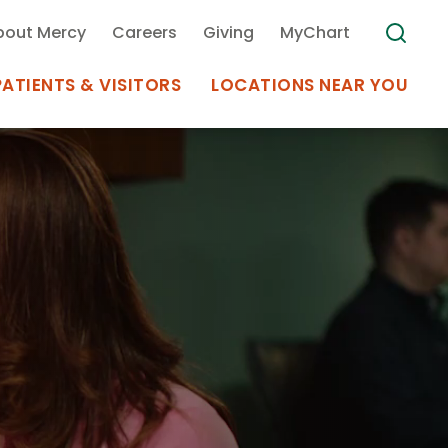
bout Mercy
Careers
Giving
MyChart
PATIENTS & VISITORS
LOCATIONS NEAR YOU
Medical Records
MyChart Mercy
Search
Use my
Plan Your Visit
Location
Telemedicine
Appointments at Mercy