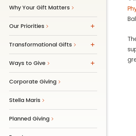
Why Your Gift Matters
Phy
Ba
Our Priorities
Th
Transformational Gifts
sup
gr
Ways to Give
Corporate Giving
Stella Maris
Planned Giving