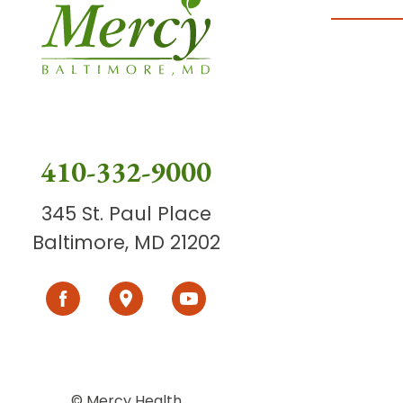
410-332-9000
345 St. Paul Place
Baltimore, MD 21202
© Mercy Health