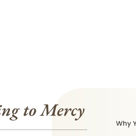
ing to Mercy
Why Y