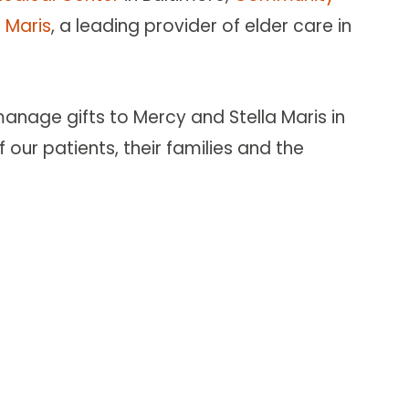
a Maris
, a leading provider of elder care in
nage gifts to Mercy and Stella Maris in
 our patients, their families and the