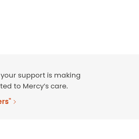
 your support is making
ted to Mercy’s care.
ers"