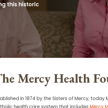
 this historic
he Mercy Health Fo
ablished in 1874 by the Sisters of Mercy, today 
tholic health care system that includes
Mercy M