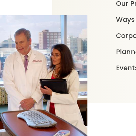
Our Pr
Ways 
Corpo
Plann
Event