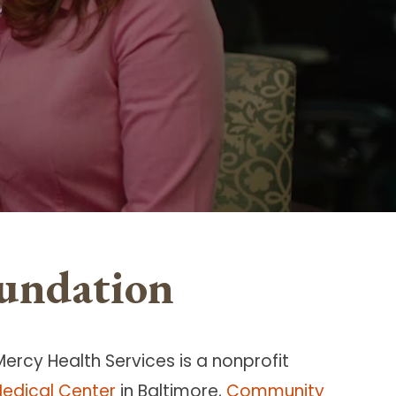
undation
Mercy Health Services is a nonprofit
edical Center
in Baltimore,
Community