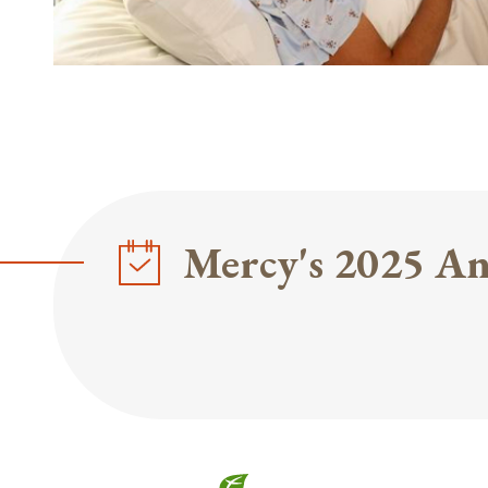
Mercy's 2025 An