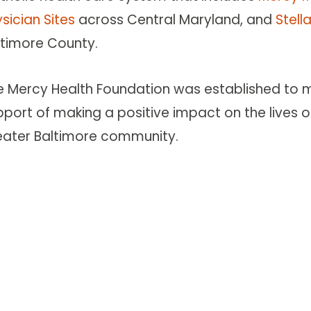
sician Sites
across Central Maryland, and
Stell
ltimore County.
e Mercy Health Foundation was established to ma
port of making a positive impact on the lives of
eater Baltimore community.