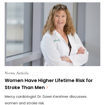
News Article
Women Have Higher Lifetime Risk for
Stroke Than Men
Mercy cardiologist Dr. Dawn Kershner discusses
women and stroke risk.