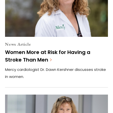
News Article
Women More at Risk for Having a
Stroke Than Men
Mercy cardiologist Dr. Dawn Kershner discusses stroke
in women.