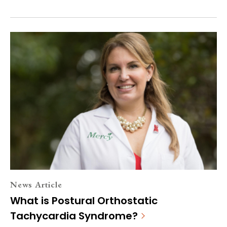
News Article
What is Postural Orthostatic
Tachycardia Syndrome?