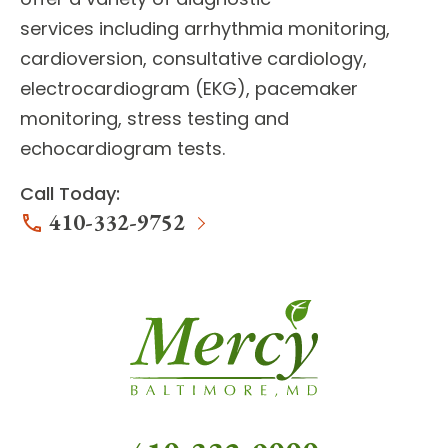
services
including arrhythmia monitoring,
cardioversion, consultative cardiology,
electrocardiogram (EKG), pacemaker
monitoring, stress testing and
echocardiogram tests.
Call Today:
410-332-9752