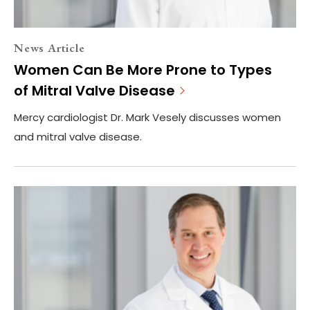
News Article
Women Can Be More Prone to Types
of Mitral Valve Disease
Mercy cardiologist Dr. Mark Vesely discusses women
and mitral valve disease.