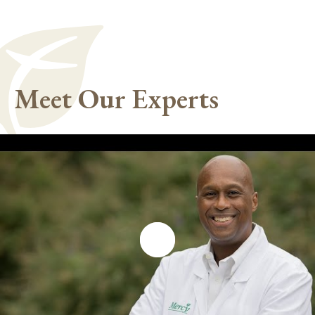
Meet Our Experts