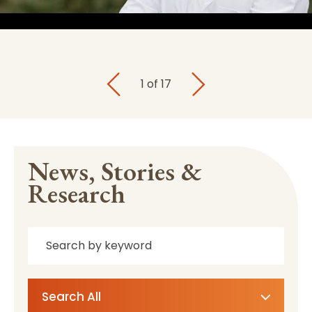
1
of
17
News, Stories &
Research
Search All