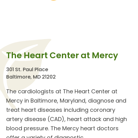
The Heart Center at Mercy
301 St. Paul Place
Baltimore, MD 21202
The
cardiologists
at The
Heart Center
at
Mercy in Baltimore, Maryland, diagnose and
treat
heart diseases
including coronary
artery disease (CAD), heart attack and high
blood pressure. The Mercy heart doctors
offer a variety of
diagnostic