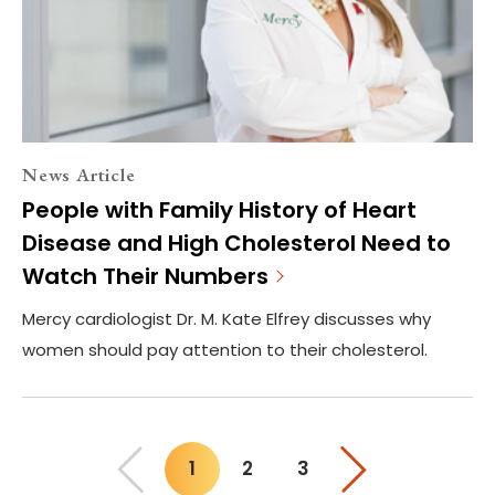
News Article
People with Family History of Heart
Disease and High Cholesterol Need to
Watch Their Numbers
Mercy cardiologist Dr. M. Kate Elfrey discusses why
women should pay attention to their cholesterol.
1
2
3
You"re on page