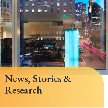
News, Stories &
Research