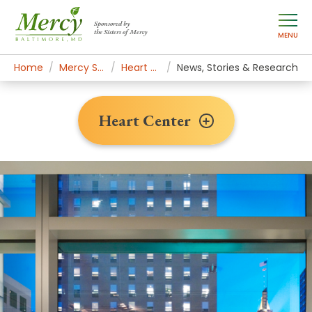
Sponsored by
the Sisters of Mercy
MENU
Home
Mercy Services
Heart Center
News, Stories & Research
Heart Center