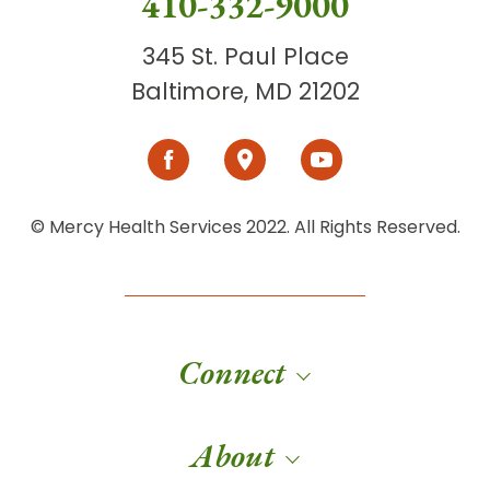
410-332-9000
345 St. Paul Place
Baltimore, MD 21202
© Mercy Health Services 2022. All Rights Reserved.
Connect
About