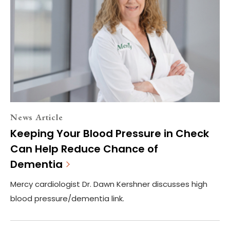
News Article
Keeping Your Blood Pressure in Check
Can Help Reduce Chance of
Dementia
Mercy cardiologist Dr. Dawn Kershner discusses high
blood pressure/dementia link.