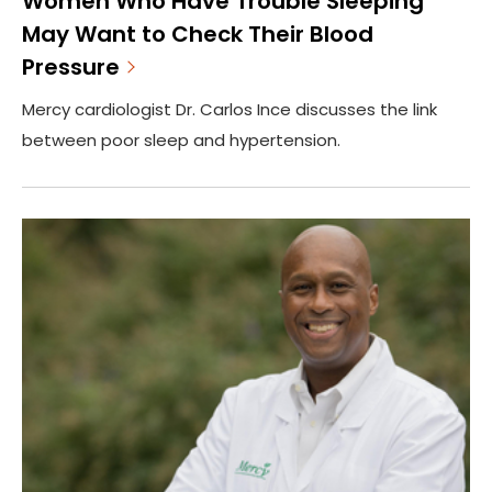
Women Who Have Trouble Sleeping
May Want to Check Their Blood
Pressure
Mercy cardiologist Dr. Carlos Ince discusses the link
between poor sleep and hypertension.