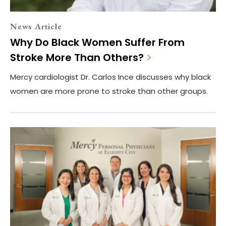
News Article
Why Do Black Women Suffer From
Stroke More Than Others?
Mercy cardiologist Dr. Carlos Ince discusses why black
women are more prone to stroke than other groups.