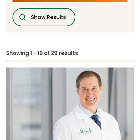
Show Results
Showing 1 - 10 of 29 results