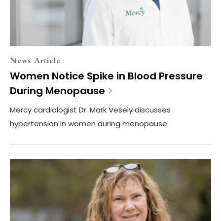
News Article
Women Notice Spike in Blood Pressure
During Menopause
Mercy cardiologist Dr. Mark Vesely discusses
hypertension in women during menopause.