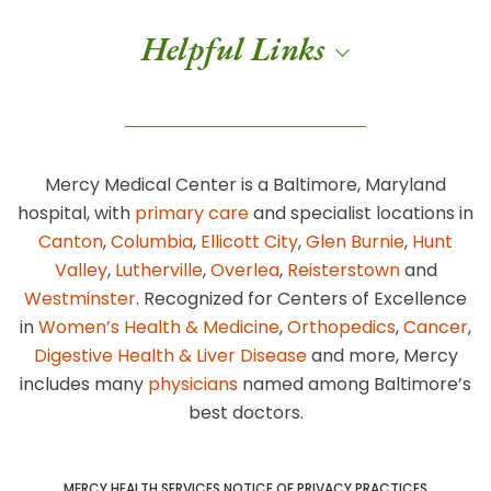
Helpful Links
Mercy Medical Center is a Baltimore, Maryland
hospital, with
primary care
and specialist locations in
Canton
,
Columbia
,
Ellicott City
,
Glen Burnie
,
Hunt
Valley
,
Lutherville
,
Overlea
,
Reisterstown
and
Westminster
. Recognized for Centers of Excellence
in
Women’s Health & Medicine
,
Orthopedics
,
Cancer
,
Digestive Health & Liver Disease
and more, Mercy
includes many
physicians
named among Baltimore’s
best doctors.
MERCY HEALTH SERVICES NOTICE OF PRIVACY PRACTICES