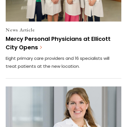
News Article
Mercy Personal Physicians at Ellicott
City Opens
Eight primary care providers and 16 specialists will
treat patients at the new location.