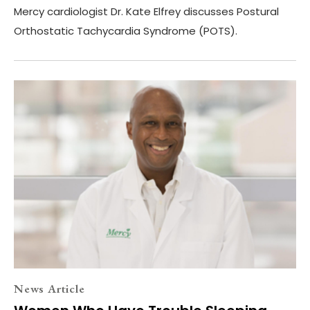
Mercy cardiologist Dr. Kate Elfrey discusses Postural
Orthostatic Tachycardia Syndrome (POTS).
News Article