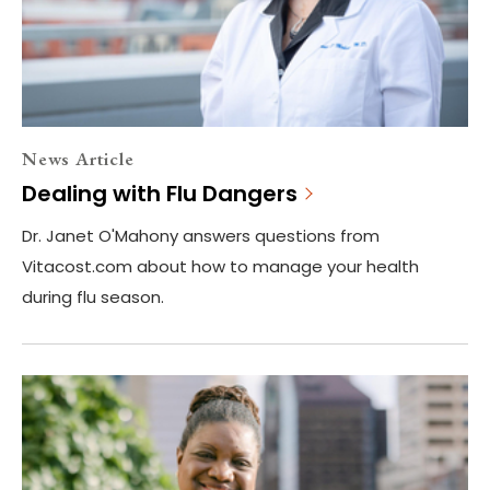
News Article
Dealing with Flu Dangers
Dr. Janet O'Mahony answers questions from
Vitacost.com about how to manage your health
during flu season.