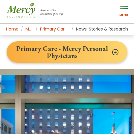
Sponsored by
the Sisters of Mercy
MENU
Home
Mercy Services
Primary Care - Mercy Personal Physicians
News, Stories & Research
Primary Care - Mercy Personal
Physicians