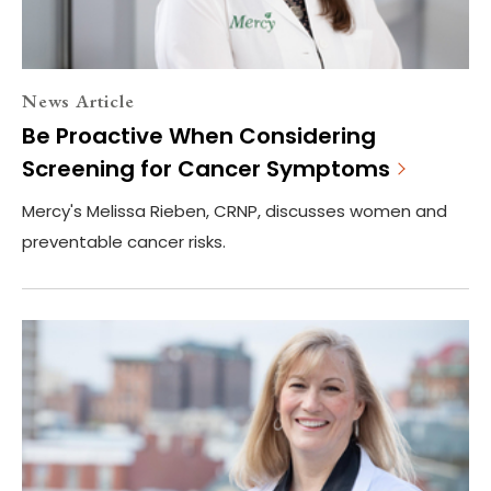
News Article
Be Proactive When Considering
Screening for Cancer Symptoms
Mercy's Melissa Rieben, CRNP, discusses women and
preventable cancer risks.