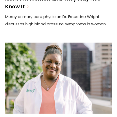
Know It
Mercy primary care physician Dr. Ernestine Wright
discusses high blood pressure symptoms in women.