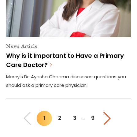
News Article
Why is it Important to Have a Primary
Care Doctor?
Mercy's Dr. Ayesha Cheema discusses questions you
should ask a primary care physician.
1
2
3
9
…
You"re on page