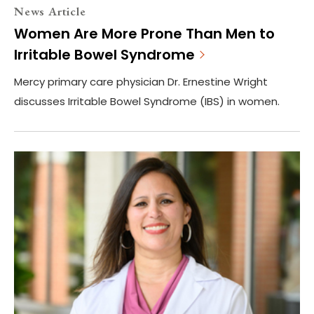
News Article
Women Are More Prone Than Men to
Irritable Bowel Syndrome
Mercy primary care physician Dr. Ernestine Wright
discusses Irritable Bowel Syndrome (IBS) in women.