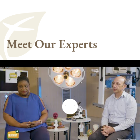
Meet Our Experts