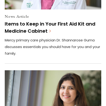
News Article
Items to Keep in Your First Aid Kit and
Medicine Cabinet
Mercy primary care physician Dr. Shannarose Guma
discusses essentials you should have for you and your
family.