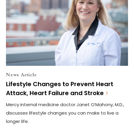
News Article
Lifestyle Changes to Prevent Heart
Attack, Heart Failure and Stroke
Mercy internal medicine doctor Janet O’Mahony, M.D.,
discusses lifestyle changes you can make to live a
longer life.