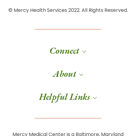
© Mercy Health Services 2022. All Rights Reserved.
Connect
About
Helpful Links
Mercy Medical Center is a Baltimore, Maryland