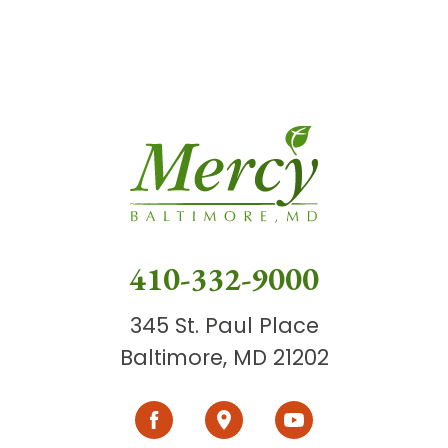
410-332-9000
345 St. Paul Place
Baltimore, MD 21202