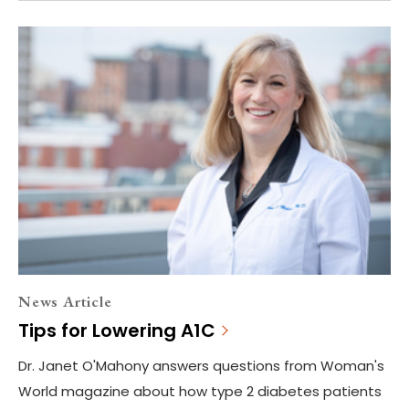
News Article
Tips for Lowering A1C
Dr. Janet O'Mahony answers questions from Woman's
World magazine about how type 2 diabetes patients