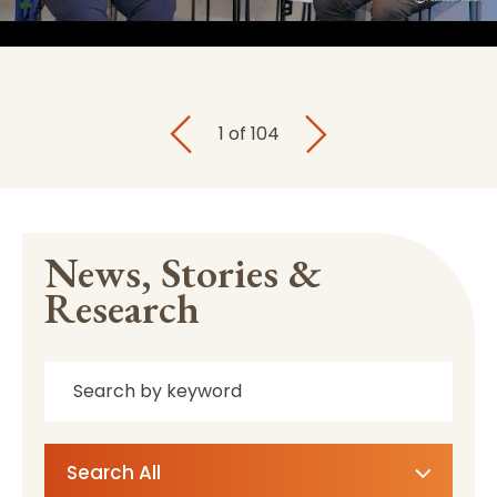
1
of
104
News, Stories &
Research
Search All