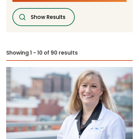
Show Results
Showing 1 - 10 of 90 results