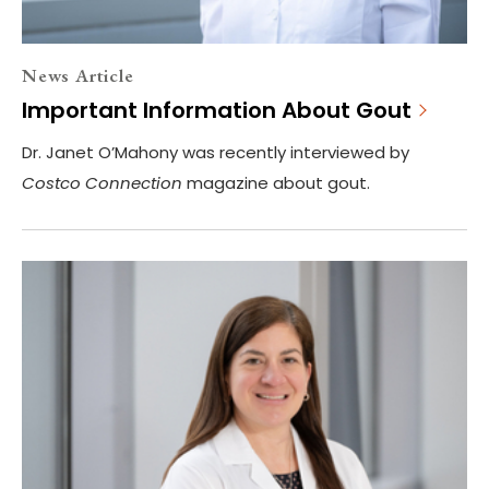
News Article
Important Information About Gout
Dr. Janet O’Mahony was recently interviewed by
Costco Connection
magazine about gout.