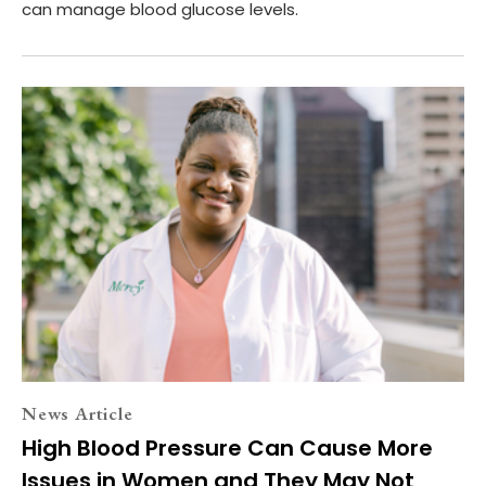
can manage blood glucose levels.
News Article
High Blood Pressure Can Cause More
Issues in Women and They May Not