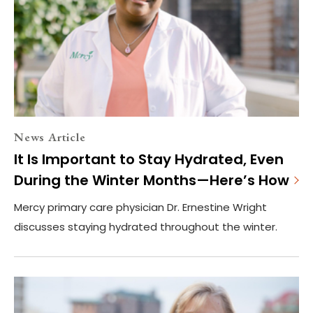
News Article
It Is Important to Stay Hydrated, Even
During the Winter Months—Here’s How
Mercy primary care physician Dr. Ernestine Wright
discusses staying hydrated throughout the winter.