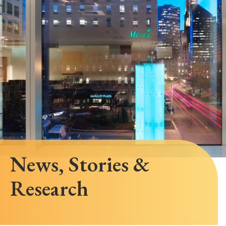
News, Stories &
Research