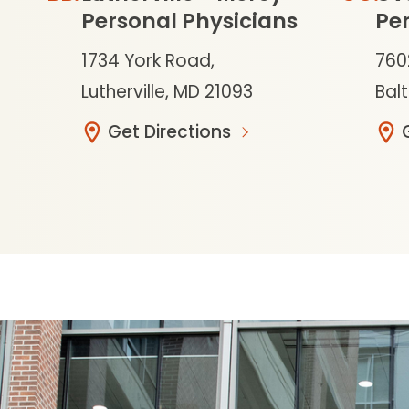
Personal Physicians
Per
1734 York Road,
760
Lutherville, MD 21093
Bal
Get Directions