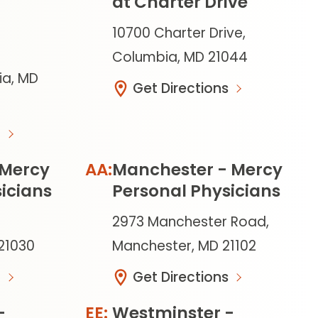
at Charter Drive
10700 Charter Drive,
Columbia, MD 21044
ia, MD
Get Directions
 Mercy
Manchester - Mercy
icians
Personal Physicians
2973 Manchester Road,
 21030
Manchester, MD 21102
Get Directions
-
Westminster -