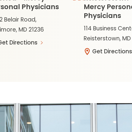
sonal Physicians
Mercy Person
Physicians
2 Belair Road,
114 Business Cent
timore, MD 21236
Reisterstown, MD
Get Directions
Get Directions