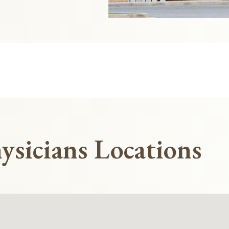
ysicians Locations