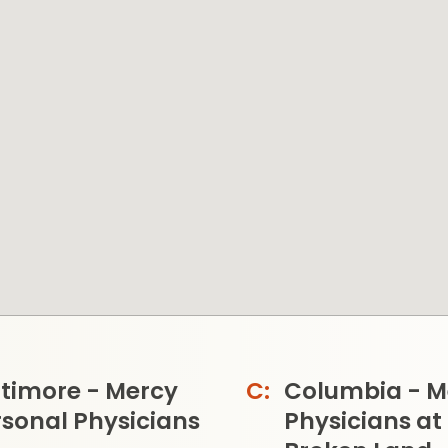
ltimore - Mercy
Columbia - M
sonal Physicians
Physicians at