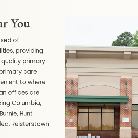
ar You
ised of
ties, providing
 quality primary
 primary care
venient to where
an offices are
ding Columbia,
urnie, Hunt
rlea, Reisterstown