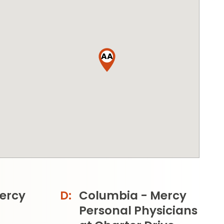
AA
ercy
Columbia - Mercy
Personal Physicians