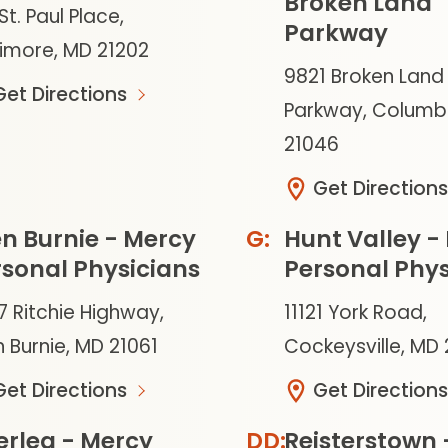
Broken Land
St. Paul Place,
Parkway
timore, MD 21202
9821 Broken Land
Get Directions
Parkway, Columb
21046
Get Directions
n Burnie - Mercy
Hunt Valley -
sonal Physicians
Personal Phys
7 Ritchie Highway,
11121 York Road,
 Burnie, MD 21061
Cockeysville, MD
Get Directions
Get Directions
erlea - Mercy
Reisterstown 