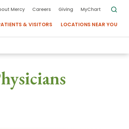
bout Mercy
Careers
Giving
MyChart
PATIENTS & VISITORS
LOCATIONS NEAR YOU
Medical Records
hysicians
MyChart Mercy
Search
Use my
Plan Your Visit
Location
Telemedicine
Appointments at Mercy