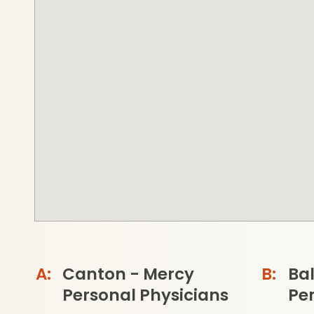
Canton - Mercy
Ba
Personal Physicians
Per