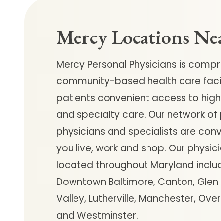
Follow Mercy patients on their
unique health journeys.
Mercy Locations Ne
Mercy Personal Physicians is compr
community-based health care facili
patients convenient access to high
and specialty care. Our network of
physicians and specialists are con
you live, work and shop. Our physici
located throughout Maryland inclu
Downtown Baltimore, Canton, Glen B
Valley, Lutherville, Manchester, Ove
and Westminster.