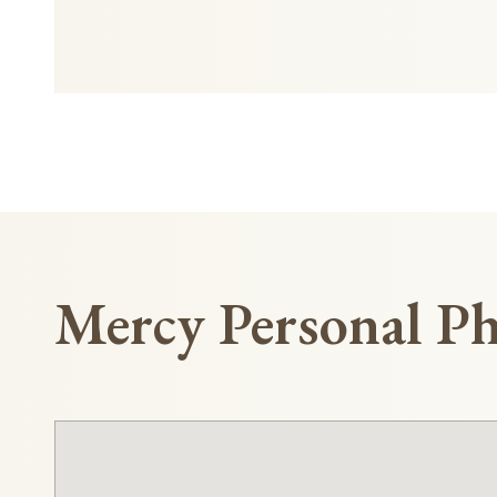
Mercy Personal Ph