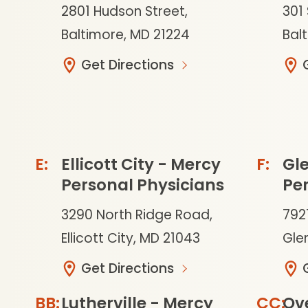
2801 Hudson Street,
301 
Baltimore, MD 21224
Bal
Get Directions
Ellicott City - Mercy
Gle
Personal Physicians
Per
3290 North Ridge Road,
792
Ellicott City, MD 21043
Glen
Get Directions
Lutherville - Mercy
Ov