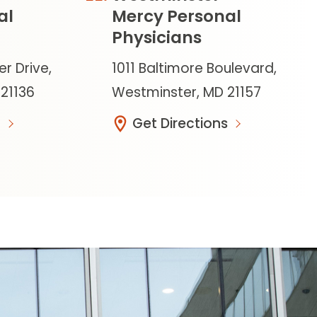
al
Mercy Personal
Physicians
er Drive,
1011 Baltimore Boulevard,
 21136
Westminster, MD 21157
Get Directions