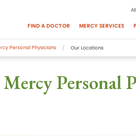
A
FIND A DOCTOR
MERCY SERVICES
rcy Personal Physicians
Our Locations
rcy Services
Appointments at Mercy
 Mercy Personal P
owned Centers of Excellence bring
Billing & Insurance
o Baltimore and the surrounding
Departments & Services
Events & Classes
Frequently Asked Questions
ity Locations
Search All Locations