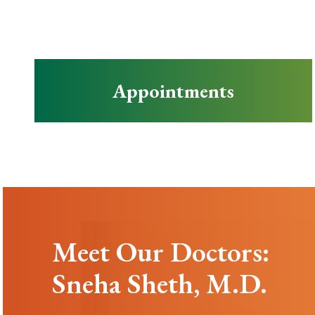
Appointments
Meet Our Doctors:
Sneha Sheth, M.D.