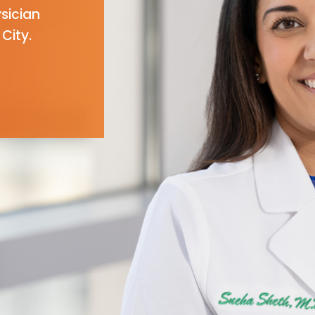
ysician
City.