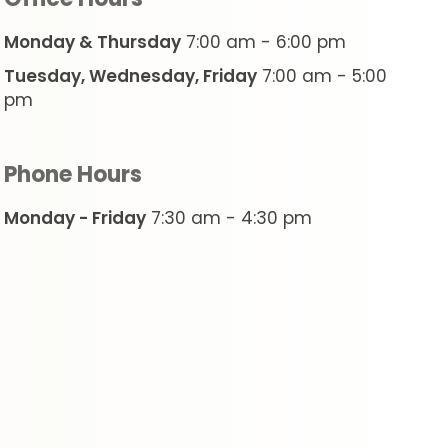
Monday & Thursday
7:00 am - 6:00 pm
Tuesday, Wednesday, Friday
7:00 am - 5:00
pm
Phone Hours
Monday - Friday
7:30 am - 4:30 pm