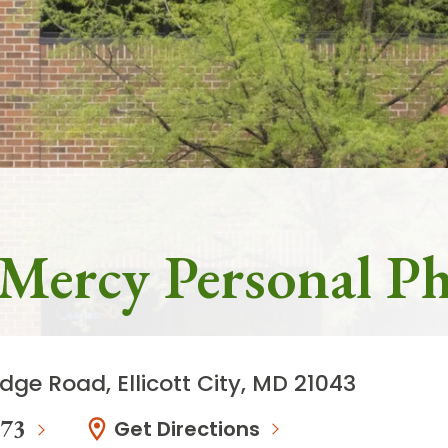
- Mercy Personal Ph
dge Road, Ellicott City, MD 21043
273
Get Directions