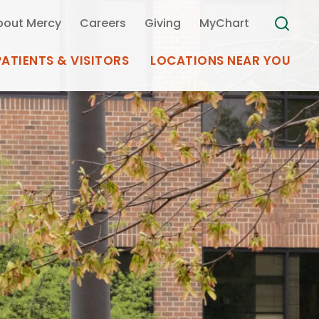
bout Mercy
Careers
Giving
MyChart
PATIENTS & VISITORS
LOCATIONS NEAR YOU
Medical Records
MyChart Mercy
Search
Use my
Plan Your Visit
Location
Telemedicine
Appointments at Mercy