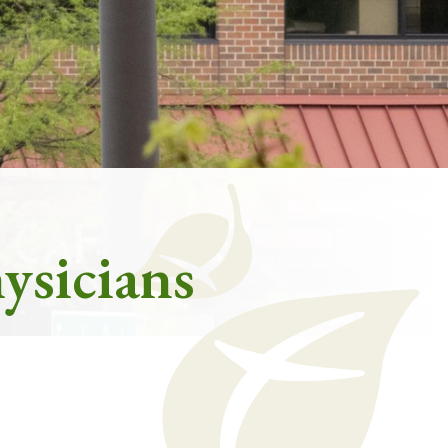
ysicians