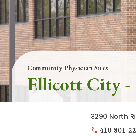
Follow Mercy patients on their
unique health journeys.
Community Physician Sites
Ellicott City 
3290 North Ri
410-801-2