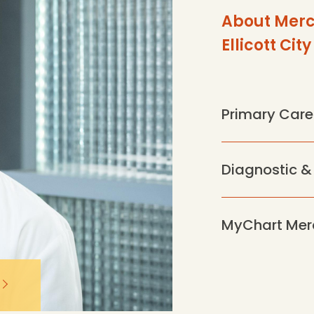
About Merc
Ellicott City
Primary Care
Diagnostic &
MyChart Mer
mss-p-
elabs.cloud/api/public/content/4a66382b4a9f48e7953b
720