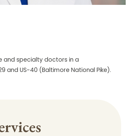
e and specialty doctors in a
-29 and US-40 (Baltimore National Pike).
ervices