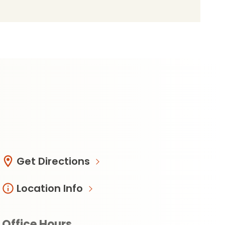
Get Directions
Location Info
Office Hours