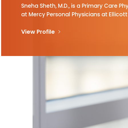
Sneha Sheth, M.D., is a Primary Care Ph
at Mercy Personal Physicians at Ellicott 
View Profile