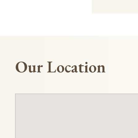
Our Location