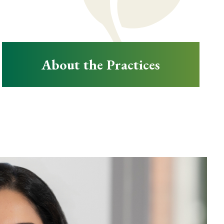
About the Practices