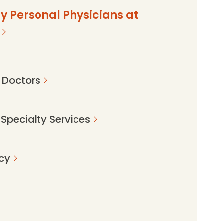
y Personal Physicians at
 Doctors
 Specialty Services
cy
2c9520014c78?