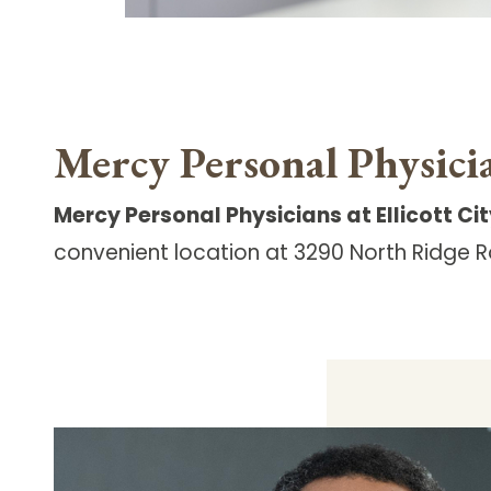
Mercy Personal Physicia
Mercy Personal Physicians at Ellicott Ci
convenient
location at 3290 North Ridge Ro