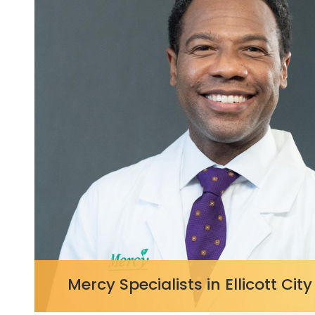
https://
Mercy Specialists in Ellicott City
c/content/4a66382b4a9f48e7953b2c9520014c78?
057.styl
v=0d970