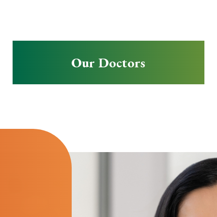
Our Doctors