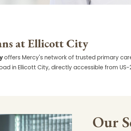
ns at Ellicott City
ty
offers Mercy's network of trusted primary car
ad in Ellicott City, directly accessible from US
Our S