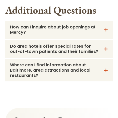
Additional Questions
How can I inquire about job openings at
Mercy?
Do area hotels offer special rates for
out-of-town patients and their families?
Where can I find information about
Baltimore, area attractions and local
restaurants?