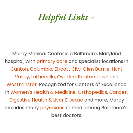
Helpful Links
Mercy Medical Center is a Baltimore, Maryland
hospital, with
primary care
and specialist locations in
Canton
,
Columbia
,
Ellicott City
,
Glen Burnie
,
Hunt
Valley
,
Lutherville
,
Overlea
,
Reisterstown
and
Westminster
. Recognized for Centers of Excellence
in
Women’s Health & Medicine
,
Orthopedics
,
Cancer
,
Digestive Health & Liver Disease
and more, Mercy
includes many
physicians
named among Baltimore’s
best doctors.