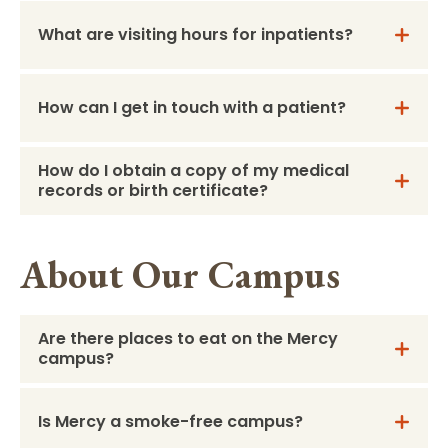
What are visiting hours for inpatients?
How can I get in touch with a patient?
How do I obtain a copy of my medical
records or birth certificate?
About Our Campus
Are there places to eat on the Mercy
campus?
Is Mercy a smoke-free campus?