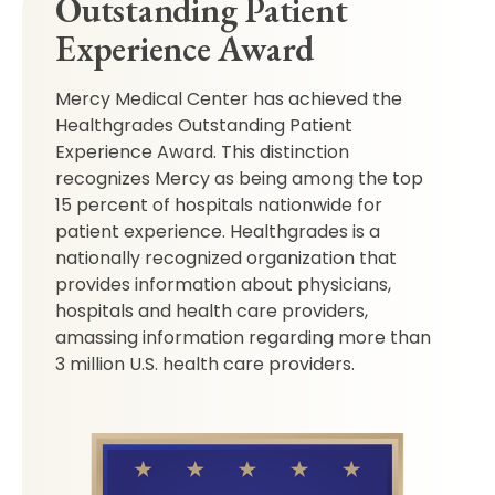
Outstanding Patient
Experience Award
Mercy Medical Center has achieved the
Healthgrades Outstanding Patient
Experience Award. This distinction
recognizes Mercy as being among the top
15 percent of hospitals nationwide for
patient experience. Healthgrades is a
nationally recognized organization that
provides information about physicians,
hospitals and health care providers,
amassing information regarding more than
3 million U.S. health care providers.