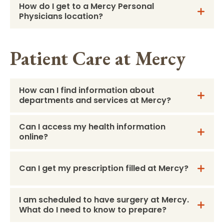
How do I get to a Mercy Personal
Physicians location?
Patient Care at Mercy
How can I find information about
departments and services at Mercy?
Can I access my health information
online?
Can I get my prescription filled at Mercy?
I am scheduled to have surgery at Mercy.
What do I need to know to prepare?