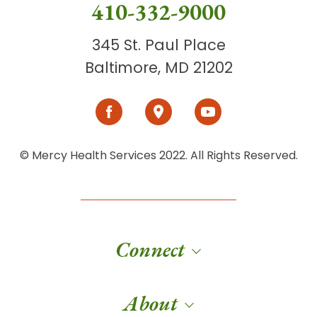
410-332-9000
345 St. Paul Place
Baltimore, MD 21202
© Mercy Health Services 2022. All Rights Reserved.
Connect
About