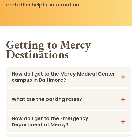
and other helpful information.
Getting to Mercy
Destinations
How do I get to the Mercy Medical Center
campus in Baltimore?
What are the parking rates?
How do I get to the Emergency
Department at Mercy?