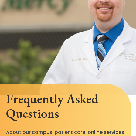
Frequently Asked
Questions
About our campus, patient care, online services