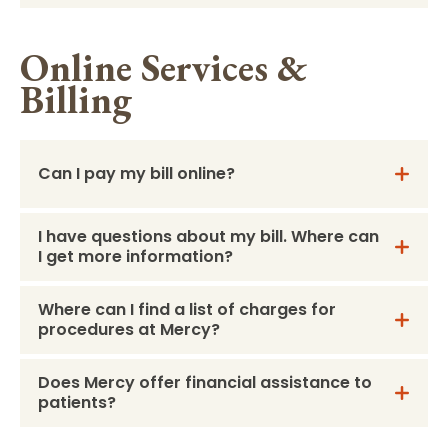
Online Services &
Billing
Can I pay my bill online?
I have questions about my bill. Where can
I get more information?
Where can I find a list of charges for
procedures at Mercy?
Does Mercy offer financial assistance to
patients?