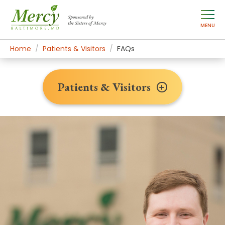
Sponsored by
the Sisters of Mercy
MENU
Home
Patients & Visitors
FAQs
Patients & Visitors