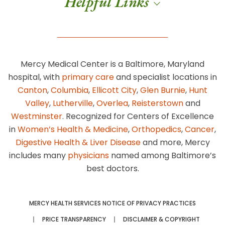
Helpful Links
Mercy Medical Center is a Baltimore, Maryland
hospital, with
primary care
and specialist locations in
Canton
,
Columbia
,
Ellicott City
,
Glen Burnie
,
Hunt
Valley
,
Lutherville
,
Overlea
,
Reisterstown
and
Westminster
. Recognized for Centers of Excellence
in
Women’s Health & Medicine
,
Orthopedics
,
Cancer
,
Digestive Health & Liver Disease
and more, Mercy
includes many
physicians
named among Baltimore’s
best doctors.
MERCY HEALTH SERVICES NOTICE OF PRIVACY PRACTICES
PRICE TRANSPARENCY
DISCLAIMER & COPYRIGHT