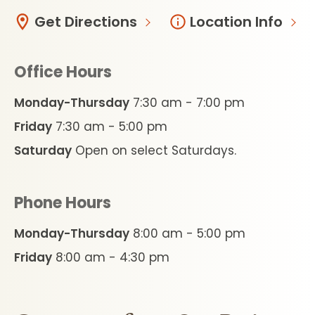
Get Directions
Location Info
Office Hours
Monday-Thursday
7:30 am - 7:00 pm
Friday
7:30 am - 5:00 pm
Saturday
Open on select Saturdays.
Phone Hours
Monday-Thursday
8:00 am - 5:00 pm
Friday
8:00 am - 4:30 pm