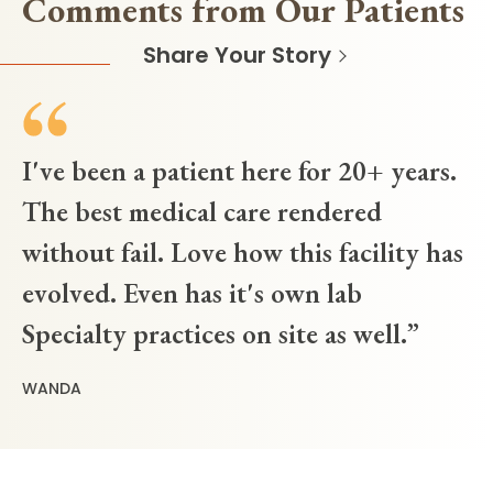
Comments from Our Patients
Share Your Story
I've been a patient here for 20+ years.
The best medical care rendered
without fail. Love how this facility has
evolved. Even has it's own lab
Specialty practices on site as well.
WANDA