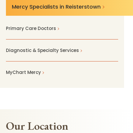
Mercy Specialists in Reisterstown
Primary Care Doctors
Diagnostic & Specialty Services
MyChart Mercy
Our Location