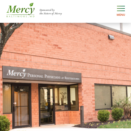
Sponsored by
the Sisters of Mercy
MENU