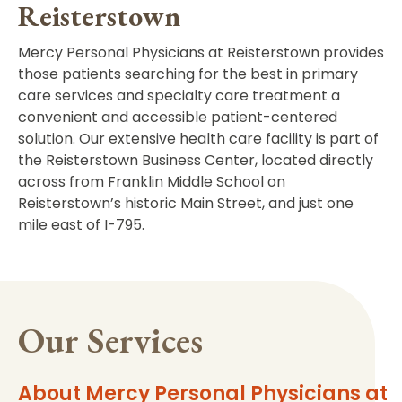
Reisterstown
Mercy Personal Physicians at Reisterstown provides
those patients searching for the best in primary
care services and specialty care treatment a
convenient and accessible patient-centered
solution. Our extensive health care facility is part of
the Reisterstown Business Center, located directly
across from Franklin Middle School on
Reisterstown’s historic Main Street, and just one
mile east of I-795.
Our Services
About Mercy Personal Physicians at