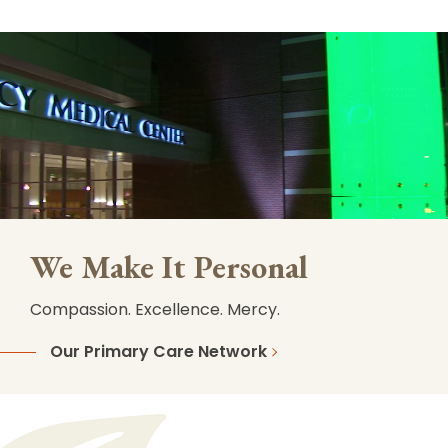
We Make It Personal
Compassion. Excellence. Mercy.
Our Primary Care Network