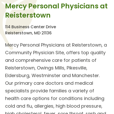
Mercy Personal Physicians at
Reisterstown
114 Business Center Drive
Reisterstown, MD 21136
Mercy Personal Physicians at Reisterstown
, a
Community Physician Site, offers top quality
and comprehensive care for patients of
Reisterstown, Owings Mills, Pikesville,
Eldersburg, Westminster and Manchester.
Our
primary care doctors
and
medical
specialists
provide families a variety of
health care options for conditions including
cold and flu, allergies, high blood pressure,
high cholesterol, fever, sore throat, rash and