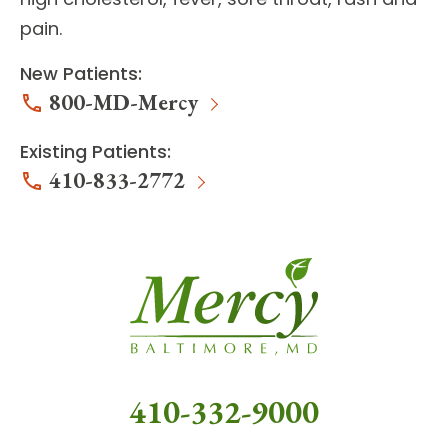
pain.
New Patients:
800-MD-Mercy
Existing Patients:
410-833-2772
410-332-9000