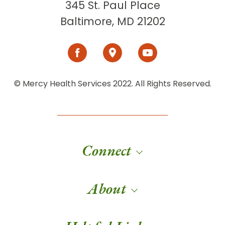
345 St. Paul Place
Baltimore, MD 21202
© Mercy Health Services 2022. All Rights Reserved.
Connect
About