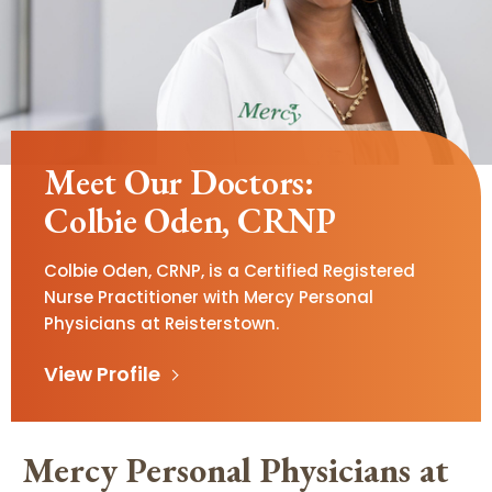
Meet Our Doctors:
Colbie Oden, CRNP
Colbie Oden, CRNP, is a Certified Registered
Nurse Practitioner with Mercy Personal
Physicians at Reisterstown.
View Profile
Mercy Personal Physicians at