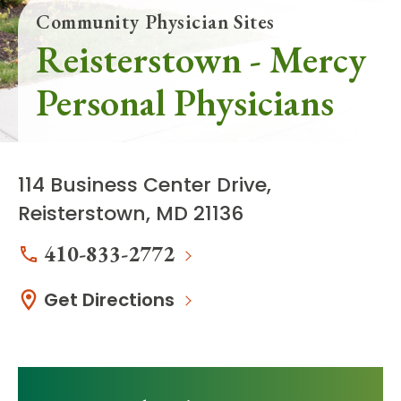
Community Physician Sites
Reisterstown - Mercy
Personal Physicians
114 Business Center Drive,
Reisterstown, MD 21136
410-833-2772
Get Directions