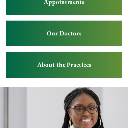
Appointments
Our Doctors
About the Practices