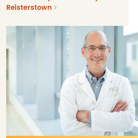
Reisterstown
https://mss-p-057-
839dceb482482bc135ff94f964f?
delivery.stylelabs.cloud/
v=60f1f10f