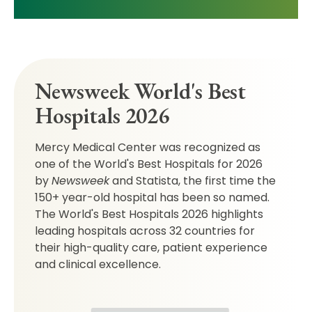
Newsweek World's Best
Hospitals 2026
Mercy Medical Center was recognized as
one of the World's Best Hospitals for 2026
by
Newsweek
and Statista, the first time the
150+ year-old hospital has been so named.
The World's Best Hospitals 2026 highlights
leading hospitals across 32 countries for
their high-quality care, patient experience
and clinical excellence.