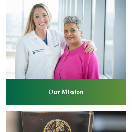
Our Mission