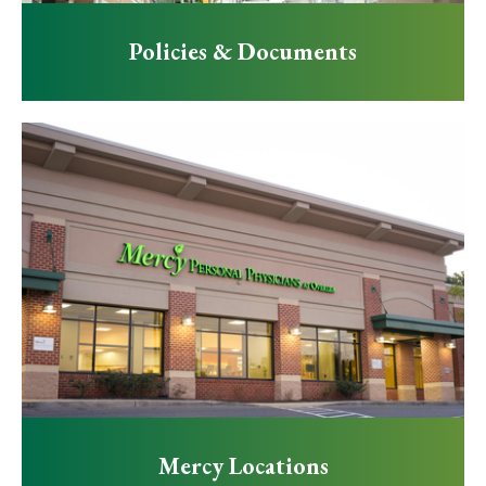
Policies & Documents
Mercy Locations