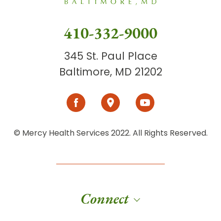
410-332-9000
345 St. Paul Place
Baltimore, MD 21202
© Mercy Health Services 2022. All Rights Reserved.
Connect