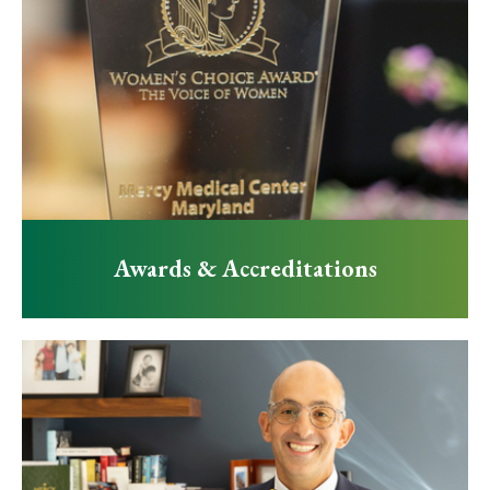
Awards & Accreditations