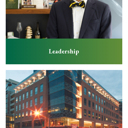
Leadership