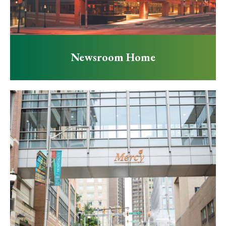
Newsroom Home