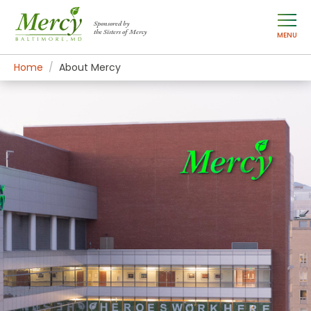
Sponsored by
the Sisters of Mercy
MENU
Home
About Mercy