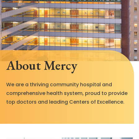
About Mercy
We are a thriving community hospital and
comprehensive health system, proud to provide
top doctors and leading Centers of Excellence.