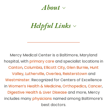
About
Helpful Links
Mercy Medical Center is a Baltimore, Maryland
hospital, with
primary care
and specialist locations in
Canton
,
Columbia
,
Ellicott City
,
Glen Burnie
,
Hunt
Valley
,
Lutherville
,
Overlea
,
Reisterstown
and
Westminster
. Recognized for Centers of Excellence
in
Women’s Health & Medicine
,
Orthopedics
,
Cancer
,
Digestive Health & Liver Disease
and more, Mercy
includes many
physicians
named among Baltimore’s
best doctors.