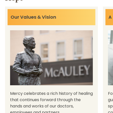
Our Values & Vision
A
Mercy celebrates a rich history of healing
Fo
that continues forward through the
gu
hands and works of our doctors,
sp
employees and partners.
co