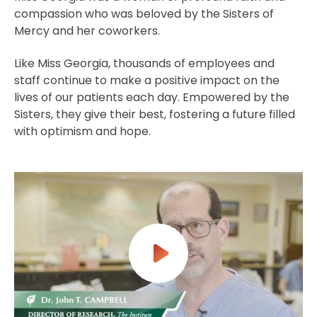
compassion who was beloved by the Sisters of
Mercy and her coworkers.
Like Miss Georgia, thousands of employees and
staff continue to make a positive impact on the
lives of our patients each day. Empowered by the
Sisters, they give their best, fostering a future filled
with optimism and hope.