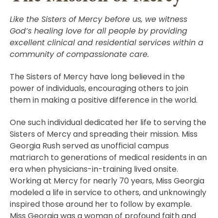
Like the Sisters of Mercy before us, we witness
God’s healing love for all people by providing
excellent clinical and residential services within a
community of compassionate care.
The Sisters of Mercy have long believed in the
power of individuals, encouraging others to join
them in making a positive difference in the world.
One such individual dedicated her life to serving the
Sisters of Mercy and spreading their mission. Miss
Georgia Rush served as unofficial campus
matriarch to generations of medical residents in an
era when physicians-in-training lived onsite.
Working at Mercy for nearly 70 years, Miss Georgia
modeled a life in service to others, and unknowingly
inspired those around her to follow by example.
Miss Georgia was a woman of profound faith and