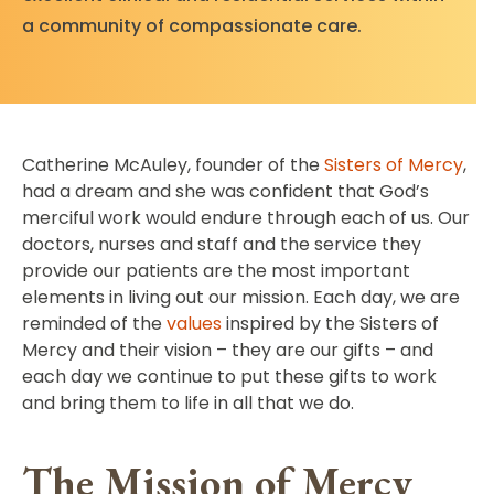
a community of compassionate care.
Catherine McAuley, founder of the
Sisters of Mercy
,
had a dream and she was confident that God’s
merciful work would endure through each of us. Our
doctors, nurses and staff and the service they
provide our patients are the most important
elements in living out our mission. Each day, we are
reminded of the
values
inspired by the Sisters of
Mercy and their vision – they are our gifts – and
each day we continue to put these gifts to work
and bring them to life in all that we do.
The Mission of Mercy