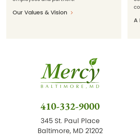
co
Our Values & Vision
A 
410-332-9000
345 St. Paul Place
Baltimore, MD 21202