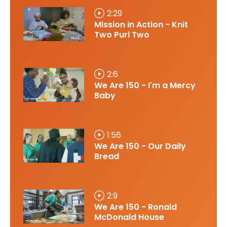
2:29
Mission in Action - Knit
Two Purl Two
2:6
We Are 150 - I'm a Mercy
Baby
1:56
We Are 150 - Our Daily
Bread
2:9
We Are 150 - Ronald
McDonald House