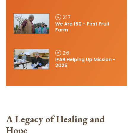
2:17
We Are 150 - First Fruit
Farm
2:6
IFAR Helping Up Mission -
2025
A Legacy of Healing and
Hope