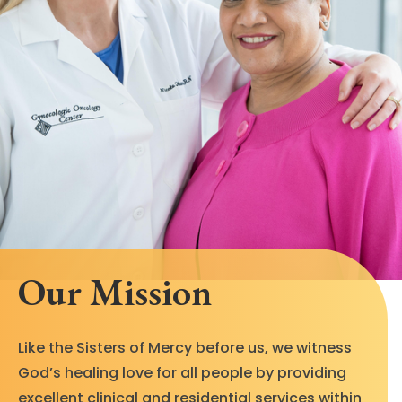
Our Mission
Like the Sisters of Mercy before us, we witness
God’s healing love for all people by providing
excellent clinical and residential services within