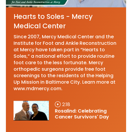
Hearts to Soles - Mercy
Medical Center
Since 2007, Mercy Medical Center and the
Institute for Foot and Ankle Reconstruction
at Mercy have taken part in “Hearts to
Soles,” a national effort to provide routine
foot care to the less fortunate. Mercy
orthopedic surgeons provide free foot
screenings to the residents of the Helping
Up Mission in Baltimore City. Learn more at
www.mdmercy.com.
2:18
Rosalind: Celebrating
Cancer Survivors' Day