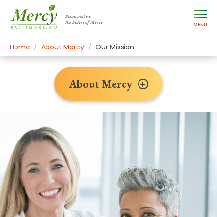
Sponsored by
the Sisters of Mercy
MENU
Home
About Mercy
Our Mission
About Mercy