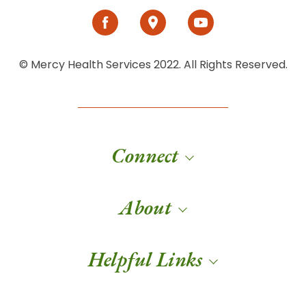
© Mercy Health Services 2022. All Rights Reserved.
Connect
About
Helpful Links