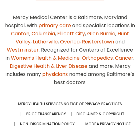
Mercy Medical Center is a Baltimore, Maryland
hospital, with
primary care
and specialist locations in
Canton
,
Columbia
,
Ellicott City
,
Glen Burnie
,
Hunt
Valley
,
Lutherville
,
Overlea
,
Reisterstown
and
Westminster
. Recognized for Centers of Excellence
in
Women’s Health & Medicine
,
Orthopedics
,
Cancer
,
Digestive Health & Liver Disease
and more, Mercy
includes many
physicians
named among Baltimore’s
best doctors.
MERCY HEALTH SERVICES NOTICE OF PRIVACY PRACTICES
PRICE TRANSPARENCY
DISCLAIMER & COPYRIGHT
NON-DISCRIMINATION POLICY
MODPA PRIVACY NOTICE