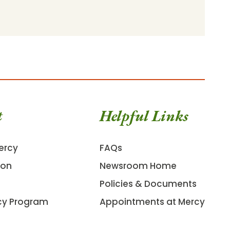
t
Helpful Links
ercy
FAQs
ion
Newsroom Home
Policies & Documents
cy Program
Appointments at Mercy