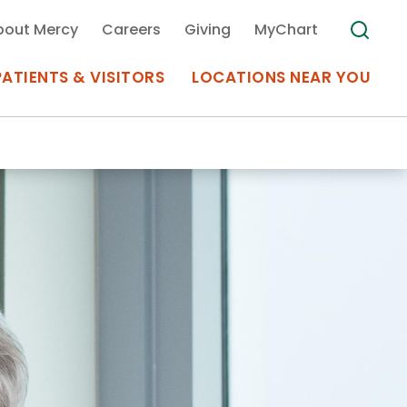
bout Mercy
Careers
Giving
MyChart
PATIENTS & VISITORS
LOCATIONS NEAR YOU
Medical Records
MyChart Mercy
Search
Use my
Plan Your Visit
Location
Telemedicine
Appointments at Mercy