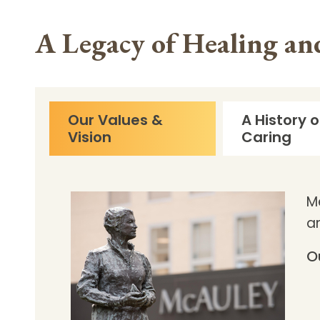
A Legacy of Healing a
Our Values &
A History o
Vision
Caring
M
a
O