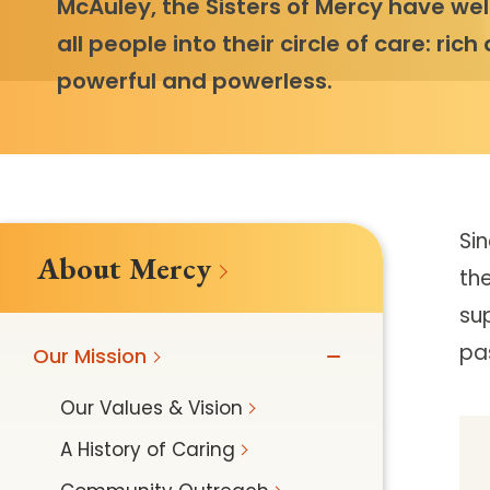
McAuley, the Sisters of Mercy have w
all people into their circle of care: rich
powerful and powerless.
Si
About Mercy
the
sup
pa
Our Mission
Our Values & Vision
A History of Caring