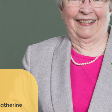
Catherine