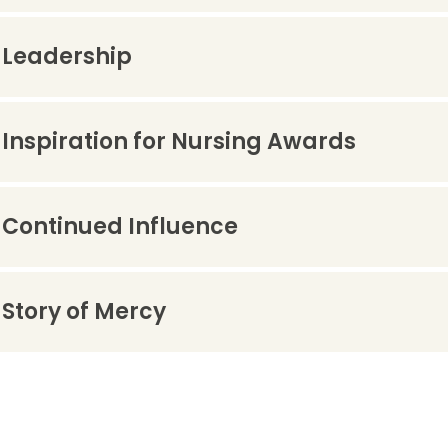
Leadership
Inspiration for Nursing Awards
Continued Influence
Story of Mercy