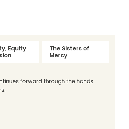
ty, Equity
The Sisters of
sion
Mercy
ontinues forward through the hands
s.