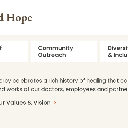
nd Hope
f
Community
Diversi
Outreach
& Inclu
ercy celebrates a rich history of healing that c
nd works of our doctors, employees and partner
ur Values & Vision