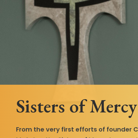
Follow Mercy patients on their
unique health journeys.
Sisters of Mercy
From the very first efforts of founder 