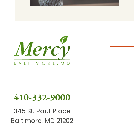
410-332-9000
345 St. Paul Place
Baltimore, MD 21202