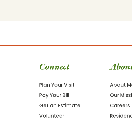
Connect
Abou
Plan Your Visit
About M
Pay Your Bill
Our Miss
Get an Estimate
Careers
Volunteer
Residen