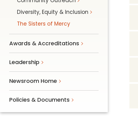
Community Outreach
Diversity, Equity & Inclusion
The Sisters of Mercy
Awards & Accreditations
Leadership
Newsroom Home
Policies & Documents