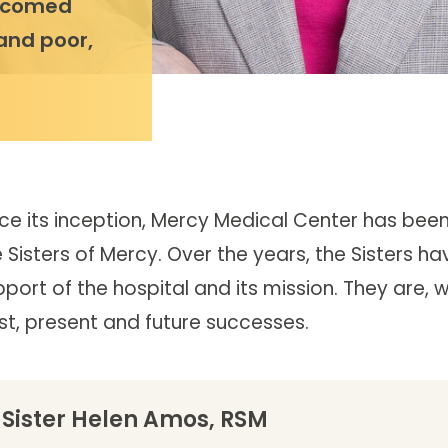
elcomed
 and poor,
nce its inception, Mercy Medical Center has bee
 Sisters of Mercy. Over the years, the Sisters ha
port of the hospital and its mission. They are, 
st, present and future successes.
Sister Helen Amos, RSM