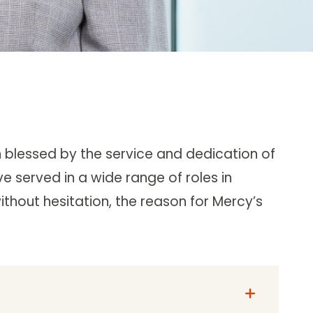
n blessed by the service and dedication of
ve served in a wide range of roles in
without hesitation, the reason for Mercy’s