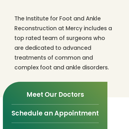
The Institute for Foot and Ankle
Reconstruction at Mercy includes a
top rated team of surgeons who
are dedicated to advanced
treatments of common and
complex foot and ankle disorders.
Meet Our Doctors
Schedule an Appointment