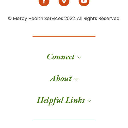
© Mercy Health Services 2022. All Rights Reserved.
Connect
About
Helpful Links