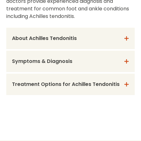
doctors provide experienced diagnosis and
treatment for common foot and ankle conditions
including Achilles tendonitis.
About Achilles Tendonitis
Symptoms & Diagnosis
Treatment Options for Achilles Tendonitis