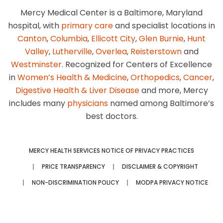
Mercy Medical Center is a Baltimore, Maryland
hospital, with
primary care
and specialist locations in
Canton
,
Columbia
,
Ellicott City
,
Glen Burnie
,
Hunt
Valley
,
Lutherville
,
Overlea
,
Reisterstown
and
Westminster
. Recognized for Centers of Excellence
in
Women’s Health & Medicine
,
Orthopedics
,
Cancer
,
Digestive Health & Liver Disease
and more, Mercy
includes many
physicians
named among Baltimore’s
best doctors.
MERCY HEALTH SERVICES NOTICE OF PRIVACY PRACTICES
PRICE TRANSPARENCY
DISCLAIMER & COPYRIGHT
NON-DISCRIMINATION POLICY
MODPA PRIVACY NOTICE