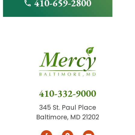
410-659-2800
410-332-9000
345 St. Paul Place
Baltimore, MD 21202