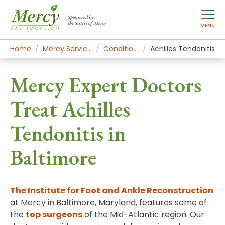
Sponsored by
the Sisters of Mercy
MENU
Home
Mercy Services
Conditions
Achilles Tendonitis
Mercy Expert Doctors
Treat Achilles
Tendonitis in
Baltimore
The Institute for Foot and Ankle Reconstruction
at Mercy in Baltimore, Maryland, features some of
the
top surgeons
of the Mid-Atlantic region. Our