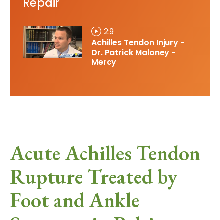
Repair
2:9
Achilles Tendon Injury -
Dr. Patrick Maloney -
Mercy
Acute Achilles Tendon
Rupture Treated by
Foot and Ankle