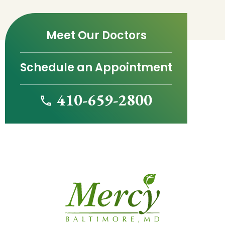
Meet Our Doctors
Schedule an Appointment
410-659-2800