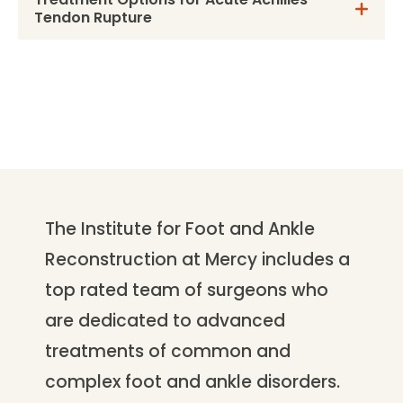
Tendon Rupture
The Institute for Foot and Ankle
Reconstruction at Mercy includes a
top rated team of surgeons who
are dedicated to advanced
treatments of common and
complex foot and ankle disorders.