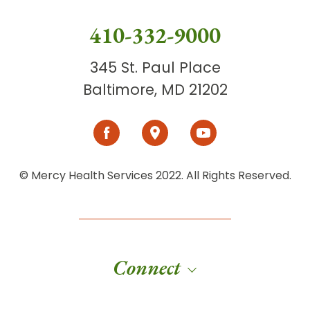
410-332-9000
345 St. Paul Place
Baltimore, MD 21202
© Mercy Health Services 2022. All Rights Reserved.
Connect