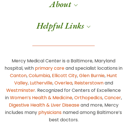
About
Helpful Links
Mercy Medical Center is a Baltimore, Maryland
hospital, with
primary care
and specialist locations in
Canton
,
Columbia
,
Ellicott City
,
Glen Burnie
,
Hunt
Valley
,
Lutherville
,
Overlea
,
Reisterstown
and
Westminster
. Recognized for Centers of Excellence
in
Women’s Health & Medicine
,
Orthopedics
,
Cancer
,
Digestive Health & Liver Disease
and more, Mercy
includes many
physicians
named among Baltimore’s
best doctors.