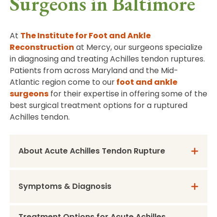
Surgeons in Baltimore
At
The Institute for Foot and Ankle
Reconstruction
at Mercy, our surgeons specialize
in diagnosing and treating Achilles tendon ruptures.
Patients from across Maryland and the Mid-
Atlantic region come to our
foot and ankle
surgeons
for their expertise in offering some of the
best surgical treatment options for a ruptured
Achilles tendon.
About Acute Achilles Tendon Rupture
Symptoms & Diagnosis
Treatment Options for Acute Achilles