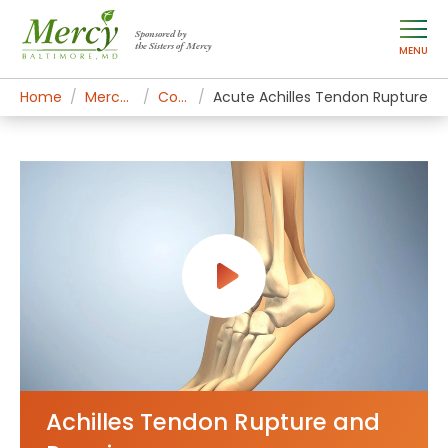
Sponsored by
the Sisters of Mercy
MENU
Home
Mercy Services
Conditions
Acute Achilles Tendon Rupture
Achilles Tendon Rupture and