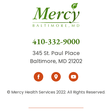
410-332-9000
345 St. Paul Place
Baltimore, MD 21202
© Mercy Health Services 2022. All Rights Reserved.