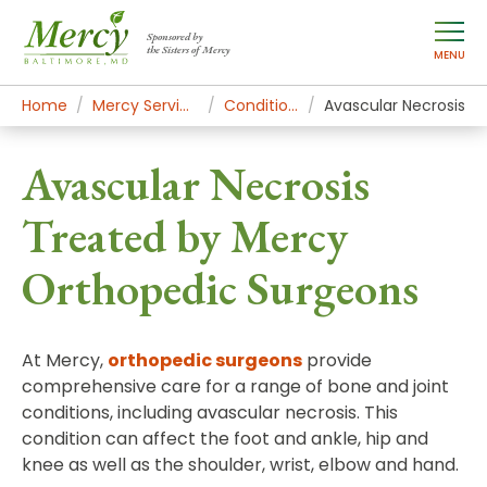
Sponsored by
the Sisters of Mercy
MENU
Home
Mercy Services
Conditions
Avascular Necrosis
Avascular Necrosis
Treated by Mercy
Orthopedic Surgeons
At Mercy,
orthopedic surgeons
provide
comprehensive care for a range of bone and joint
conditions, including avascular necrosis. This
condition can affect the foot and ankle, hip and
knee as well as the shoulder, wrist, elbow and hand.