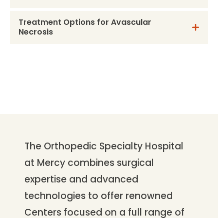
Treatment Options for Avascular
Necrosis
The Orthopedic Specialty Hospital
at Mercy combines surgical
expertise and advanced
technologies to offer renowned
Centers focused on a full range of