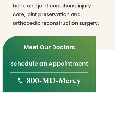
bone and joint conditions, injury
care, joint preservation and
orthopedic reconstruction surgery.
Meet Our Doctors
Schedule an Appointment
800-MD-Mercy