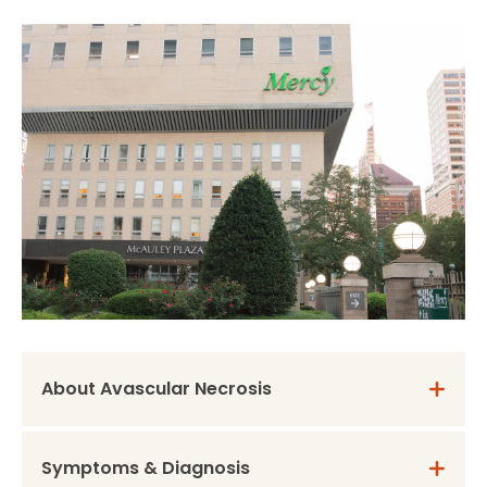
About Avascular Necrosis
Symptoms & Diagnosis