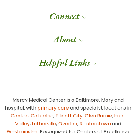
Connect
About
Helpful Links
Mercy Medical Center is a Baltimore, Maryland
hospital, with
primary care
and specialist locations in
Canton
,
Columbia
,
Ellicott City
,
Glen Burnie
,
Hunt
Valley
,
Lutherville
,
Overlea
,
Reisterstown
and
Westminster
. Recognized for Centers of Excellence