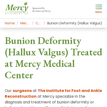
Sponsored by
the Sisters of Mercy
MENU
Home
Mercy Services
Conditions
Bunion Deformity (Hallux Valgus)
Bunion Deformity
(Hallux Valgus) Treated
at Mercy Medical
Center
Our
surgeons
at
The Institute for Foot and Ankle
Reconstruction
at Mercy specialize in the
diagnosis and treatment of bunion deformity or