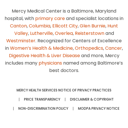
Mercy Medical Center is a Baltimore, Maryland
hospital, with
primary care
and specialist locations in
Canton
,
Columbia
,
Ellicott City
,
Glen Burnie
,
Hunt
Valley
,
Lutherville
,
Overlea
,
Reisterstown
and
Westminster
. Recognized for Centers of Excellence
in
Women’s Health & Medicine
,
Orthopedics
,
Cancer
,
Digestive Health & Liver Disease
and more, Mercy
includes many
physicians
named among Baltimore’s
best doctors.
MERCY HEALTH SERVICES NOTICE OF PRIVACY PRACTICES
PRICE TRANSPARENCY
DISCLAIMER & COPYRIGHT
NON-DISCRIMINATION POLICY
MODPA PRIVACY NOTICE