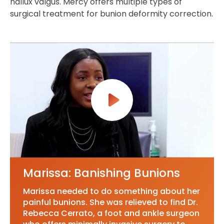
hallux valgus. Mercy offers multiple types of
surgical treatment for bunion deformity correction.
Marissa: Banishing Bunions
Marissa needed to do something about her
painful bunions. She was relieved to find Dr.
Rebecca Cerrato, a foot and ankle surgeon