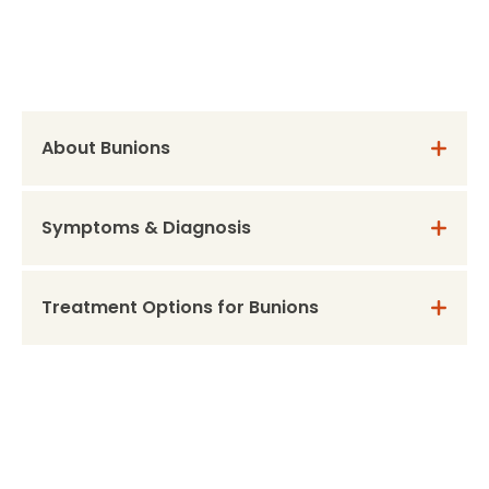
About Bunions
Symptoms & Diagnosis
Treatment Options for Bunions