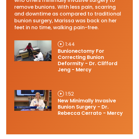
who offers minimally invasive surgery to
remove bunions. With less pain, scarring
and downtime as compared to traditional
bunion surgery, Marissa was back on her
feet in no time, walking pain-free.
1:44
Bunionectomy For
Correcting Bunion
Deformity - Dr. Clifford
Jeng - Mercy
1:52
New Minimally Invasive
Bunion Surgery - Dr.
Rebecca Cerrato - Mercy