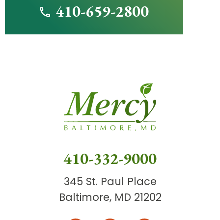
410-659-2800
410-332-9000
345 St. Paul Place
Baltimore, MD 21202