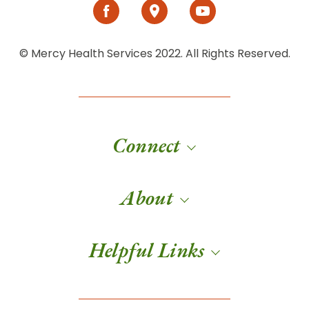
© Mercy Health Services 2022. All Rights Reserved.
Connect
About
Helpful Links