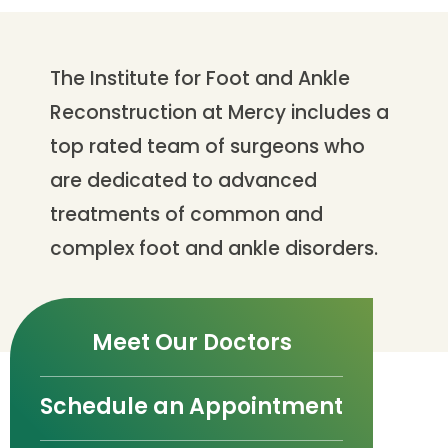
The Institute for Foot and Ankle
Reconstruction at Mercy includes a
top rated team of surgeons who
are dedicated to advanced
treatments of common and
complex foot and ankle disorders.
Meet Our Doctors
Schedule an Appointment