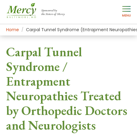
Sponsored by
the Sisters of Mercy
MENU
Home
Mercy Services
Conditions
Carpal Tunnel Syndrome (Entrapment Neuropathie
Carpal Tunnel
Syndrome /
Entrapment
Neuropathies Treated
by Orthopedic Doctors
and Neurologists