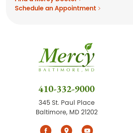
Schedule an Appointment
410-332-9000
345 St. Paul Place
Baltimore, MD 21202