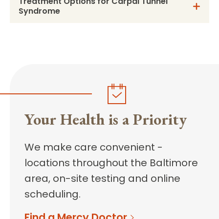
Treatment Options for Carpal Tunnel
Syndrome
Your Health is a Priority
We make care convenient -
locations throughout the Baltimore
area, on-site testing and online
scheduling.
Find a Mercy Doctor