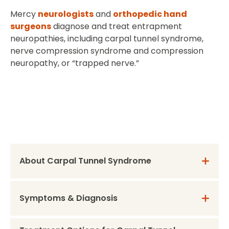
Mercy
neurologists
and
orthopedic hand
surgeons
diagnose and treat entrapment
neuropathies, including carpal tunnel syndrome,
nerve compression syndrome and compression
neuropathy, or “trapped nerve.”
About Carpal Tunnel Syndrome
Symptoms & Diagnosis