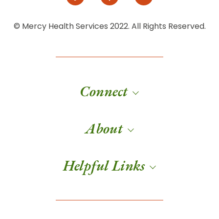
© Mercy Health Services 2022. All Rights Reserved.
Connect
About
Helpful Links