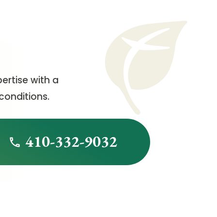
ertise with a
conditions.
410-332-9032