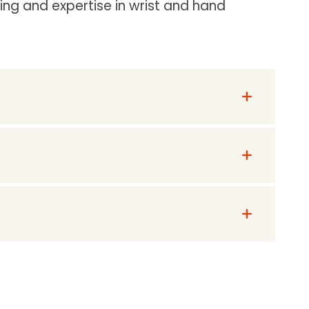
ng and expertise in wrist and hand