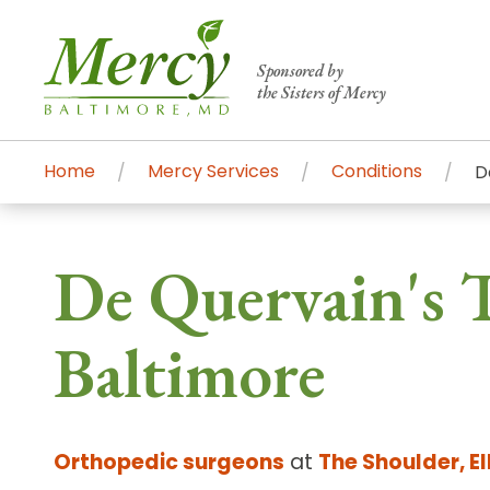
Sponsored by
the Sisters of Mercy
Home
Mercy Services
Conditions
D
Centers of Excellence & Me
Patient Stories
Global Search
De Quervain's T
Mercy's comprehensive services and ren
accessible primary and specialty care t
Baltimore
communities.
Search All Mercy Services
Orthopedic surgeons
at
The Shoulder, E
Main Hospital, Baltimore
Commun
Campus & Parking