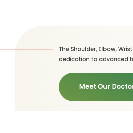
The Shoulder, Elbow, Wris
dedication to advanced tr
Meet Our Docto