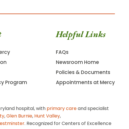
t
Helpful Links
ercy
FAQs
ion
Newsroom Home
Policies & Documents
cy Program
Appointments at Mercy
ryland hospital, with
primary care
and specialist
ity
,
Glen Burnie
,
Hunt Valley
,
estminster
. Recognized for Centers of Excellence