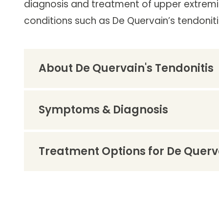
diagnosis and treatment of upper extremit
Follow Mercy patients on their
unique health journeys.
conditions such as De Quervain’s tendoniti
About De Quervain's Tendonitis
Symptoms & Diagnosis
Treatment Options for De Querva