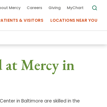
bout Mercy
Careers
Giving
MyChart
PATIENTS & VISITORS
LOCATIONS NEAR YOU
Medical Records
 at Mercy in
MyChart Mercy
Search
Use my
Plan Your Visit
Location
Telemedicine
enter in Baltimore are skilled in the
Appointments at Mercy