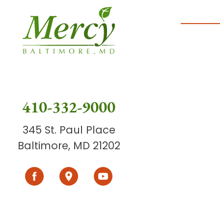
410-332-9000
345 St. Paul Place
Baltimore, MD 21202