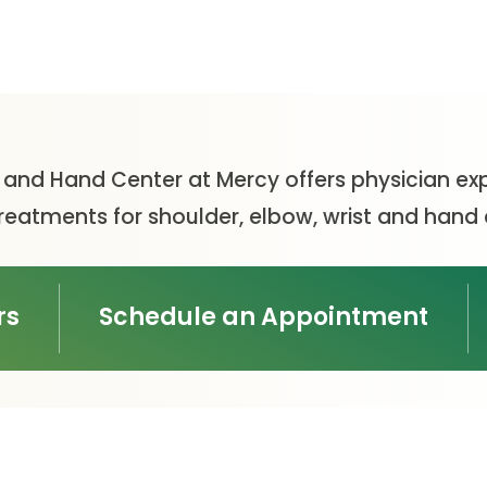
t and Hand Center at Mercy offers physician exp
eatments for shoulder, elbow, wrist and hand 
rs
Schedule an Appointment