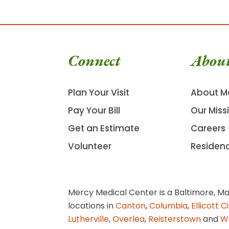
Connect
Abou
Plan Your Visit
About M
Pay Your Bill
Our Miss
Get an Estimate
Careers
Volunteer
Residen
Mercy Medical Center is a Baltimore, Ma
locations in
Canton
,
Columbia
,
Ellicott C
Lutherville
,
Overlea
,
Reisterstown
and
W