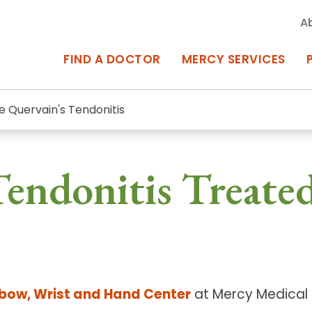
A
FIND A DOCTOR
MERCY SERVICES
e Quervain's Tendonitis
rcy Services
Appointments at Mercy
endonitis Treated
owned Centers of Excellence bring
Billing & Insurance
o Baltimore and the surrounding
Departments & Services
Events & Classes
Frequently Asked Questions
lbow, Wrist and Hand Center
at Mercy Medical C
ity Locations
Search All Locations