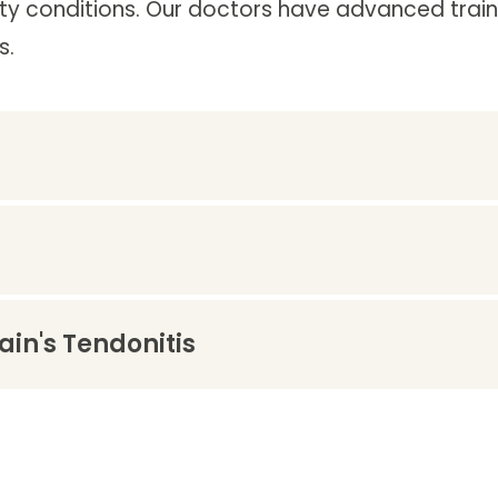
y conditions. Our doctors have advanced traini
s.
in's Tendonitis