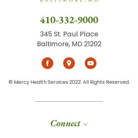
410-332-9000
345 St. Paul Place
Baltimore, MD 21202
© Mercy Health Services 2022. All Rights Reserved.
Connect