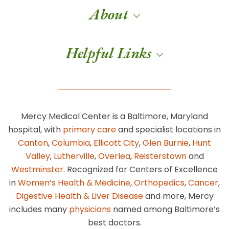
About
Helpful Links
Mercy Medical Center is a Baltimore, Maryland
hospital, with
primary care
and specialist locations in
Canton
,
Columbia
,
Ellicott City
,
Glen Burnie
,
Hunt
Valley
,
Lutherville
,
Overlea
,
Reisterstown
and
Westminster
. Recognized for Centers of Excellence
in
Women’s Health & Medicine
,
Orthopedics
,
Cancer
,
Digestive Health & Liver Disease
and more, Mercy
includes many
physicians
named among Baltimore’s
best doctors.