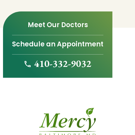
Meet Our Doctors
Schedule an Appointment
410-332-9032