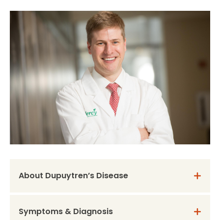
About Dupuytren’s Disease
Symptoms & Diagnosis