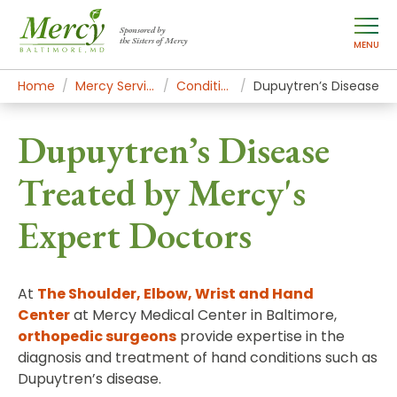
Sponsored by
the Sisters of Mercy
MENU
Home
Mercy Services
Conditions
Dupuytren’s Disease
Dupuytren’s Disease
Treated by Mercy's
Expert Doctors
At
The Shoulder, Elbow, Wrist and Hand
Center
at Mercy Medical Center in Baltimore,
orthopedic surgeons
provide expertise in the
diagnosis and treatment of hand conditions such as
Dupuytren’s disease.