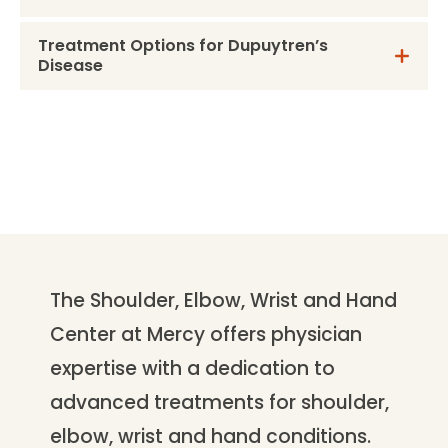
Treatment Options for Dupuytren’s
Disease
The Shoulder, Elbow, Wrist and Hand
Center at Mercy offers physician
expertise with a dedication to
advanced treatments for shoulder,
elbow, wrist and hand conditions.