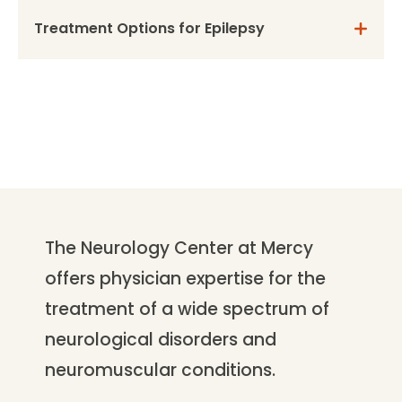
Treatment Options for Epilepsy
The Neurology Center at Mercy
offers physician expertise for the
treatment of a wide spectrum of
neurological disorders and
neuromuscular conditions.