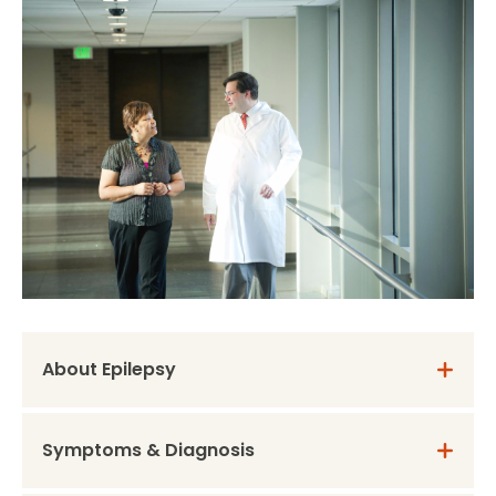
About Epilepsy
Symptoms & Diagnosis