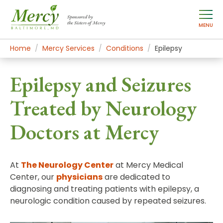
Sponsored by
the Sisters of Mercy
MENU
Home
Mercy Services
Conditions
Epilepsy
Epilepsy and Seizures
Treated by Neurology
Doctors at Mercy
At
The Neurology Center
at Mercy Medical
Center, our
physicians
are dedicated to
diagnosing and treating patients with epilepsy, a
neurologic condition caused by repeated seizures.