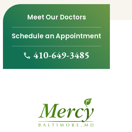
Meet Our Doctors
Schedule an Appointment
410-649-3485