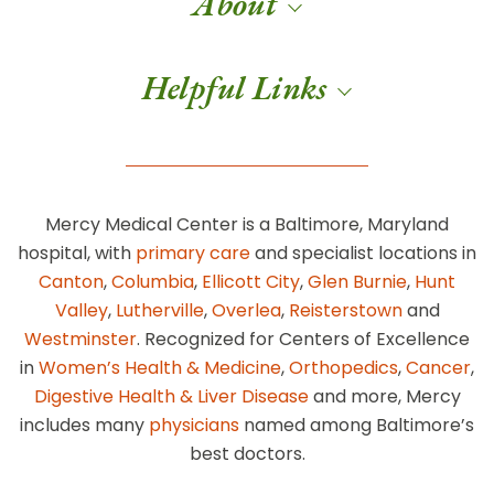
About
Helpful Links
Mercy Medical Center is a Baltimore, Maryland
hospital, with
primary care
and specialist locations in
Canton
,
Columbia
,
Ellicott City
,
Glen Burnie
,
Hunt
Valley
,
Lutherville
,
Overlea
,
Reisterstown
and
Westminster
. Recognized for Centers of Excellence
in
Women’s Health & Medicine
,
Orthopedics
,
Cancer
,
Digestive Health & Liver Disease
and more, Mercy
includes many
physicians
named among Baltimore’s
best doctors.