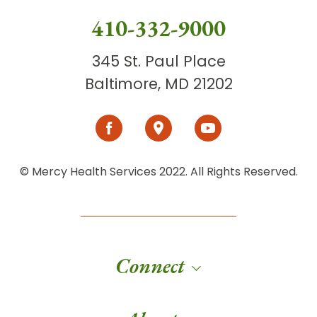
410-332-9000
345 St. Paul Place
Baltimore, MD 21202
© Mercy Health Services 2022. All Rights Reserved.
Connect