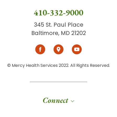
410-332-9000
345 St. Paul Place
Baltimore, MD 21202
© Mercy Health Services 2022. All Rights Reserved.
Connect