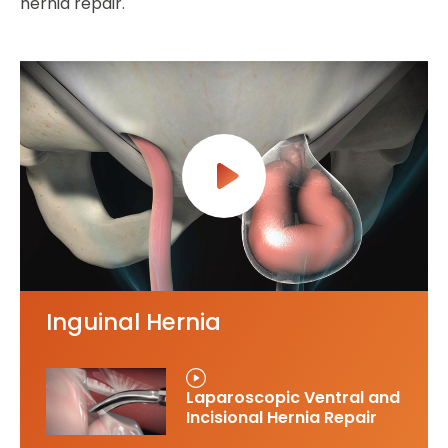
hernia repair.
Inguinal Hernia
Laparoscopic Ventral and
Incisional Hernia Repair