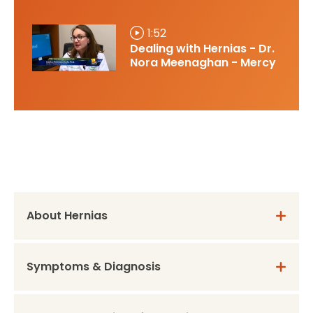
1:52
Dealing with Hernias - Dr.
Nora Meenaghan - Mercy
About Hernias
Symptoms & Diagnosis