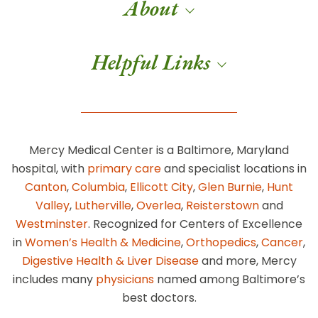
About
Helpful Links
Mercy Medical Center is a Baltimore, Maryland
hospital, with
primary care
and specialist locations in
Canton
,
Columbia
,
Ellicott City
,
Glen Burnie
,
Hunt
Valley
,
Lutherville
,
Overlea
,
Reisterstown
and
Westminster
. Recognized for Centers of Excellence
in
Women’s Health & Medicine
,
Orthopedics
,
Cancer
,
Digestive Health & Liver Disease
and more, Mercy
includes many
physicians
named among Baltimore’s
best doctors.