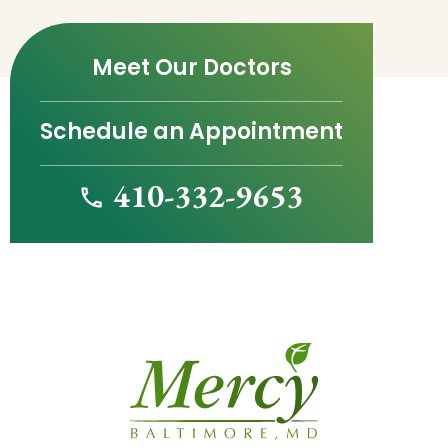
Meet Our Doctors
Schedule an Appointment
410-332-9653