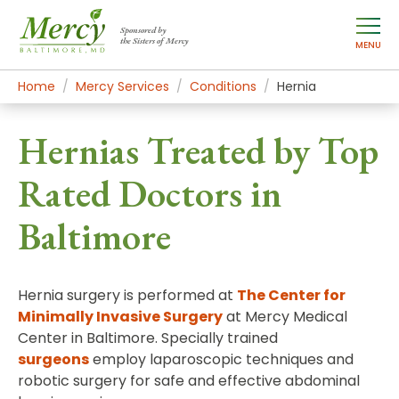
Sponsored by
the Sisters of Mercy
MENU
Home
Mercy Services
Conditions
Hernia
Hernias Treated by Top
Rated Doctors in
Baltimore
Hernia surgery is performed at
The Center for
Minimally Invasive Surgery
at Mercy Medical
Center in Baltimore. Specially trained
surgeons
employ laparoscopic techniques and
robotic surgery for safe and effective abdominal