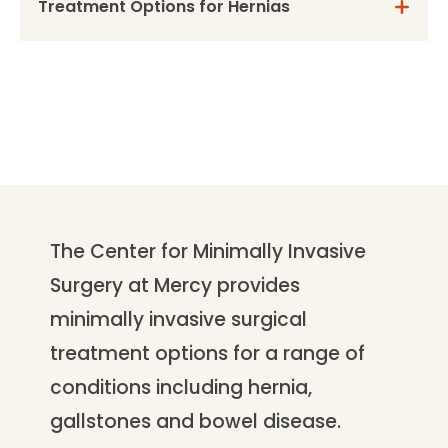
Treatment Options for Hernias
The Center for Minimally Invasive
Surgery at Mercy provides
minimally invasive surgical
treatment options for a range of
conditions including hernia,
gallstones and bowel disease.