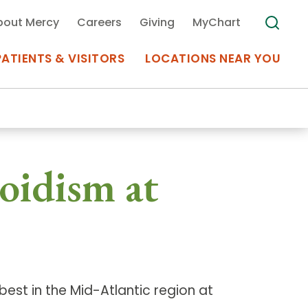
bout Mercy
Careers
Giving
MyChart
PATIENTS & VISITORS
LOCATIONS NEAR YOU
Medical Records
oidism at
MyChart Mercy
Search
Use my
Plan Your Visit
Location
Telemedicine
est in the Mid-Atlantic region at
Appointments at Mercy