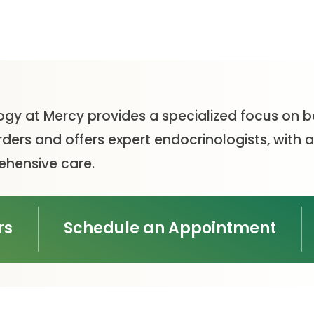
ogy at Mercy provides a specialized focus on b
rders and offers expert endocrinologists, wit
hensive care.
rs
Schedule an Appointment