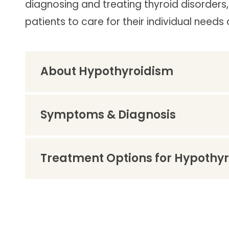
diagnosing and treating thyroid disorders
Follow Mercy patients on their
unique health journeys.
patients to care for their individual nee
About Hypothyroidism
Symptoms & Diagnosis
Treatment Options for Hypothy