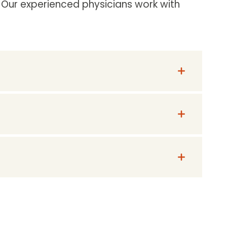
. Our experienced physicians work with