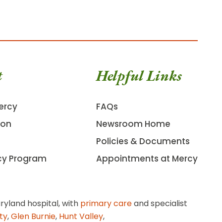
t
Helpful Links
ercy
FAQs
ion
Newsroom Home
Policies & Documents
cy Program
Appointments at Mercy
ryland hospital, with
primary care
and specialist
ity
,
Glen Burnie
,
Hunt Valley
,