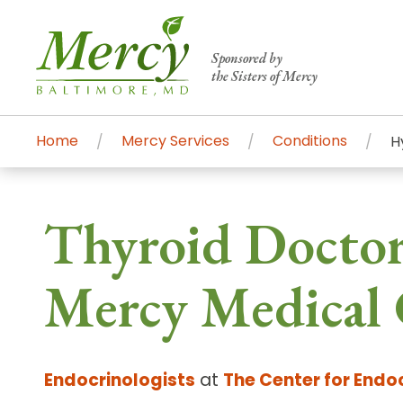
Sponsored by
the Sisters of Mercy
Home
Mercy Services
Conditions
H
Centers of Excellence & Me
Patient Stories
Global Search
Thyroid Doctor
Mercy's comprehensive services and ren
accessible primary and specialty care t
Mercy Medical 
communities.
Search All Mercy Services
Endocrinologists
at
The Center for Endo
Main Hospital, Baltimore
Commun
Campus & Parking