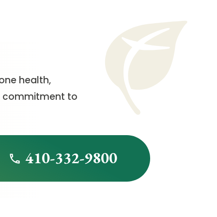
one health,
h a commitment to
410-332-9800