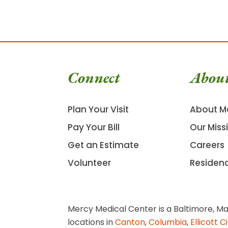
Connect
Abou
Plan Your Visit
About M
Pay Your Bill
Our Miss
Get an Estimate
Careers
Volunteer
Residen
Mercy Medical Center is a Baltimore, Ma
locations in
Canton
,
Columbia
,
Ellicott C