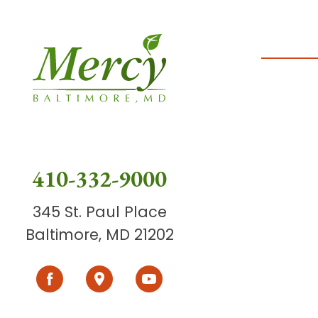
410-332-9000
345 St. Paul Place
Baltimore, MD 21202