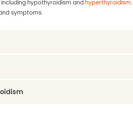
, including hypothyroidism and
hyperthyroidism
ds and symptoms.
roidism