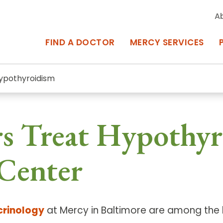
A
FIND A DOCTOR
MERCY SERVICES
ypothyroidism
rcy Services
Appointments at Mercy
s Treat Hypothyr
owned Centers of Excellence bring
Billing & Insurance
o Baltimore and the surrounding
Departments & Services
Center
Events & Classes
Frequently Asked Questions
crinology
at Mercy in Baltimore are among the b
ity Locations
Search All Locations