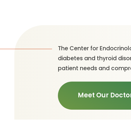
The Center for Endocrinol
diabetes and thyroid diso
patient needs and compre
Meet Our Docto