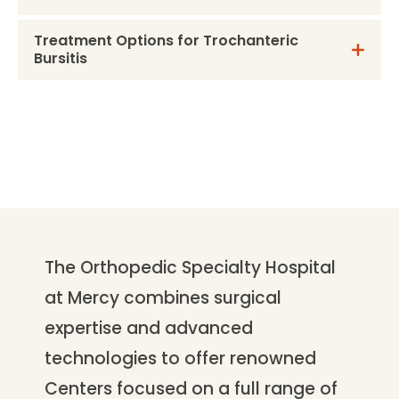
Treatment Options for Trochanteric
Bursitis
The Orthopedic Specialty Hospital
at Mercy combines surgical
expertise and advanced
technologies to offer renowned
Centers focused on a full range of