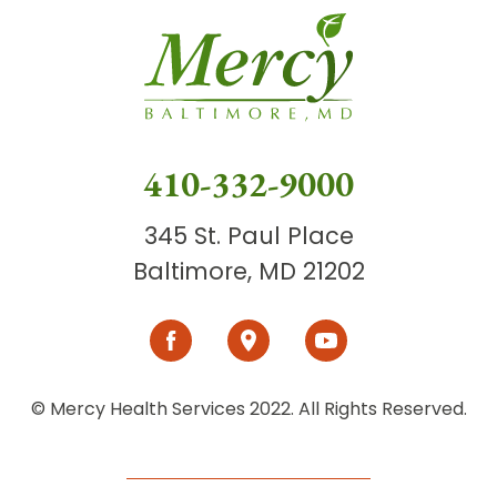
410-332-9000
345 St. Paul Place
Baltimore, MD 21202
© Mercy Health Services 2022. All Rights Reserved.