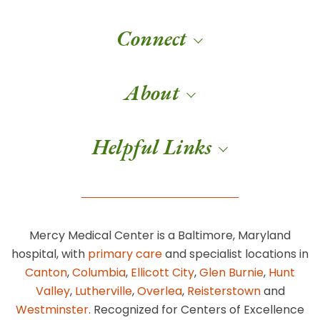
Connect
About
Helpful Links
Mercy Medical Center is a Baltimore, Maryland
hospital, with
primary care
and specialist locations in
Canton
,
Columbia
,
Ellicott City
,
Glen Burnie
,
Hunt
Valley
,
Lutherville
,
Overlea
,
Reisterstown
and
Westminster
. Recognized for Centers of Excellence