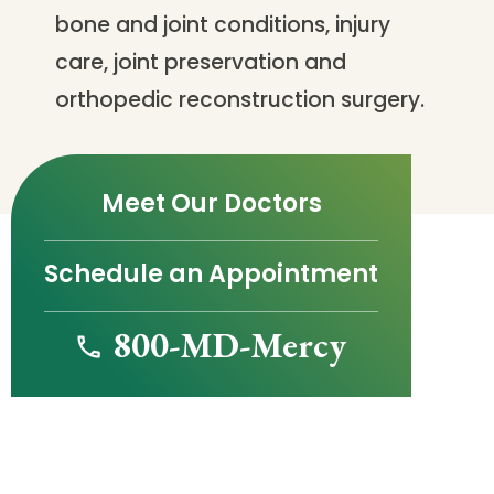
bone and joint conditions, injury
care, joint preservation and
orthopedic reconstruction surgery.
Meet Our Doctors
Schedule an Appointment
800-MD-Mercy