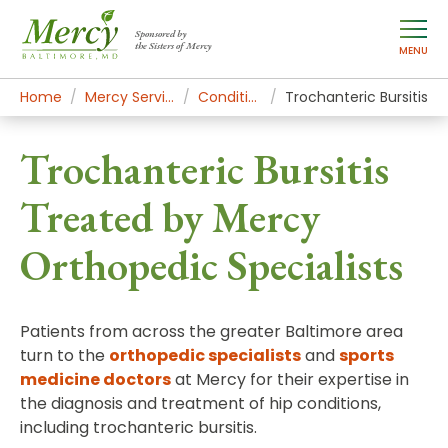
Sponsored by
the Sisters of Mercy
MENU
Home
Mercy Services
Conditions
Trochanteric Bursitis
Trochanteric Bursitis
Treated by Mercy
Orthopedic Specialists
Patients from across the greater Baltimore area
turn to the
orthopedic specialists
and
sports
medicine doctors
at Mercy for their expertise in
the diagnosis and treatment of hip conditions,
including trochanteric bursitis.