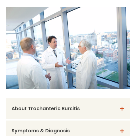
About Trochanteric Bursitis
Symptoms & Diagnosis