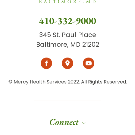
410-332-9000
345 St. Paul Place
Baltimore, MD 21202
© Mercy Health Services 2022. All Rights Reserved.
Connect