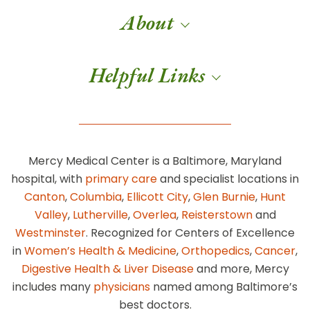
About
Helpful Links
Mercy Medical Center is a Baltimore, Maryland
hospital, with
primary care
and specialist locations in
Canton
,
Columbia
,
Ellicott City
,
Glen Burnie
,
Hunt
Valley
,
Lutherville
,
Overlea
,
Reisterstown
and
Westminster
. Recognized for Centers of Excellence
in
Women’s Health & Medicine
,
Orthopedics
,
Cancer
,
Digestive Health & Liver Disease
and more, Mercy
includes many
physicians
named among Baltimore’s
best doctors.