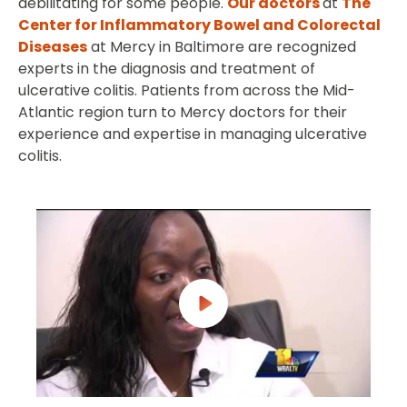
debilitating for some people.
Our doctors
at
The
Center for Inflammatory Bowel and Colorectal
Diseases
at Mercy in Baltimore are recognized
experts in the diagnosis and treatment of
ulcerative colitis. Patients from across the Mid-
Atlantic region turn to Mercy doctors for their
experience and expertise in managing ulcerative
colitis.