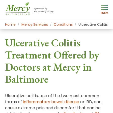
Sponsored by
the Sisters of Mercy
MENU
Home
Mercy Services
Conditions
Ulcerative Colitis
Ulcerative Colitis
Treatment Offered by
Doctors at Mercy in
Baltimore
Ulcerative colitis, one of the two most common
forms of
inflammatory bowel disease
or IBD, can
cause extreme pain and discomfort that can be