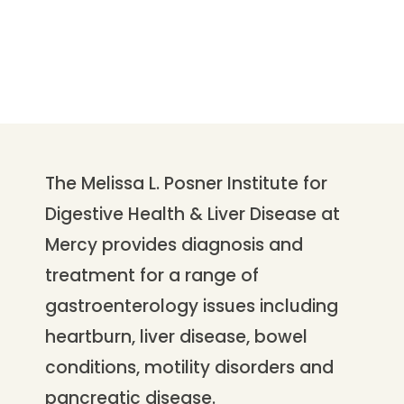
The Melissa L. Posner Institute for
Digestive Health & Liver Disease at
Mercy provides diagnosis and
treatment for a range of
gastroenterology issues including
heartburn, liver disease, bowel
conditions, motility disorders and
pancreatic disease.