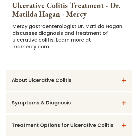
Ulcerative Colitis Treatment - Dr.
Matilda Hagan - Mercy
Mercy gastroenterologist Dr. Matilda Hagan
discusses diagnosis and treatment of
ulcerative colitis. Learn more at
mdmercy.com.
About Ulcerative Colitis
Symptoms & Diagnosis
Treatment Options for Ulcerative Colitis