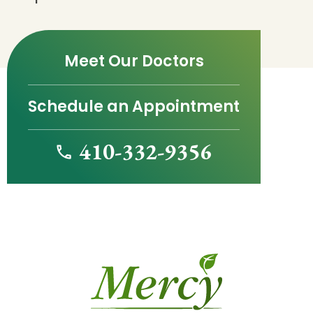
Meet Our Doctors
Schedule an Appointment
410-332-9356