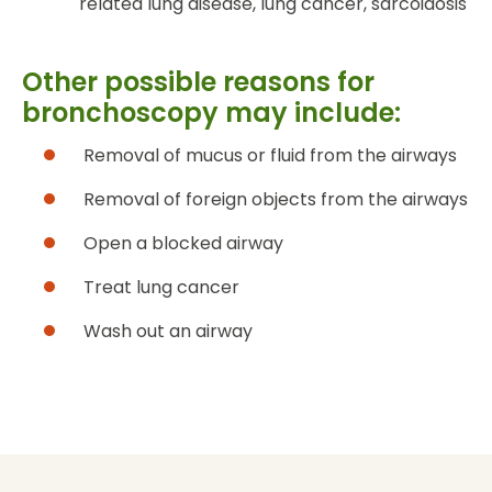
related lung disease, lung cancer, sarcoidosis
Other possible reasons for
bronchoscopy may include:
Removal of mucus or fluid from the airways
Removal of foreign objects from the airways
Open a blocked airway
Treat lung cancer
Wash out an airway