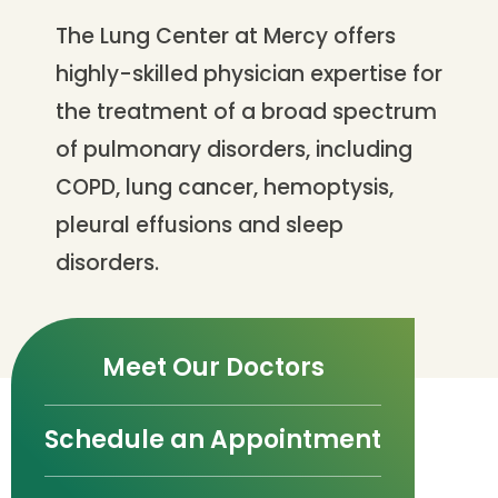
The Lung Center at Mercy offers
highly-skilled physician expertise for
the treatment of a broad spectrum
of pulmonary disorders, including
COPD, lung cancer, hemoptysis,
pleural effusions and sleep
disorders.
Meet Our Doctors
Schedule an Appointment