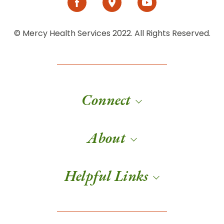
© Mercy Health Services 2022. All Rights Reserved.
Connect
About
Helpful Links