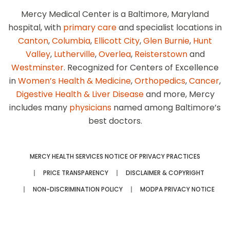
Mercy Medical Center is a Baltimore, Maryland
hospital, with
primary care
and specialist locations in
Canton
,
Columbia
,
Ellicott City
,
Glen Burnie
,
Hunt
Valley
,
Lutherville
,
Overlea
,
Reisterstown
and
Westminster
. Recognized for Centers of Excellence
in
Women’s Health & Medicine
,
Orthopedics
,
Cancer
,
Digestive Health & Liver Disease
and more, Mercy
includes many
physicians
named among Baltimore’s
best doctors.
MERCY HEALTH SERVICES NOTICE OF PRIVACY PRACTICES
PRICE TRANSPARENCY
DISCLAIMER & COPYRIGHT
NON-DISCRIMINATION POLICY
MODPA PRIVACY NOTICE