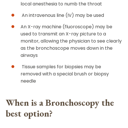
local anesthesia to numb the throat
An intravenous line (IV) may be used
An X-ray machine (fluoroscope) may be
used to transmit an X-ray picture to a
monitor, allowing the physician to see clearly
as the bronchoscope moves down in the
airways
Tissue samples for biopsies may be
removed with a special brush or biopsy
needle
When is a Bronchoscopy the
best option?