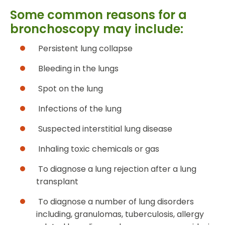
Some common reasons for a
bronchoscopy may include:
Persistent lung collapse
Bleeding in the lungs
Spot on the lung
Infections of the lung
Suspected interstitial lung disease
Inhaling toxic chemicals or gas
To diagnose a lung rejection after a lung
transplant
To diagnose a number of lung disorders
including, granulomas, tuberculosis, allergy