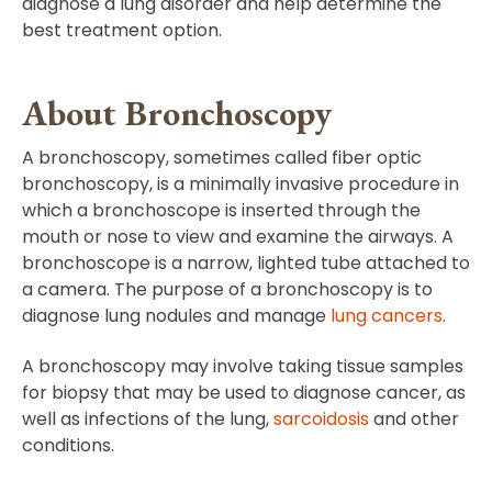
diagnose a lung disorder and help determine the
best treatment option.
About Bronchoscopy
A bronchoscopy, sometimes called fiber optic
bronchoscopy, is a minimally invasive procedure in
which a bronchoscope is inserted through the
mouth or nose to view and examine the airways. A
bronchoscope is a narrow, lighted tube attached to
a camera. The purpose of a bronchoscopy is to
diagnose lung nodules and manage
lung cancers
.
A bronchoscopy may involve taking tissue samples
for biopsy that may be used to diagnose cancer, as
well as infections of the lung,
sarcoidosis
and other
conditions.