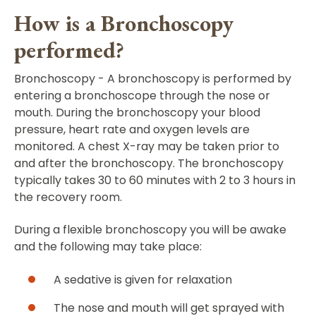
How is a Bronchoscopy
performed?
Bronchoscopy - A bronchoscopy is performed by
entering a bronchoscope through the nose or
mouth. During the bronchoscopy your blood
pressure, heart rate and oxygen levels are
monitored. A chest X-ray may be taken prior to
and after the bronchoscopy. The bronchoscopy
typically takes 30 to 60 minutes with 2 to 3 hours in
the recovery room.
During a flexible bronchoscopy you will be awake
and the following may take place:
A sedative is given for relaxation
The nose and mouth will get sprayed with