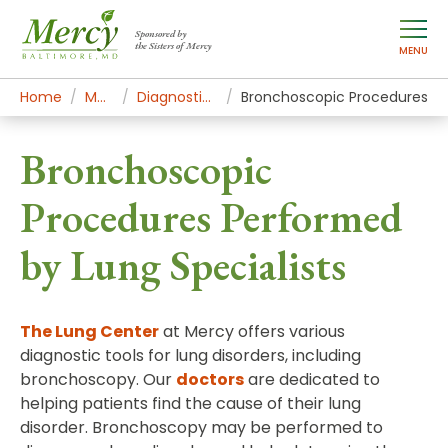
Sponsored by
the Sisters of Mercy
MENU
Home
Mercy Services
Diagnostic and Specialty Services
Bronchoscopic Procedures
Bronchoscopic
Procedures Performed
by Lung Specialists
The Lung Center
at Mercy offers various
diagnostic tools for lung disorders, including
bronchoscopy. Our
doctors
are dedicated to
helping patients find the cause of their lung
disorder. Bronchoscopy may be performed to