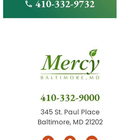
410-332-9732
410-332-9000
345 St. Paul Place
Baltimore, MD 21202