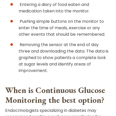
Entering a diary of food eaten and
medication taken into the monitor.
Pushing simple buttons on the monitor to
enter the time of meals, exercise or any
other events that should be remembered.
Removing the sensor at the end of day
three and downloading the data. The data is
graphed to show patients a complete look
at sugar levels and identify areas of
improvement.
When is Continuous Glucose
Monitoring the best option?
Endocrinologists specializing in diabetes may