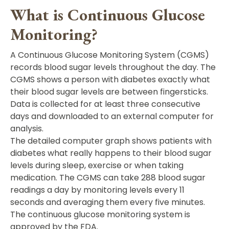
What is Continuous Glucose
Monitoring?
A Continuous Glucose Monitoring System (CGMS)
records blood sugar levels throughout the day. The
CGMS shows a person with diabetes exactly what
their blood sugar levels are between fingersticks.
Data is collected for at least three consecutive
days and downloaded to an external computer for
analysis.
The detailed computer graph shows patients with
diabetes what really happens to their blood sugar
levels during sleep, exercise or when taking
medication. The CGMS can take 288 blood sugar
readings a day by monitoring levels every 11
seconds and averaging them every five minutes.
The continuous glucose monitoring system is
approved by the FDA.