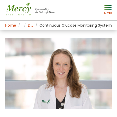
Sponsored by
the Sisters of Mercy
MENU
Home
Mercy Services
Diagnostic and Specialty Services
Continuous Glucose Monitoring System