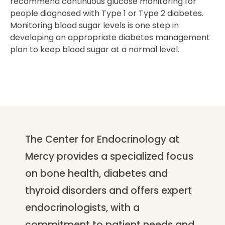
recommend continuous glucose monitoring for
people diagnosed with Type 1 or Type 2 diabetes.
Monitoring blood sugar levels is one step in
developing an appropriate diabetes management
plan to keep blood sugar at a normal level.
The Center for Endocrinology at
Mercy provides a specialized focus
on bone health, diabetes and
thyroid disorders and offers expert
endocrinologists, with a
commitment to patient needs and