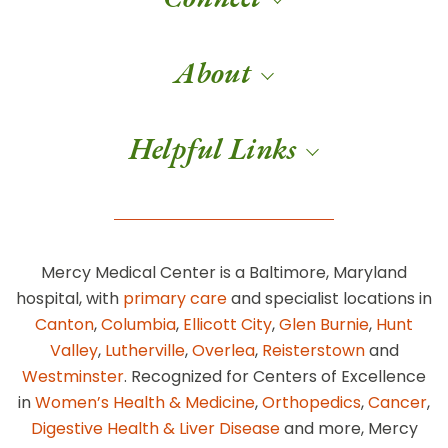
About
Helpful Links
Mercy Medical Center is a Baltimore, Maryland
hospital, with
primary care
and specialist locations in
Canton
,
Columbia
,
Ellicott City
,
Glen Burnie
,
Hunt
Valley
,
Lutherville
,
Overlea
,
Reisterstown
and
Westminster
. Recognized for Centers of Excellence
in
Women’s Health & Medicine
,
Orthopedics
,
Cancer
,
Digestive Health & Liver Disease
and more, Mercy