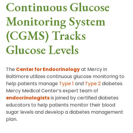
Continuous Glucose
Monitoring System
(CGMS) Tracks
Glucose Levels
The
Center for Endocrinology
at Mercy in
Baltimore utilizes continuous glucose monitoring to
help patients manage
Type 1
and
Type 2
diabetes.
Mercy Medical Center’s expert team of
endocrinologists
is joined by certified diabetes
educators to help patients monitor their blood
sugar levels and develop a diabetes management
plan.