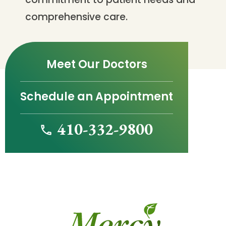
comprehensive care.
Meet Our Doctors
Schedule an Appointment
410-332-9800