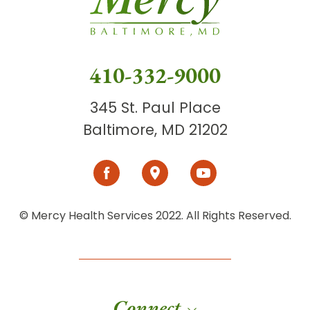
410-332-9000
345 St. Paul Place
Baltimore, MD 21202
© Mercy Health Services 2022. All Rights Reserved.
Connect