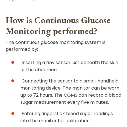
How is Continuous Glucose
Monitoring performed?
The continuous glucose monitoring system is
performed by:
Inserting a tiny sensor just beneath the skin
of the abdomen.
Connecting the sensor to a small, handheld
monitoring device. The monitor can be worn
up to 72 hours. The CGMS can record a blood
sugar measurement every five minutes.
Entering fingerstick blood sugar readings
into the monitor for calibration.