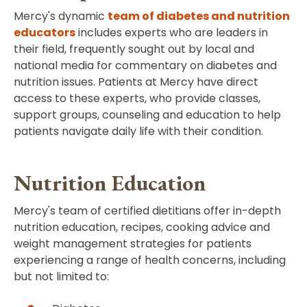
Mercy's dynamic
team of diabetes and nutrition
educators
includes experts who are leaders in
their field, frequently sought out by local and
national media for commentary on diabetes and
nutrition issues. Patients at Mercy have direct
access to these experts, who provide classes,
support groups, counseling and education to help
patients navigate daily life with their condition.
Nutrition Education
Mercy's team of certified dietitians offer in-depth
nutrition education, recipes, cooking advice and
weight management strategies for patients
experiencing a range of health concerns, including
but not limited to: