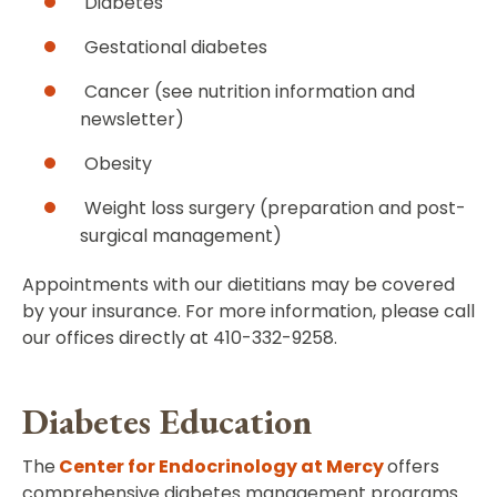
Diabetes
Gestational diabetes
Cancer (see nutrition information and
newsletter)
Obesity
Weight loss surgery (preparation and post-
surgical management)
Appointments with our dietitians may be covered
by your insurance. For more information, please call
our offices directly at 410-332-9258.
Diabetes Education
The
Center for Endocrinology at Mercy
offers
comprehensive diabetes management programs.