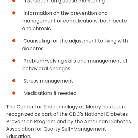
Instruction on glucose monitoring
Information on the prevention and
management of complications, both acute
and chronic
Counseling for the adjustment to living with
diabetes
Problem-solving skills and management of
behavioral changes
Stress management
Medications if needed
The Center for Endocrinology at Mercy has been
recognized as part of the CDC's National Diabetes
Prevention Program and by the American Diabetes
Association for Quality Self-Management
Education.