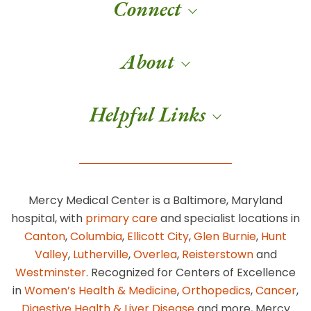
Connect
About
Helpful Links
Mercy Medical Center is a Baltimore, Maryland
hospital, with
primary care
and specialist locations in
Canton
,
Columbia
,
Ellicott City
,
Glen Burnie
,
Hunt
Valley
,
Lutherville
,
Overlea
,
Reisterstown
and
Westminster
. Recognized for Centers of Excellence
in
Women’s Health & Medicine
,
Orthopedics
,
Cancer
,
Digestive Health & Liver Disease
and more, Mercy