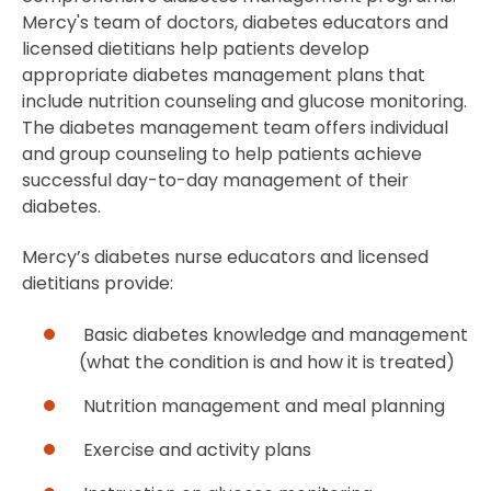
Mercy's team of doctors, diabetes educators and
licensed dietitians help patients develop
appropriate diabetes management plans that
include nutrition counseling and glucose monitoring.
The diabetes management team offers individual
and group counseling to help patients achieve
successful day-to-day management of their
diabetes.
Mercy’s diabetes nurse educators and licensed
dietitians provide:
Basic diabetes knowledge and management
(what the condition is and how it is treated)
Nutrition management and meal planning
Exercise and activity plans