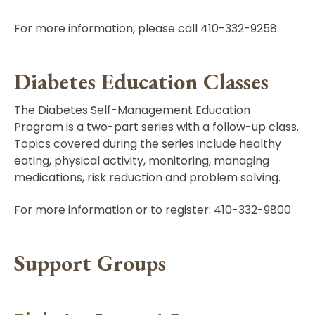
For more information, please call 410-332-9258.
Diabetes Education Classes
The Diabetes Self-Management Education
Program is a two-part series with a follow-up class.
Topics covered during the series include healthy
eating, physical activity, monitoring, managing
medications, risk reduction and problem solving.
For more information or to register: 410-332-9800
Support Groups