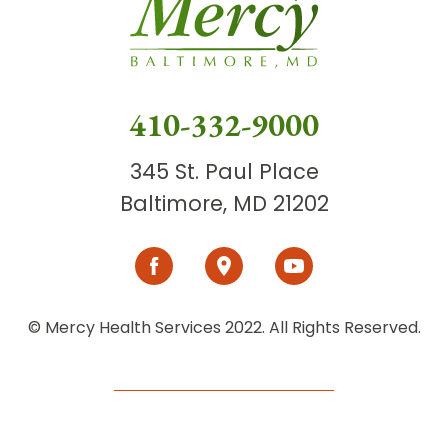
410-332-9000
345 St. Paul Place
Baltimore, MD 21202
© Mercy Health Services 2022. All Rights Reserved.