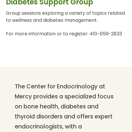
Diabetes Support Group
Group sessions exploring a variety of topics related
to wellness and diabetes management.
For more information or to register: 410-659-2833
The Center for Endocrinology at
Mercy provides a specialized focus
on bone health, diabetes and
thyroid disorders and offers expert
endocrinologists, with a