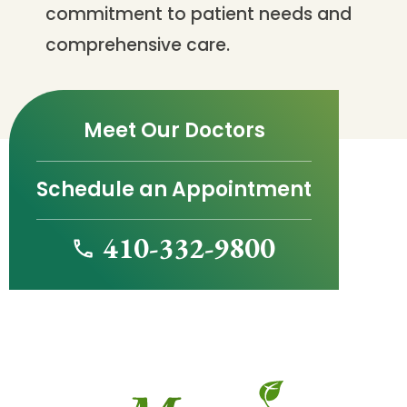
commitment to patient needs and
comprehensive care.
Meet Our Doctors
Schedule an Appointment
410-332-9800