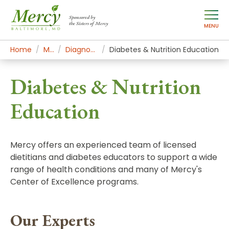
Sponsored by
the Sisters of Mercy
MENU
Home
Mercy Services
Diagnostic and Specialty Services
Diabetes & Nutrition Education
Diabetes & Nutrition
Education
Mercy offers an experienced team of licensed
dietitians and diabetes educators to support a wide
range of health conditions and many of Mercy's
Center of Excellence programs.
Our Experts