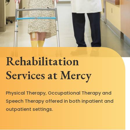
Rehabilitation
Services at Mercy
Physical Therapy, Occupational Therapy and
Speech Therapy offered in both inpatient and
outpatient settings.