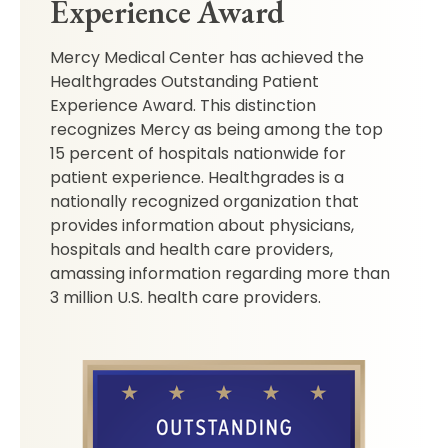
Experience Award
Mercy Medical Center has achieved the
Healthgrades Outstanding Patient
Experience Award. This distinction
recognizes Mercy as being among the top
15 percent of hospitals nationwide for
patient experience. Healthgrades is a
nationally recognized organization that
provides information about physicians,
hospitals and health care providers,
amassing information regarding more than
3 million U.S. health care providers.