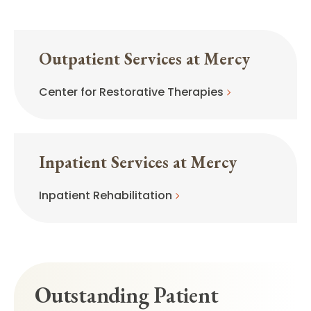
Outpatient Services at Mercy
Center for Restorative Therapies
Inpatient Services at Mercy
Inpatient Rehabilitation
Outstanding Patient