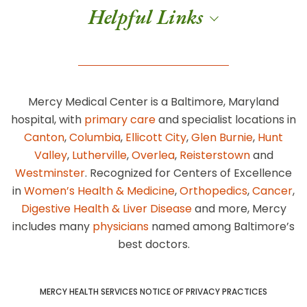
Helpful Links
Mercy Medical Center is a Baltimore, Maryland
hospital, with
primary care
and specialist locations in
Canton
,
Columbia
,
Ellicott City
,
Glen Burnie
,
Hunt
Valley
,
Lutherville
,
Overlea
,
Reisterstown
and
Westminster
. Recognized for Centers of Excellence
in
Women’s Health & Medicine
,
Orthopedics
,
Cancer
,
Digestive Health & Liver Disease
and more, Mercy
includes many
physicians
named among Baltimore’s
best doctors.
MERCY HEALTH SERVICES NOTICE OF PRIVACY PRACTICES