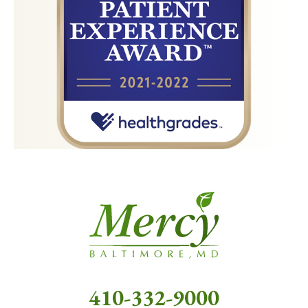
410-332-9000