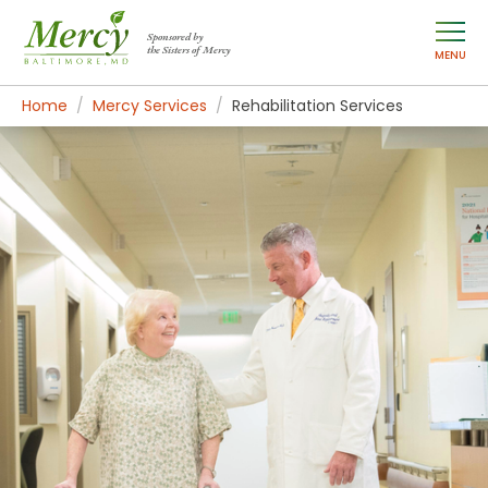
Sponsored by
the Sisters of Mercy
MENU
Home
Mercy Services
Rehabilitation Services