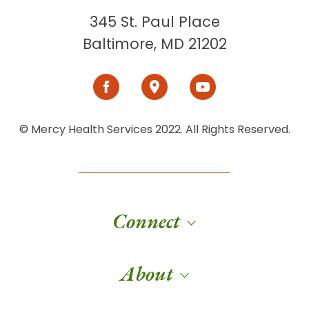
345 St. Paul Place
Baltimore, MD 21202
© Mercy Health Services 2022. All Rights Reserved.
Connect
About