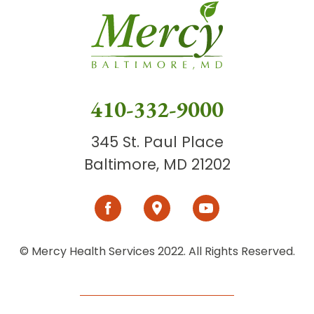
410-332-9000
345 St. Paul Place
Baltimore, MD 21202
© Mercy Health Services 2022. All Rights Reserved.