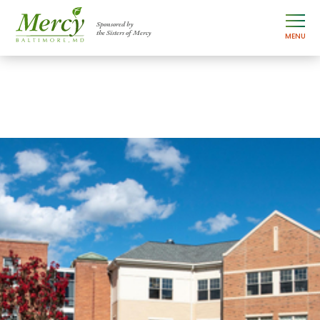
Sponsored by
the Sisters of Mercy
MENU