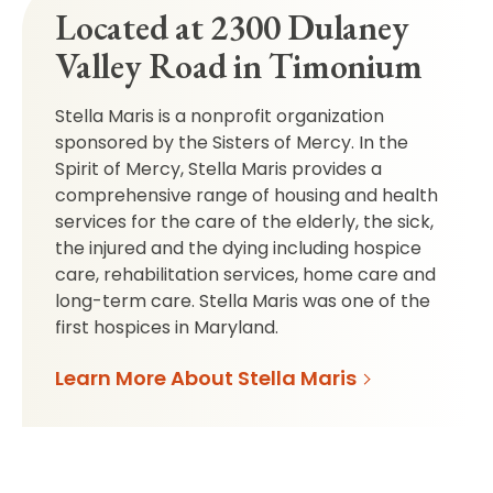
Located at 2300 Dulaney
Valley Road in Timonium
Stella Maris is a nonprofit organization
sponsored by the Sisters of Mercy. In the
Spirit of Mercy, Stella Maris provides a
comprehensive range of housing and health
services for the care of the elderly, the sick,
the injured and the dying including hospice
care, rehabilitation services, home care and
long-term care. Stella Maris was one of the
first hospices in Maryland.
Learn More About Stella Maris