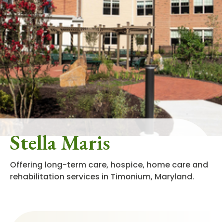
Stella Maris
Offering long-term care, hospice, home care and
rehabilitation services in Timonium, Maryland.