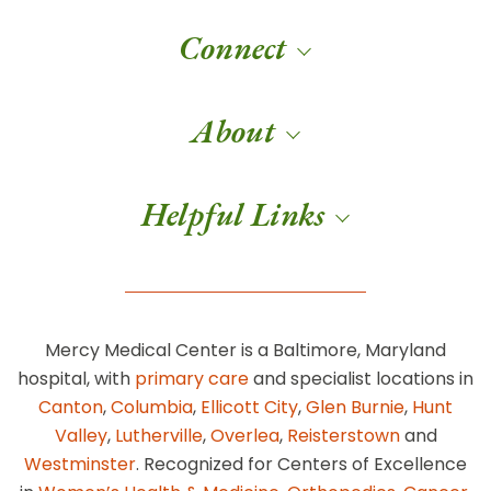
Connect
About
Helpful Links
Mercy Medical Center is a Baltimore, Maryland
hospital, with
primary care
and specialist locations in
Canton
,
Columbia
,
Ellicott City
,
Glen Burnie
,
Hunt
Valley
,
Lutherville
,
Overlea
,
Reisterstown
and
Westminster
. Recognized for Centers of Excellence