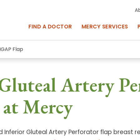
A
FIND A DOCTOR
MERCY SERVICES
IGAP Flap
rcy Services
Appointments at Mercy
Gluteal Artery Pe
owned Centers of Excellence bring
Billing & Insurance
o Baltimore and the surrounding
Departments & Services
 at Mercy
Events & Classes
Frequently Asked Questions
d Inferior Gluteal Artery Perforator flap breast 
ity Locations
Search All Locations