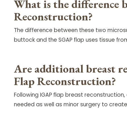
What is the difference
Reconstruction?
The difference between these two microsur
buttock and the SGAP flap uses tissue fro
Are additional breast r
Flap Reconstruction?
Following IGAP flap breast reconstruction
needed as well as minor surgery to create