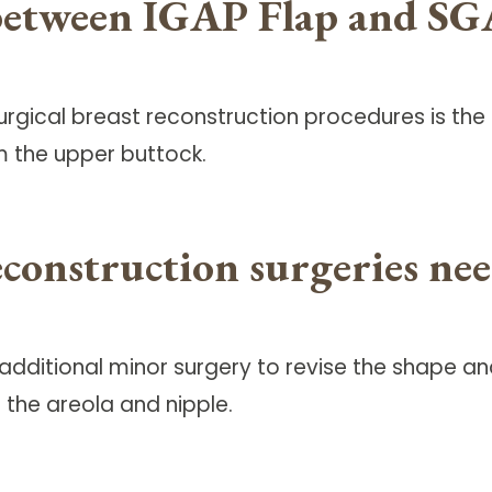
 between IGAP Flap and SG
gical breast reconstruction procedures is the I
m the upper buttock.
econstruction surgeries n
, additional minor surgery to revise the shape
 the areola and nipple.