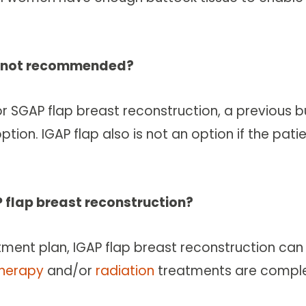
on not recommended?
SGAP flap breast reconstruction, a previous butt
ion. IGAP flap also is not an option if the patie
P flap breast reconstruction?
atment plan, IGAP flap breast reconstruction ca
herapy
and/or
radiation
treatments are comple