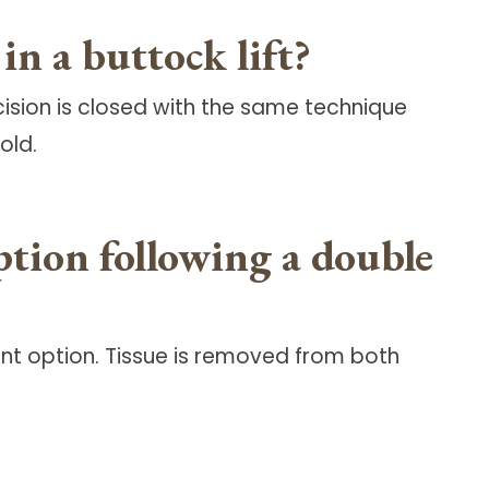
n a buttock lift?
cision is closed with the same technique
old.
tion following a double
t option. Tissue is removed from both