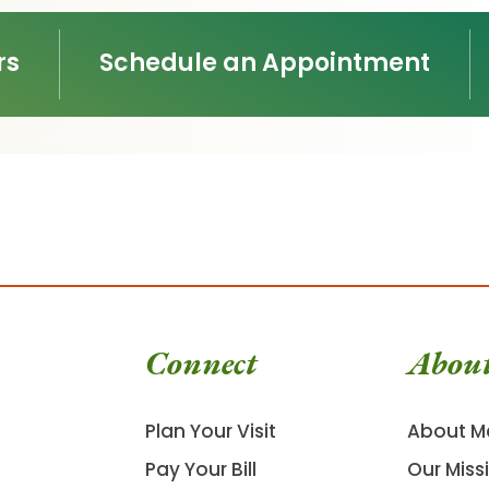
rs
Schedule an Appointment
Connect
Abou
Plan Your Visit
About M
Pay Your Bill
Our Miss