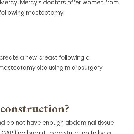
Mercy. Mercy's doctors offer women from
n following mastectomy.
 create a new breast following a
 mastectomy site using microsurgery
econstruction?
and do not have enough abdominal tissue
IGAP flap breast reconstruction to be a