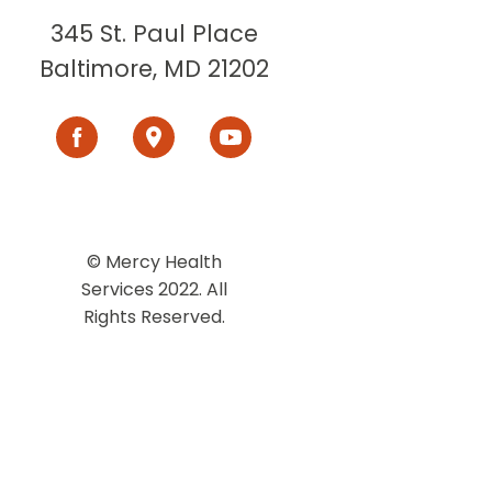
345 St. Paul Place
Baltimore, MD 21202
© Mercy Health
Services 2022. All
Rights Reserved.