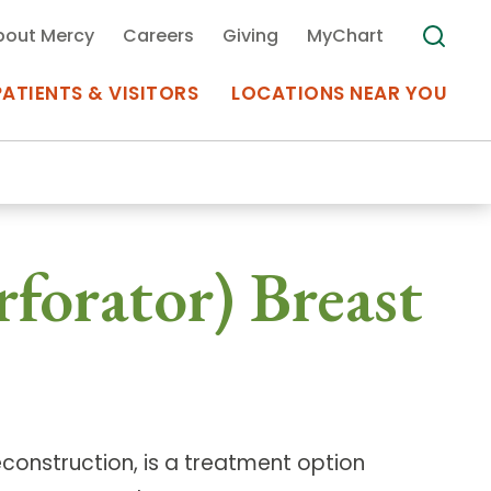
bout Mercy
Careers
Giving
MyChart
PATIENTS & VISITORS
LOCATIONS NEAR YOU
Medical Records
rforator) Breast
MyChart Mercy
Search
Use my
Plan Your Visit
Location
Telemedicine
reconstruction, is a treatment option
Appointments at Mercy