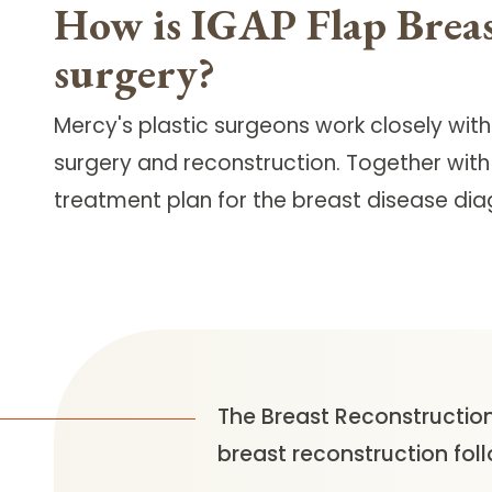
How is IGAP Flap Breas
surgery?
Mercy's plastic surgeons work closely wit
surgery and reconstruction. Together with
treatment plan for the breast disease dia
The Breast Reconstruction
breast reconstruction fol