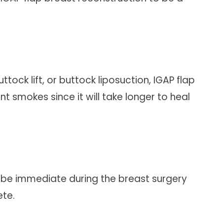
ock lift, or buttock liposuction, IGAP flap
nt smokes since it will take longer to heal
n be immediate during the breast surgery
te.