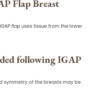
AP Flap Breast
GAP flap uses tissue from the lower
eeded following IGAP
 and symmetry of the breasts may be