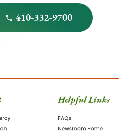
410-332-9700
t
Helpful Links
ercy
FAQs
ion
Newsroom Home