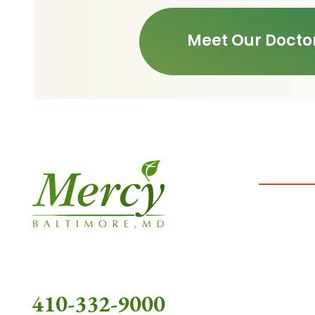
Meet Our Docto
410-332-9000