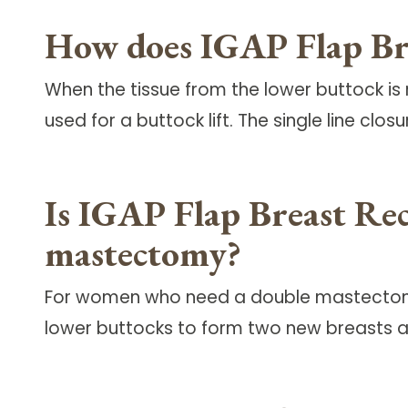
How does IGAP Flap Brea
When the tissue from the lower buttock is 
used for a buttock lift. The single line clos
Is IGAP Flap Breast Rec
mastectomy?
For women who need a double mastectomy, 
lower buttocks to form two new breasts a