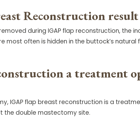
st Reconstruction result i
removed during IGAP flap reconstruction, the in
ure most often is hidden in the buttock’s natural f
onstruction a treatment op
IGAP flap breast reconstruction is a treatmen
t the double mastectomy site.