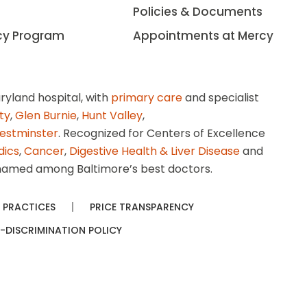
Policies & Documents
cy Program
Appointments at Mercy
ryland hospital, with
primary care
and specialist
ity
,
Glen Burnie
,
Hunt Valley
,
estminster
. Recognized for Centers of Excellence
dics
,
Cancer
,
Digestive Health & Liver Disease
and
amed among Baltimore’s best doctors.
 PRACTICES
PRICE TRANSPARENCY
-DISCRIMINATION POLICY