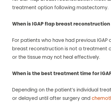
treatment option following mastectomy.
When is IGAP flap breast reconstructi
For patients who have had previous IGAP or 
breast reconstruction is not a treatment opt
or the tissue may not heal effectively.
When is the best treatment time for IGA
Depending on the patient’s individual tre
or delayed until after surgery and
chemot