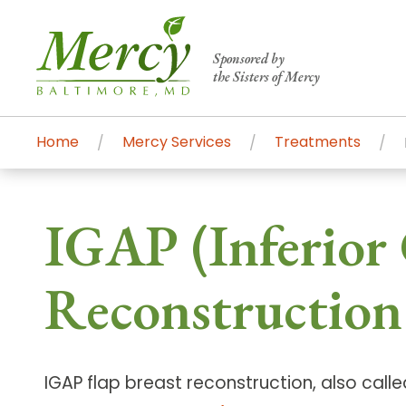
Sponsored by
the Sisters of Mercy
Home
Mercy Services
Treatments
Centers of Excellence & Me
Patient Stories
Global Search
IGAP (Inferior 
Mercy's comprehensive services and ren
accessible primary and specialty care t
Reconstruction
communities.
Search All Mercy Services
IGAP flap breast reconstruction, also calle
Main Hospital, Baltimore
Commun
Campus & Parking