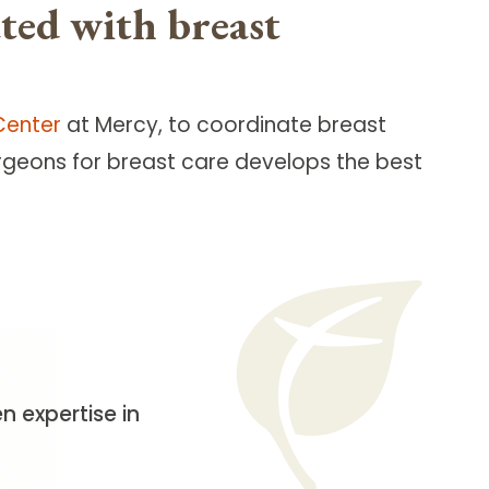
ted with breast
Center
at Mercy, to coordinate breast
urgeons for breast care develops the best
 expertise in