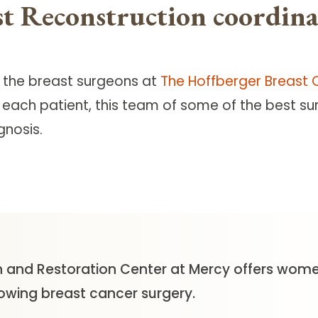
t Reconstruction coordina
h the breast surgeons at
The Hoffberger Breast 
 each patient, this team of some of the best s
gnosis.
 and Restoration Center at Mercy offers women
lowing breast cancer surgery.