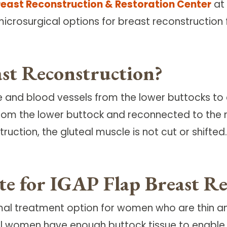
reast Reconstruction & Restoration Center
at 
microsurgical options for breast reconstructio
st Reconstruction?
ue and blood vessels from the lower buttocks to
from the lower buttock and reconnected to the
ruction, the gluteal muscle is not cut or shifted.
ate for IGAP Flap Breast R
timal treatment option for women who are thin 
 all women have enough buttock tissue to enable 