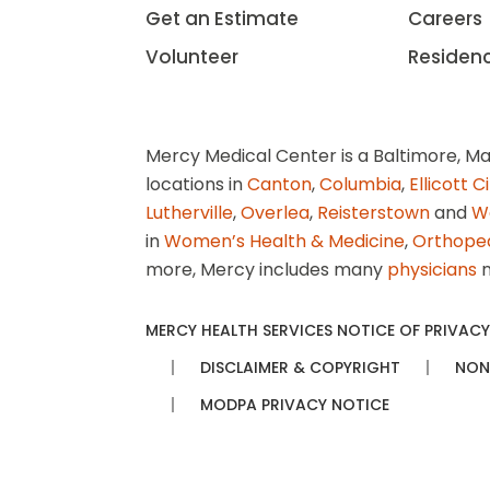
Get an Estimate
Careers
Volunteer
Residen
Mercy Medical Center is a Baltimore, Ma
locations in
Canton
,
Columbia
,
Ellicott C
Lutherville
,
Overlea
,
Reisterstown
and
W
in
Women’s Health & Medicine
,
Orthope
more, Mercy includes many
physicians
n
MERCY HEALTH SERVICES NOTICE OF PRIVACY
DISCLAIMER & COPYRIGHT
NON
MODPA PRIVACY NOTICE