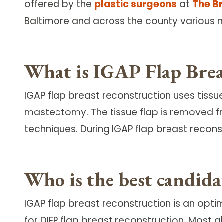
offered by the
plastic surgeons
at
The B
Follow Mercy patients on their
unique health journeys.
Baltimore and across the county various 
What is IGAP Flap Brea
IGAP flap breast reconstruction uses tiss
mastectomy. The tissue flap is removed 
techniques. During IGAP flap breast reconst
Who is the best candid
IGAP flap breast reconstruction is an op
for DIEP flap breast reconstruction. Most