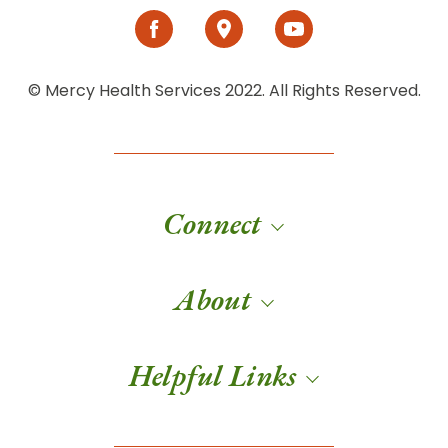
© Mercy Health Services 2022. All Rights Reserved.
Connect
About
Helpful Links