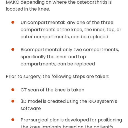
MAKO depending on where the osteoarthritis is
located in the knee.
Unicompartmental: any one of the three
compartments of the knee, the inner, top, or
outer compartments, can be replaced
Bicompartmental: only two compartments,
specifically the inner and top
compartments, can be replaced
Prior to surgery, the following steps are taken:
CT scan of the knee is taken
3D model is created using the RIO system’s
software
Pre-surgical plan is developed for positioning
the knee implants based on the patient’s