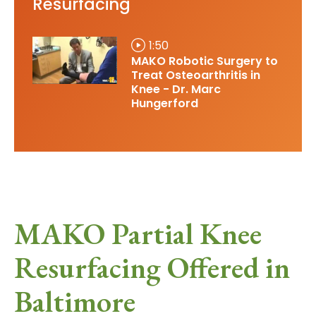
Resurfacing
1:50
MAKO Robotic Surgery to
Treat Osteoarthritis in
Knee - Dr. Marc
Hungerford
MAKO Partial Knee
Resurfacing Offered in
Baltimore