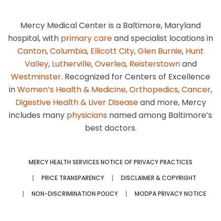
Mercy Medical Center is a Baltimore, Maryland
hospital, with
primary care
and specialist locations in
Canton
,
Columbia
,
Ellicott City
,
Glen Burnie
,
Hunt
Valley
,
Lutherville
,
Overlea
,
Reisterstown
and
Westminster
. Recognized for Centers of Excellence
in
Women’s Health & Medicine
,
Orthopedics
,
Cancer
,
Digestive Health & Liver Disease
and more, Mercy
includes many
physicians
named among Baltimore’s
best doctors.
MERCY HEALTH SERVICES NOTICE OF PRIVACY PRACTICES
PRICE TRANSPARENCY
DISCLAIMER & COPYRIGHT
NON-DISCRIMINATION POLICY
MODPA PRIVACY NOTICE