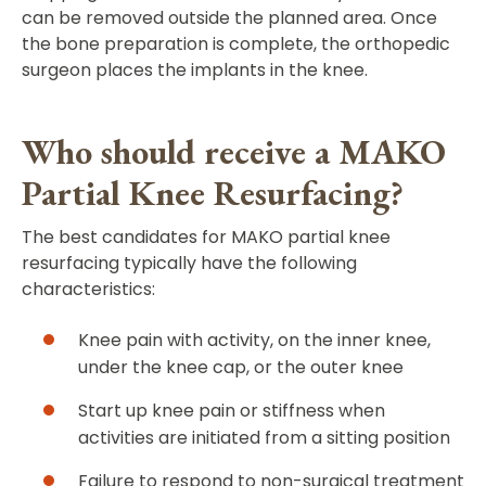
can be removed outside the planned area. Once
the bone preparation is complete, the orthopedic
surgeon places the implants in the knee.
Who should receive a MAKO
Partial Knee Resurfacing?
The best candidates for MAKO partial knee
resurfacing typically have the following
characteristics:
Knee pain with activity, on the inner knee,
under the knee cap, or the outer knee
Start up knee pain or stiffness when
activities are initiated from a sitting position
Failure to respond to non-surgical treatment