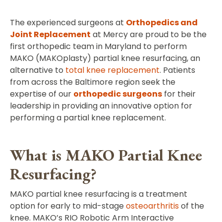
The experienced surgeons at
Orthopedics and
Joint Replacement
at Mercy are proud to be the
first orthopedic team in Maryland to perform
MAKO (MAKOplasty) partial knee resurfacing, an
alternative to
total knee replacement
. Patients
from across the Baltimore region seek the
expertise of our
orthopedic surgeons
for their
leadership in providing an innovative option for
performing a partial knee replacement.
What is MAKO Partial Knee
Resurfacing?
MAKO partial knee resurfacing is a treatment
option for early to mid-stage
osteoarthritis
of the
knee. MAKO’s RIO Robotic Arm Interactive