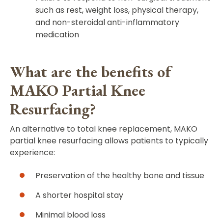
such as rest, weight loss, physical therapy,
and non-steroidal anti-inflammatory
medication
What are the benefits of
MAKO Partial Knee
Resurfacing?
An alternative to total knee replacement, MAKO
partial knee resurfacing allows patients to typically
experience:
Preservation of the healthy bone and tissue
A shorter hospital stay
Minimal blood loss