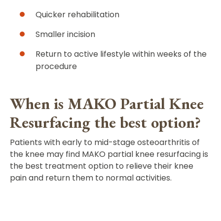
Quicker rehabilitation
Smaller incision
Return to active lifestyle within weeks of the
procedure
When is MAKO Partial Knee
Resurfacing the best option?
Patients with early to mid-stage osteoarthritis of
the knee may find MAKO partial knee resurfacing is
the best treatment option to relieve their knee
pain and return them to normal activities.