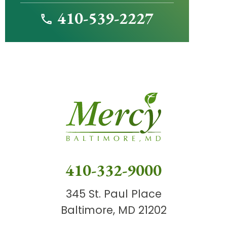
410-539-2227
410-332-9000
345 St. Paul Place
Baltimore, MD 21202