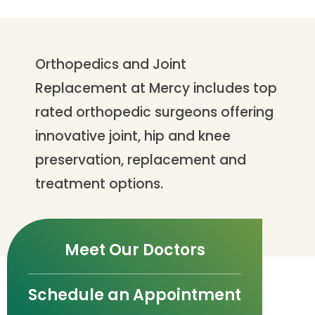
Orthopedics and Joint
Replacement at Mercy includes top
rated orthopedic surgeons offering
innovative joint, hip and knee
preservation, replacement and
treatment options.
Meet Our Doctors
Schedule an Appointment