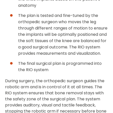
anatomy
The plan is tested and fine-tuned by the
orthopedic surgeon who moves the leg
through different ranges of motion to ensure
the implants will be optimally positioned and
the soft tissues of the knee are balanced for
a good surgical outcome. The RIO system
provides measurements and visualization.
The final surgical plan is programmed into
the RIO system
During surgery, the orthopedic surgeon guides the
robotic arm and is in control of it at all times. The
RIO system ensures that bone removal stays with
the safety zone of the surgical plan. The system
provides auditory, visual and tactile feedback,
stopping the robotic arm if necessary before bone