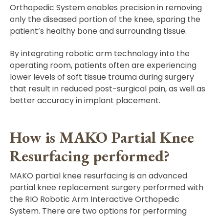
Orthopedic System enables precision in removing
only the diseased portion of the knee, sparing the
patient’s healthy bone and surrounding tissue.
By integrating robotic arm technology into the
operating room, patients often are experiencing
lower levels of soft tissue trauma during surgery
that result in reduced post-surgical pain, as well as
better accuracy in implant placement.
How is MAKO Partial Knee
Resurfacing performed?
MAKO partial knee resurfacing is an advanced
partial knee replacement surgery performed with
the RIO Robotic Arm Interactive Orthopedic
System. There are two options for performing