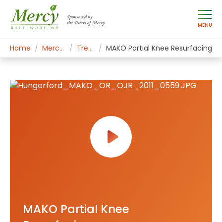
Sponsored by
the Sisters of Mercy
MENU
Home
Mercy Services
Treatments
MAKO Partial Knee Resurfacing
MAKO Partial Knee