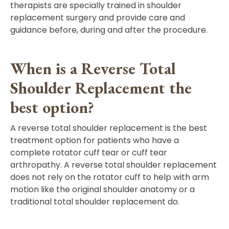
therapists are specially trained in shoulder
replacement surgery and provide care and
guidance before, during and after the procedure.
When is a Reverse Total
Shoulder Replacement the
best option?
A reverse total shoulder replacement is the best
treatment option for patients who have a
complete rotator cuff tear or cuff tear
arthropathy. A reverse total shoulder replacement
does not rely on the rotator cuff to help with arm
motion like the original shoulder anatomy or a
traditional total shoulder replacement do.