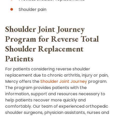
Shoulder pain
Shoulder Joint Journey
Program for Reverse Total
Shoulder Replacement
Patients
For patients considering reverse shoulder
replacement due to chronic arthritis, injury or pain,
Mercy offers the
Shoulder Joint Journey
program.
The program provides patients with the
information, support and resources necessary to
help patients recover more quickly and
comfortably. Our team of experienced orthopedic
shoulder surgeons, physician assistants, nurses and