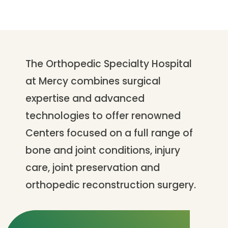
The Orthopedic Specialty Hospital
at Mercy combines surgical
expertise and advanced
technologies to offer renowned
Centers focused on a full range of
bone and joint conditions, injury
care, joint preservation and
orthopedic reconstruction surgery.