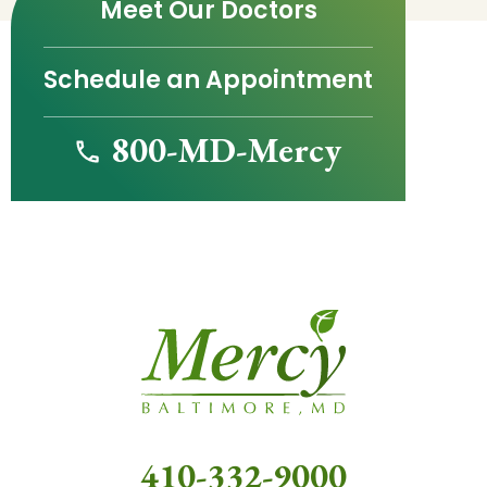
Meet Our Doctors
Schedule an Appointment
800-MD-Mercy
410-332-9000