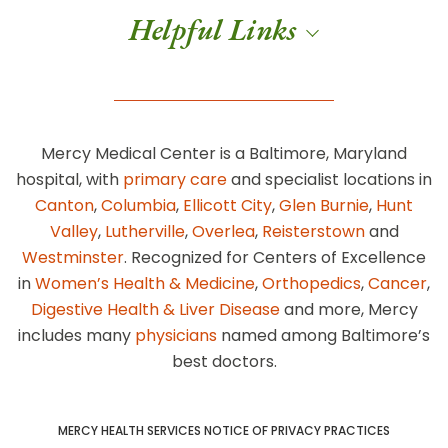
Helpful Links
Mercy Medical Center is a Baltimore, Maryland
hospital, with
primary care
and specialist locations in
Canton
,
Columbia
,
Ellicott City
,
Glen Burnie
,
Hunt
Valley
,
Lutherville
,
Overlea
,
Reisterstown
and
Westminster
. Recognized for Centers of Excellence
in
Women’s Health & Medicine
,
Orthopedics
,
Cancer
,
Digestive Health & Liver Disease
and more, Mercy
includes many
physicians
named among Baltimore’s
best doctors.
MERCY HEALTH SERVICES NOTICE OF PRIVACY PRACTICES