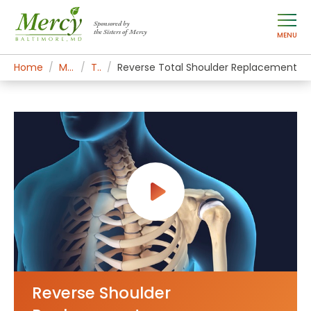
Sponsored by
the Sisters of Mercy
MENU
Home
Mercy Services
Treatments
Reverse Total Shoulder Replacement
Reverse Shoulder