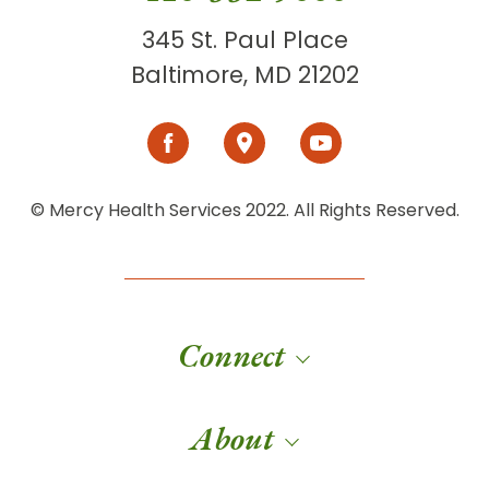
345 St. Paul Place
Baltimore, MD 21202
© Mercy Health Services 2022. All Rights Reserved.
Connect
About