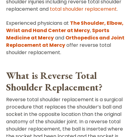
shoulder injuries including reverse total shoulder
replacement and
total shoulder replacement
.
Experienced physicians at
The Shoulder, Elbow,
Wrist and Hand Center at Mercy
,
Sports
Medicine at Mercy
and
Orthopedics and Joint
Replacement at Mercy
offer reverse total
shoulder replacement.
What is Reverse Total
Shoulder Replacement?
Reverse total shoulder replacement is a surgical
procedure that replaces the shoulder’s ball and
socket in the opposite location than the original
anatomy of the shoulder joint. In a reverse total
shoulder replacement, the ball is inserted where
the socket had been located and the socket is