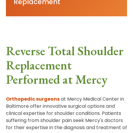
Replacement
Reverse Total Shoulder
Replacement
Performed at Mercy
Orthopedic surgeons
at Mercy Medical Center in
Baltimore offer innovative surgical options and
clinical expertise for shoulder conditions. Patients
suffering from shoulder pain seek Mercy's doctors
for their expertise in the diagnosis and treatment of