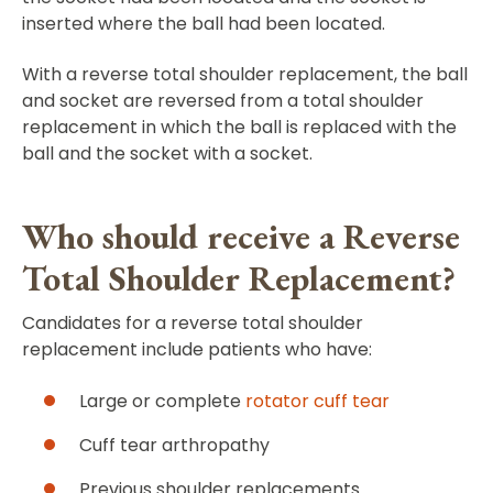
inserted where the ball had been located.
With a reverse total shoulder replacement, the ball
and socket are reversed from a total shoulder
replacement in which the ball is replaced with the
ball and the socket with a socket.
Who should receive a Reverse
Total Shoulder Replacement?
Candidates for a reverse total shoulder
replacement include patients who have:
Large or complete
rotator cuff tear
Cuff tear arthropathy
Previous shoulder replacements