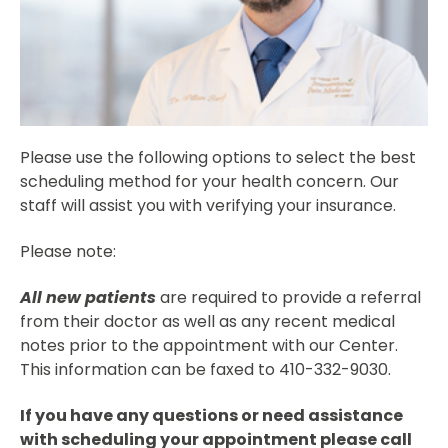
Please use the following options to select the best
scheduling method for your health concern. Our
staff will assist you with verifying your insurance.
Please note:
All new patients
are required to provide a referral
from their doctor as well as any recent medical
notes prior to the appointment with our Center.
This information can be faxed to 410-332-9030.
If you have any questions or need assistance
with scheduling your appointment please call