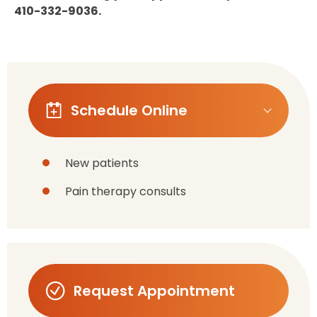
410-332-9036.
Schedule Online
New patients
Pain therapy consults
Request Appointment