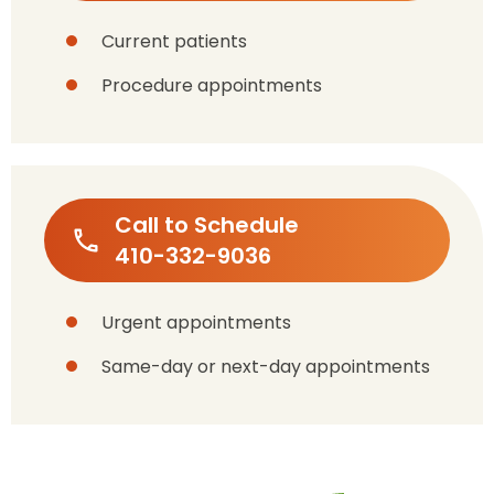
Current patients
Procedure appointments
Call to Schedule
410-332-9036
Urgent appointments
Same-day or next-day appointments