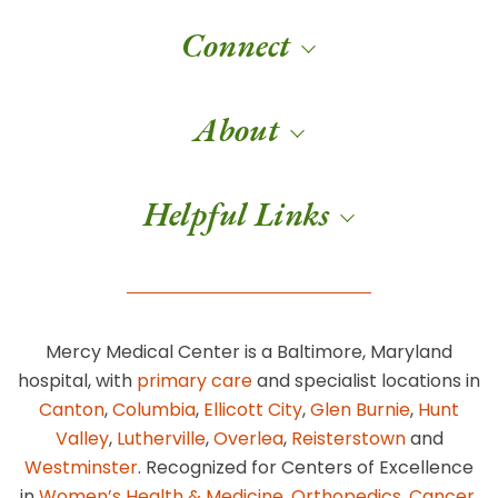
Connect
About
Helpful Links
Mercy Medical Center is a Baltimore, Maryland
hospital, with
primary care
and specialist locations in
Canton
,
Columbia
,
Ellicott City
,
Glen Burnie
,
Hunt
Valley
,
Lutherville
,
Overlea
,
Reisterstown
and
Westminster
. Recognized for Centers of Excellence
in
Women’s Health & Medicine
,
Orthopedics
,
Cancer
,