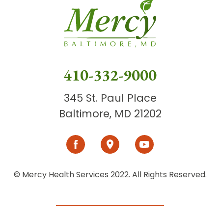
410-332-9000
345 St. Paul Place
Baltimore, MD 21202
© Mercy Health Services 2022. All Rights Reserved.