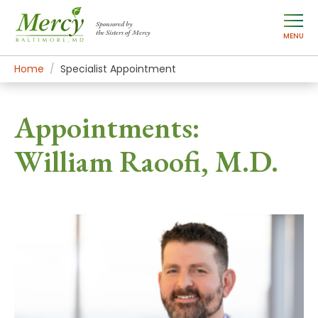
Sponsored by
the Sisters of Mercy
MENU
Home
Specialist Appointment
Appointments:
William Raoofi, M.D.