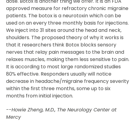
dose. Botox is another thing we offer. It is an FDA
approved measure for refractory chronic migraine
patients. The botox is a neurotoxin which can be
used on an every three monthly basis for injections.
We inject into 31 sites around the head and neck,
shoulders. The proposed theory of why it works is
that it researchers think Botox blocks sensory
nerves that relay pain messages to the brain and
relaxes muscles, making them less sensitive to pain.
It is according to most large randomized studies
80% effective. Responders usually will notice
decrease in headache/migraine frequency severity
within the first three months, some up to six
months from initial injection.
--Howie Zheng, M.D., The Neurology Center at
Mercy