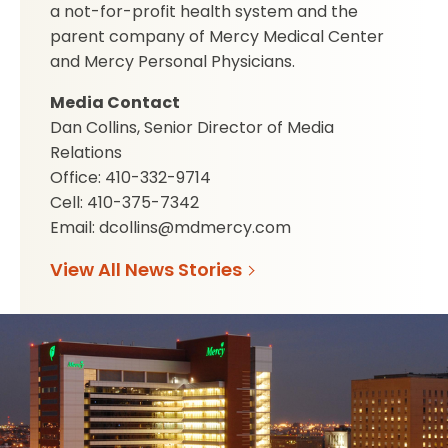
a not-for-profit health system and the
parent company of Mercy Medical Center
and Mercy Personal Physicians.
Media Contact
Dan Collins, Senior Director of Media
Relations
Office: 410-332-9714
Cell: 410-375-7342
Email: dcollins@mdmercy.com
View All News Stories