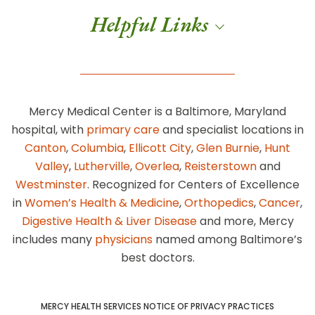
Helpful Links
Mercy Medical Center is a Baltimore, Maryland
hospital, with
primary care
and specialist locations in
Canton
,
Columbia
,
Ellicott City
,
Glen Burnie
,
Hunt
Valley
,
Lutherville
,
Overlea
,
Reisterstown
and
Westminster
. Recognized for Centers of Excellence
in
Women’s Health & Medicine
,
Orthopedics
,
Cancer
,
Digestive Health & Liver Disease
and more, Mercy
includes many
physicians
named among Baltimore’s
best doctors.
MERCY HEALTH SERVICES NOTICE OF PRIVACY PRACTICES