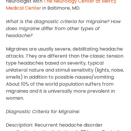
neurologist with
The Neurology Center at Mercy
Medical Center
in Baltimore, MD.
What is the diagnostic criteria for migraine? How
does migraine differ from other types of
headache?
Migraines are usually severe, debilitating headache
attacks. They are different than the classic tension
type headaches based on severity, typical
unilateral nature and stimuli sensitivity (lights, noise,
smells) in addition to possible nausea/vomiting.
About 10% of the world population suffers from
migraines and it is universally more prevalent in
women.
Diagnostic Criteria for Migraine:
Description:
Recurrent headache disorder