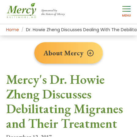
Sponsored by
the Sisters of Mercy
MENU
Home
About Mercy
Newsroom Home
News Stories
Dr. Howie Zheng Discusses Dealing With The Debilit
About Mercy
Mercy's Dr. Howie
Zheng Discusses
Debilitating Migranes
and Their Treatment
December 12, 2017