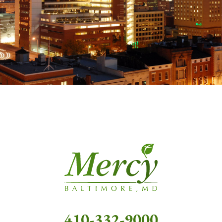
410-332-9000