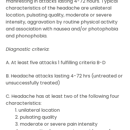
manifesting in attacks lasting 4-72 hours. Typical
characteristics of the headache are unilateral
location, pulsating quality, moderate or severe
intensity, aggravation by routine physical activity
and association with nausea and/or photophobia
and phonophobia.
Diagnostic criteria:
A. At least five attacks 1 fulfilling criteria B-D
B. Headache attacks lasting 4-72 hrs (untreated or
unsuccessfully treated)
C. Headache has at least two of the following four
characteristics:
1. unilateral location
2. pulsating quality
3. moderate or severe pain intensity