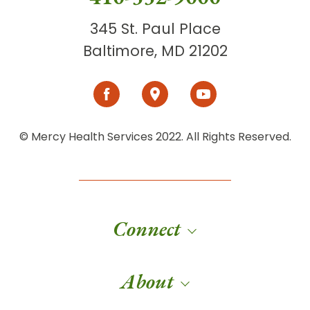
345 St. Paul Place
Baltimore, MD 21202
© Mercy Health Services 2022. All Rights Reserved.
Connect
About