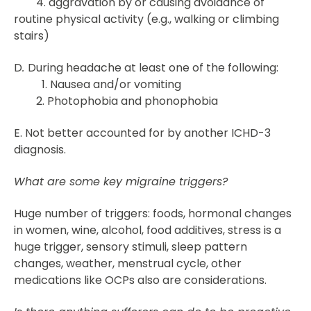
4. aggravation by or causing avoidance of
routine physical activity (e.g., walking or climbing
stairs)
D
.
During headache at least one of the following:
1. Nausea and/or vomiting
2. Photophobia and phonophobia
E. Not better accounted for by another ICHD-3
diagnosis.
What are some key migraine triggers?
Huge number of triggers: foods, hormonal changes
in women, wine, alcohol, food additives, stress is a
huge trigger, sensory stimuli, sleep pattern
changes, weather, menstrual cycle, other
medications like OCPs also are considerations.