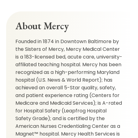
About Mercy
Founded in 1874 in Downtown Baltimore by
the Sisters of Mercy, Mercy Medical Center
is a 183-licensed bed, acute care, university-
affiliated teaching hospital. Mercy has been
recognized as a high-performing Maryland
hospital (U.S. News & World Report); has
achieved an overall 5-Star quality, safety,
and patient experience rating (Centers for
Medicare and Medicaid Services); is A-rated
for Hospital Safety (Leapfrog Hospital
Safety Grade); and is certified by the
American Nurses Credentialing Center as a
Magnet™ hospital. Mercy Health Services is