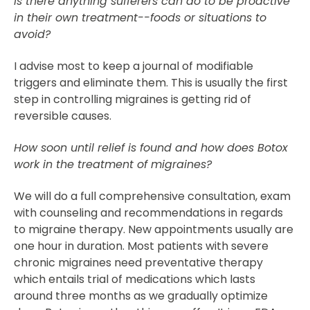
Is there anything sufferers can do to be proactive
in their own treatment--foods or situations to
avoid?
I advise most to keep a journal of modifiable
triggers and eliminate them. This is usually the first
step in controlling migraines is getting rid of
reversible causes.
How soon until relief is found and how does Botox
work in the treatment of migraines?
We will do a full comprehensive consultation, exam
with counseling and recommendations in regards
to migraine therapy. New appointments usually are
one hour in duration. Most patients with severe
chronic migraines need preventative therapy
which entails trial of medications which lasts
around three months as we gradually optimize