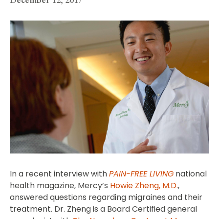
In a recent interview with
PAIN-FREE LIVING
national
health magazine, Mercy’s
Howie Zheng, M.D.
,
answered questions regarding migraines and their
treatment. Dr. Zheng is a Board Certified general