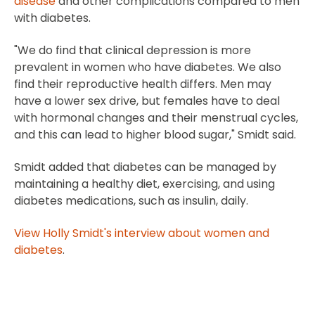
disease
and other complications compared to men
with diabetes.
"We do find that clinical depression is more
prevalent in women who have diabetes. We also
find their reproductive health differs. Men may
have a lower sex drive, but females have to deal
with hormonal changes and their menstrual cycles,
and this can lead to higher blood sugar," Smidt said.
Smidt added that diabetes can be managed by
maintaining a healthy diet, exercising, and using
diabetes medications, such as insulin, daily.
View Holly Smidt's interview about women and
diabetes
.