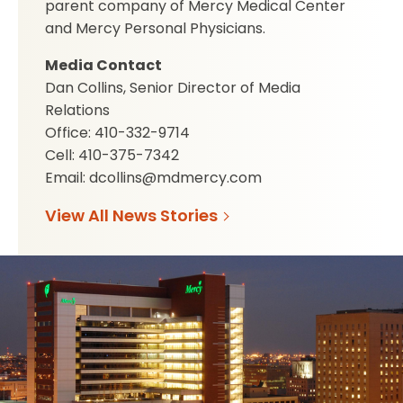
parent company of Mercy Medical Center
and Mercy Personal Physicians.
Media Contact
Dan Collins, Senior Director of Media
Relations
Office: 410-332-9714
Cell: 410-375-7342
Email: dcollins@mdmercy.com
View All News Stories