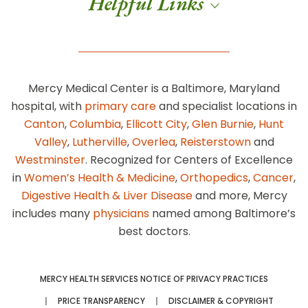
Helpful Links
Mercy Medical Center is a Baltimore, Maryland
hospital, with
primary care
and specialist locations in
Canton
,
Columbia
,
Ellicott City
,
Glen Burnie
,
Hunt
Valley
,
Lutherville
,
Overlea
,
Reisterstown
and
Westminster
. Recognized for Centers of Excellence
in
Women’s Health & Medicine
,
Orthopedics
,
Cancer
,
Digestive Health & Liver Disease
and more, Mercy
includes many
physicians
named among Baltimore’s
best doctors.
MERCY HEALTH SERVICES NOTICE OF PRIVACY PRACTICES
PRICE TRANSPARENCY
DISCLAIMER & COPYRIGHT