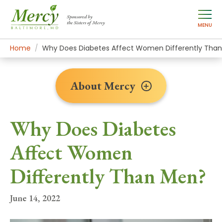
Sponsored by
the Sisters of Mercy
MENU
Home
About Mercy
Newsroom Home
News Stories
Why Does Diabetes Affect Women Differently Tha
About Mercy
Why Does Diabetes
Affect Women
Differently Than Men?
June 14, 2022