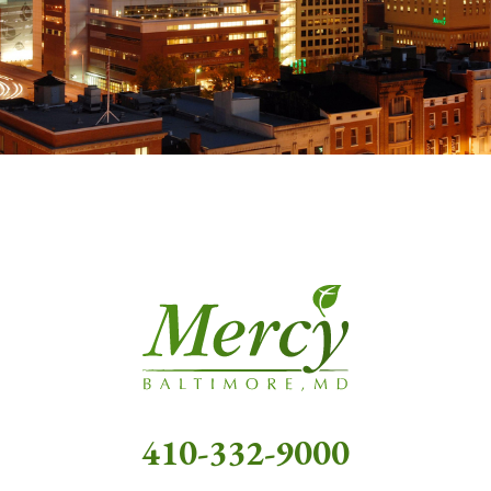
410-332-9000