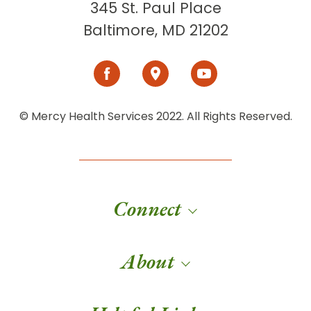
345 St. Paul Place
Baltimore, MD 21202
© Mercy Health Services 2022. All Rights Reserved.
Connect
About