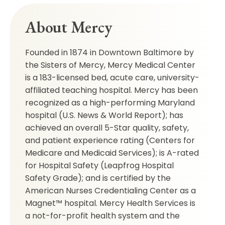
About Mercy
Founded in 1874 in Downtown Baltimore by
the Sisters of Mercy, Mercy Medical Center
is a 183-licensed bed, acute care, university-
affiliated teaching hospital. Mercy has been
recognized as a high-performing Maryland
hospital (U.S. News & World Report); has
achieved an overall 5-Star quality, safety,
and patient experience rating (Centers for
Medicare and Medicaid Services); is A-rated
for Hospital Safety (Leapfrog Hospital
Safety Grade); and is certified by the
American Nurses Credentialing Center as a
Magnet™ hospital. Mercy Health Services is
a not-for-profit health system and the