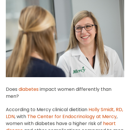
Does
diabetes
impact women differently than
men?
According to Mercy clinical dietitian
Holly Smidt, RD,
LDN
, with
The Center for Endocrinology at Mercy
,
women with diabetes have a higher risk of
heart