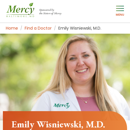
Sponsored by
the Sisters of Mercy
MENU
Home
Find a Doctor
Emily Wisniewski, M.D.
Emily Wisniewski, M.D.