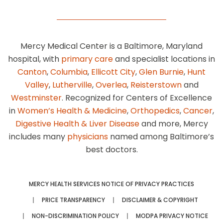
Mercy Medical Center is a Baltimore, Maryland
hospital, with
primary care
and specialist locations in
Canton
,
Columbia
,
Ellicott City
,
Glen Burnie
,
Hunt
Valley
,
Lutherville
,
Overlea
,
Reisterstown
and
Westminster
. Recognized for Centers of Excellence
in
Women’s Health & Medicine
,
Orthopedics
,
Cancer
,
Digestive Health & Liver Disease
and more, Mercy
includes many
physicians
named among Baltimore’s
best doctors.
MERCY HEALTH SERVICES NOTICE OF PRIVACY PRACTICES
PRICE TRANSPARENCY
DISCLAIMER & COPYRIGHT
NON-DISCRIMINATION POLICY
MODPA PRIVACY NOTICE