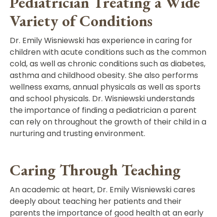
Pediatrician Treating a Wide
Variety of Conditions
Dr. Emily Wisniewski has experience in caring for
children with acute conditions such as the common
cold, as well as chronic conditions such as diabetes,
asthma and childhood obesity. She also performs
wellness exams, annual physicals as well as sports
and school physicals. Dr. Wisniewski understands
the importance of finding a pediatrician a parent
can rely on throughout the growth of their child in a
nurturing and trusting environment.
Caring Through Teaching
An academic at heart, Dr. Emily Wisniewski cares
deeply about teaching her patients and their
parents the importance of good health at an early