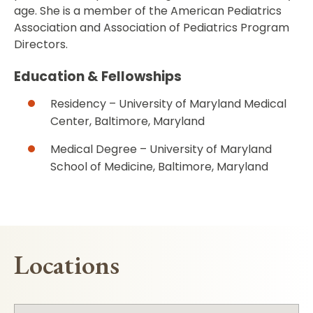
age. She is a member of the American Pediatrics
Association and Association of Pediatrics Program
Directors.
Education & Fellowships
Residency – University of Maryland Medical
Center, Baltimore, Maryland
Medical Degree – University of Maryland
School of Medicine, Baltimore, Maryland
Locations