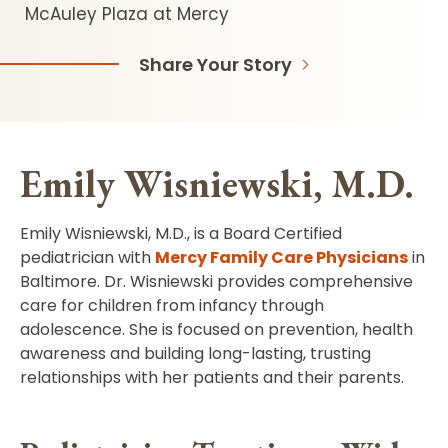
McAuley Plaza at Mercy
Share Your Story
Emily Wisniewski, M.D.
Emily Wisniewski, M.D., is a Board Certified
pediatrician with
Mercy Family Care Physicians
in
Baltimore. Dr. Wisniewski provides comprehensive
care for children from infancy through
adolescence. She is focused on prevention, health
awareness and building long-lasting, trusting
relationships with her patients and their parents.