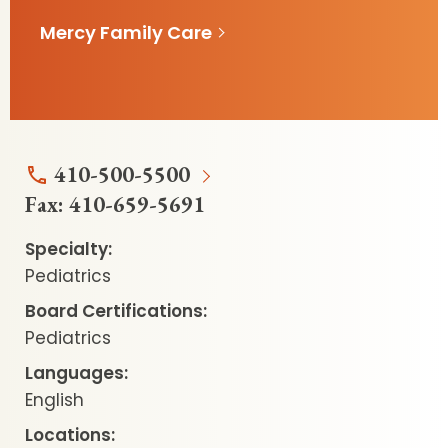
Mercy Family Care
410-500-5500
Fax:
410-659-5691
Specialty:
Pediatrics
Board Certifications:
Pediatrics
Languages:
English
Locations: