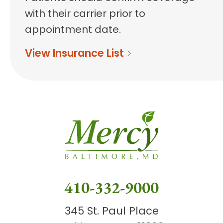
with their carrier prior to
appointment date.
View Insurance List
410-332-9000
345 St. Paul Place