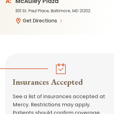
McAuley Plaza
301 St. Paul Place, Baltimore, MD 21202
Get Directions
Insurances Accepted
See a list of insurances accepted at
Mercy. Restrictions may apply.
Patients should confirm coverage