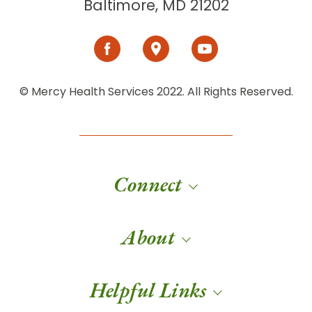
Baltimore, MD 21202
© Mercy Health Services 2022. All Rights Reserved.
Connect
About
Helpful Links