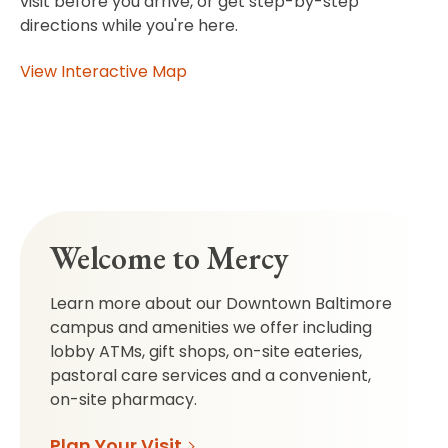
visit before you arrive, or get step-by-step
directions while you're here.
View Interactive Map
Welcome to Mercy
Learn more about our Downtown Baltimore
campus and amenities we offer including
lobby ATMs, gift shops, on-site eateries,
pastoral care services and a convenient,
on-site pharmacy.
Plan Your Visit