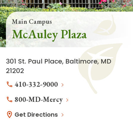
Main Campus
McAuley Plaza
301 St. Paul Place, Baltimore, MD
21202
410-332-9000
800-MD-Mercy
Get Directions