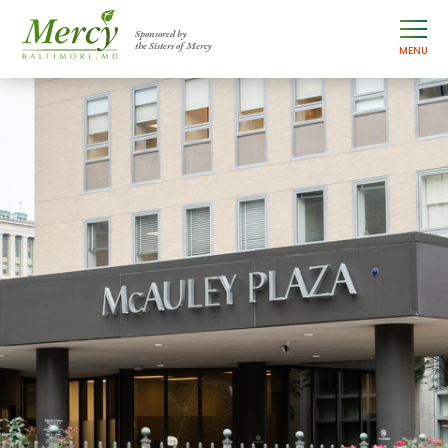
Sponsored by
the Sisters of Mercy
MENU