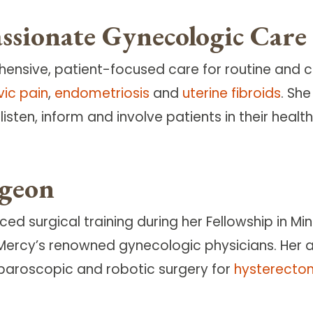
sionate Gynecologic Care
hensive, patient-focused care for routine and 
vic pain
,
endometriosis
and
uterine fibroids
. Sh
isten, inform and involve patients in their heal
rgeon
d surgical training during her Fellowship in Mi
Mercy’s renowned gynecologic physicians. Her a
laparoscopic and robotic surgery for
hysterecto