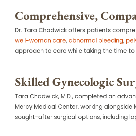
Comprehensive, Compas
Dr. Tara Chadwick offers patients compre
well-woman care
,
abnormal bleeding
,
pel
approach to care while taking the time to l
Skilled Gynecologic Su
Tara Chadwick, M.D., completed an advance
Mercy Medical Center, working alongside 
sought-after surgical options, including 