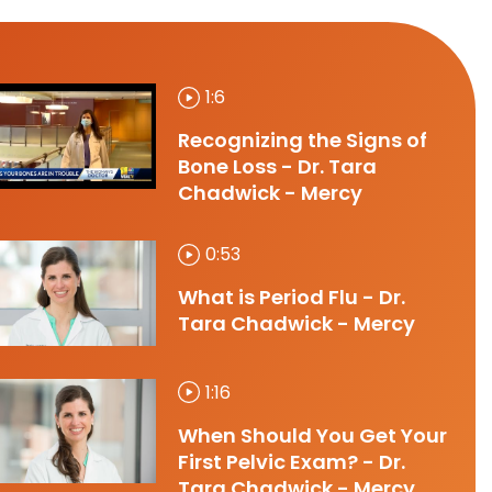
1:6
Recognizing the Signs of
Bone Loss - Dr. Tara
Chadwick - Mercy
0:53
What is Period Flu - Dr.
Tara Chadwick - Mercy
1:16
When Should You Get Your
First Pelvic Exam? - Dr.
Tara Chadwick - Mercy