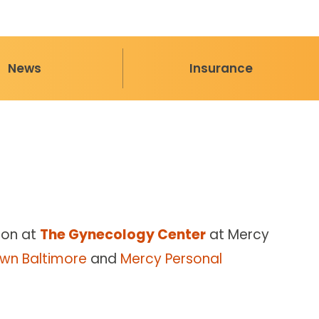
News
Insurance
eon at
The Gynecology Center
at Mercy
wn Baltimore
and
Mercy Personal