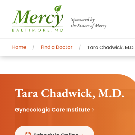
Sponsored by
the Sisters of Mercy
Home
Find a Doctor
Tara Chadwick, M.D.
Centers of Excellence & Me
Patient Stories
Global Search
Mercy's comprehensive services and ren
accessible primary and specialty care t
Tara Chadwick, M.D.
communities.
Gynecologic Care Institute
Search All Mercy Services
Main Hospital, Baltimore
Commun
Campus & Parking