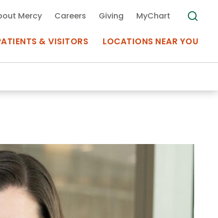
bout Mercy
Careers
Giving
MyChart
PATIENTS & VISITORS
LOCATIONS NEAR YOU
Medical Records
MyChart Mercy
Search
Use my
Plan Your Visit
Location
Telemedicine
Appointments at Mercy