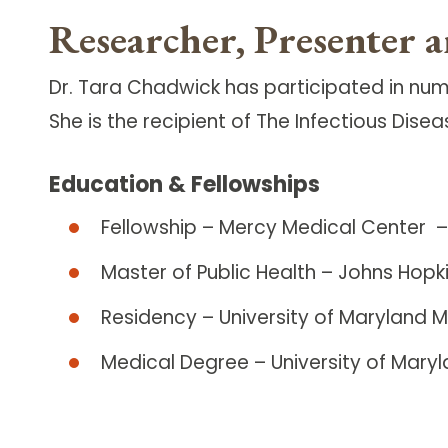
Researcher, Presenter 
Dr. Tara Chadwick has participated in num
She is the recipient of The Infectious Di
Education & Fellowships
Fellowship – Mercy Medical Center – 
Master of Public Health – Johns Hopki
Residency – University of Maryland 
Medical Degree – University of Mary