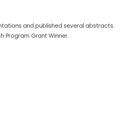
ntations and published several abstracts.
rch Program Grant Winner.