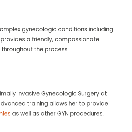
complex gynecologic conditions including
e provides a friendly, compassionate
th throughout the process.
nimally Invasive Gynecologic Surgery at
dvanced training allows her to provide
mies
as well as other GYN procedures.