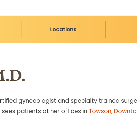
Locations
M.D.
rtified gynecologist and specialty trained surg
 sees patients at her offices in
Towson
,
Downto