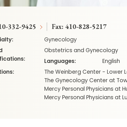
10-332-9425
Fax:
410-828-5217
alty:
Gynecology
d
Obstetrics and Gynecology
fications:
Languages:
English
ions:
The Weinberg Center - Lower L
The Gynecology Center at To
Mercy Personal Physicians at H
Mercy Personal Physicians at Lu