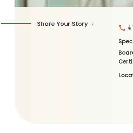
Share Your Story
4
Speci
Boar
Certi
Locat