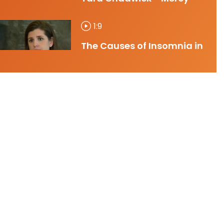
1:9
The Causes of Insomnia in
Women - Dr. Tara
Chadwick - Mercy
0:31
Women's Health 30
Second Spot - March 2025