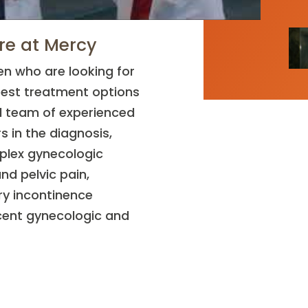
re at Mercy
n who are looking for
best treatment options
ed team of experienced
s in the diagnosis,
plex gynecologic
nd pelvic pain,
ry incontinence
cent gynecologic and