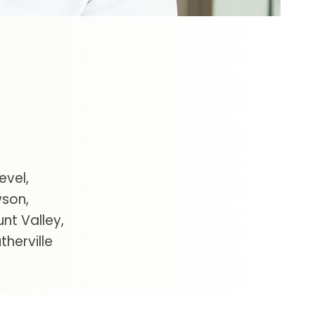
evel
wson
unt Valley
therville