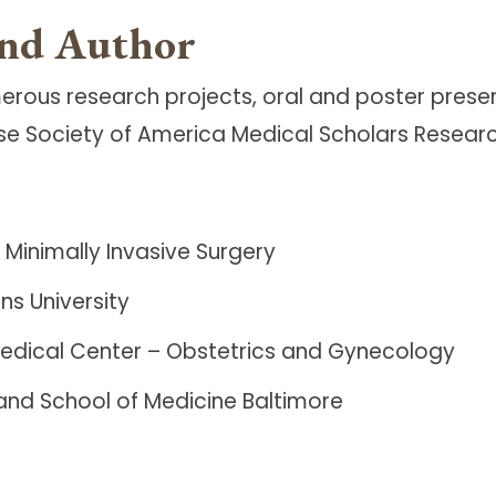
and Author
erous research projects, oral and poster prese
sease Society of America Medical Scholars Resea
Minimally Invasive Surgery
ns University
Medical Center – Obstetrics and Gynecology
land School of Medicine Baltimore