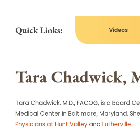
Quick Links:
Videos
Tara Chadwick, 
Tara Chadwick, M.D., FACOG, is a Board Ce
Medical Center in Baltimore, Maryland. She
Physicians at Hunt Valley
and
Lutherville
.