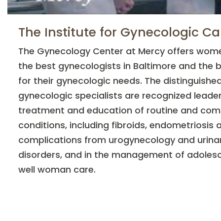
The Institute for Gynecologic Ca
The Gynecology Center at Mercy offers wome
the best gynecologists in Baltimore and the 
for their gynecologic needs. The distinguish
gynecologic specialists are recognized leader
treatment and education of routine and com
conditions, including fibroids, endometriosis a
complications from urogynecology and urina
disorders, and in the management of adoles
well woman care.