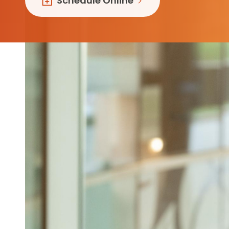
Schedule Online
Follow Mercy patients on their
unique health journeys.