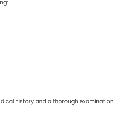
ng:
 medical history and a thorough examination