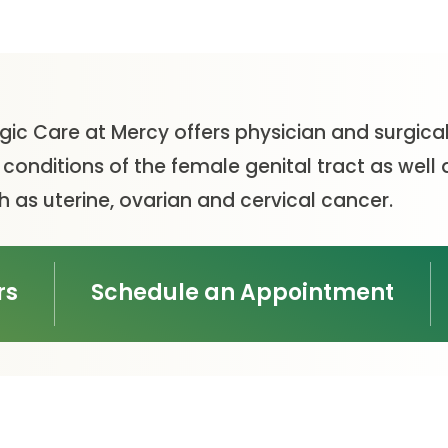
gic Care at Mercy offers physician and surgical
onditions of the female genital tract as well 
 as uterine, ovarian and cervical cancer.
rs
Schedule an Appointment