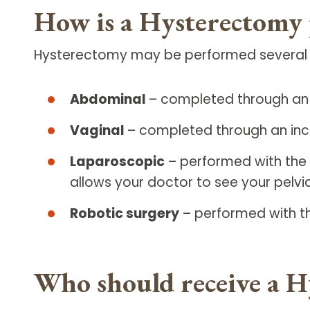
How is a Hysterectomy
Hysterectomy may be performed several dif
Abdominal
– completed through an i
Vaginal
– completed through an inci
Laparoscopic
– performed with the 
allows your doctor to see your pelvi
Robotic surgery
– performed with th
Who should receive a H