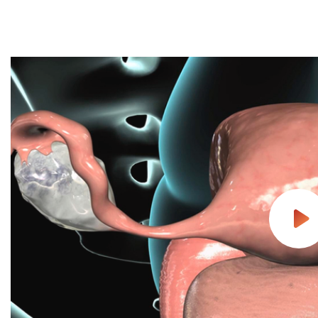
Follow Mercy patients on their
unique health journeys.