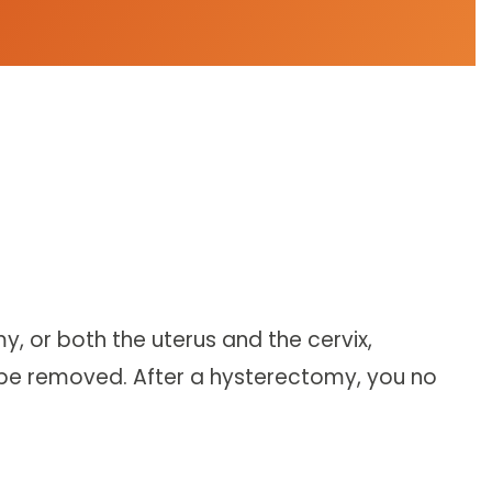
, or both the uterus and the cervix,
 be removed. After a hysterectomy, you no