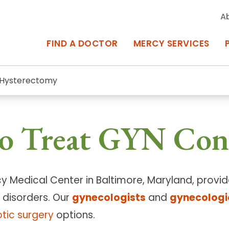
A
FIND A DOCTOR
MERCY SERVICES
Hysterectomy
rcy Services
Appointments at Mercy
o Treat GYN Con
owned Centers of Excellence bring
Billing & Insurance
o Baltimore and the surrounding
Departments & Services
Events & Classes
cy Medical Center in Baltimore, Maryland, prov
 disorders. Our
gynecologists
and
gynecologi
Frequently Asked Questions
tic surgery
options.
ity Locations
Search All Locations