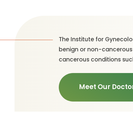
The Institute for Gynecolo
benign or non-cancerous c
cancerous conditions such
Meet Our Docto