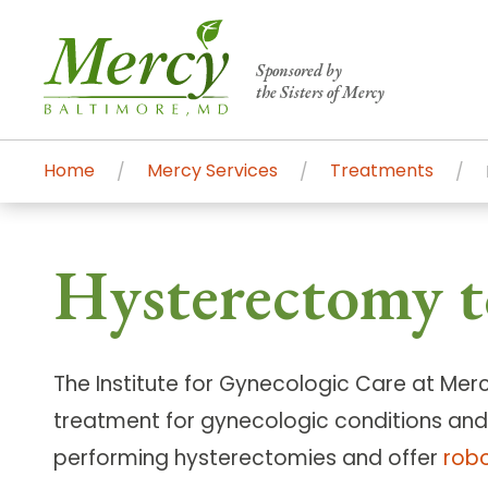
Sponsored by
the Sisters of Mercy
Home
Mercy Services
Treatments
Centers of Excellence & Me
Patient Stories
Global Search
Hysterectomy t
Mercy's comprehensive services and ren
accessible primary and specialty care t
communities.
The Institute for Gynecologic Care at Mer
Search All Mercy Services
treatment for gynecologic conditions and
performing hysterectomies and offer
robo
Main Hospital, Baltimore
Commun
Campus & Parking