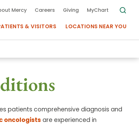
bout Mercy
Careers
Giving
MyChart
PATIENTS & VISITORS
LOCATIONS NEAR YOU
Medical Records
ditions
MyChart Mercy
Search
Use my
Plan Your Visit
Location
Telemedicine
ides patients comprehensive diagnosis and
c oncologists
are experienced in
Appointments at Mercy