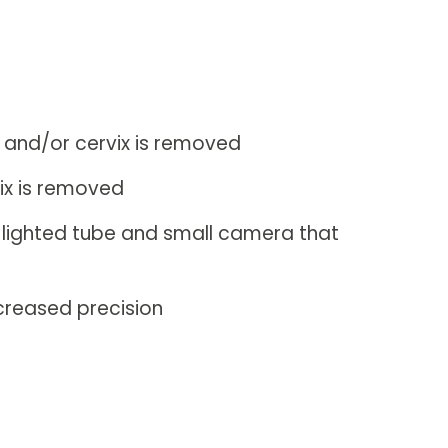
s and/or cervix is removed
ix is removed
, lighted tube and small camera that
creased precision