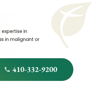
 expertise in
as in malignant or
410-332-9200