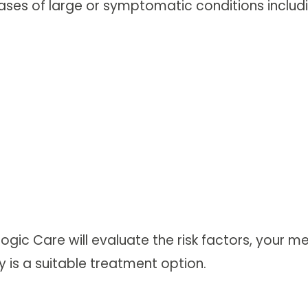
ses of large or symptomatic conditions includi
ologic Care will evaluate the risk factors, your
is a suitable treatment option.