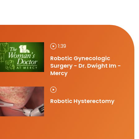
1:39
Robotic Gynecologic
Surgery - Dr. Dwight Im -
Mercy
Robotic Hysterectomy