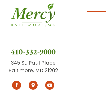
410-332-9000
345 St. Paul Place
Baltimore, MD 21202