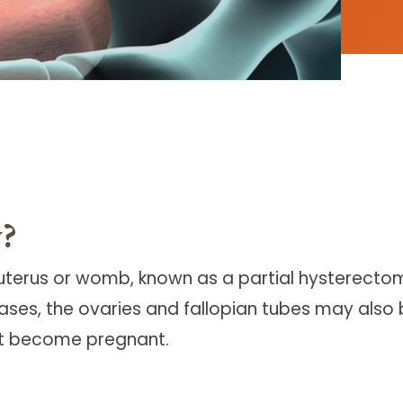
y?
terus or womb, known as a partial hysterectomy
ases, the ovaries and fallopian tubes may also
ot become pregnant.