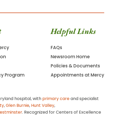
t
Helpful Links
ercy
FAQs
ion
Newsroom Home
Policies & Documents
cy Program
Appointments at Mercy
ryland hospital, with
primary care
and specialist
ity
,
Glen Burnie
,
Hunt Valley
,
estminster
. Recognized for Centers of Excellence