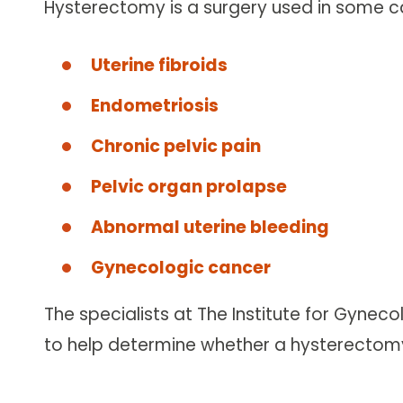
Hysterectomy is a surgery used in some ca
Uterine fibroids
Endometriosis
Chronic pelvic pain
Pelvic organ prolapse
Abnormal uterine bleeding
Gynecologic cancer
The specialists at The Institute for Gynec
to help determine whether a hysterectomy 