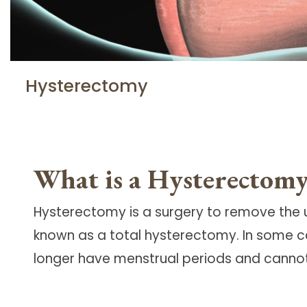
Hysterectomy
What is a Hysterectom
Hysterectomy is a surgery to remove the u
known as a total hysterectomy. In some c
longer have menstrual periods and cann