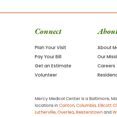
Connect
Abou
Plan Your Visit
About M
Pay Your Bill
Our Miss
Get an Estimate
Careers
Volunteer
Residen
Mercy Medical Center is a Baltimore, Ma
locations in
Canton
,
Columbia
,
Ellicott C
Lutherville
,
Overlea
,
Reisterstown
and
W