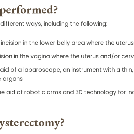
 performed?
ferent ways, including the following:
ncision in the lower belly area where the uteru
sion in the vagina where the uterus and/or cerv
aid of a laparoscope, an instrument with a thin
c organs
e aid of robotic arms and 3D technology for in
ysterectomy?