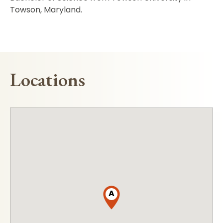
Towson, Maryland.
Locations
A