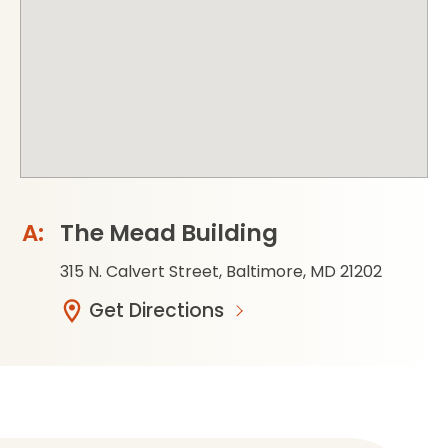
The Mead Building
315 N. Calvert Street, Baltimore, MD 21202
Get Directions