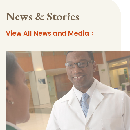
News & Stories
View All News and Media