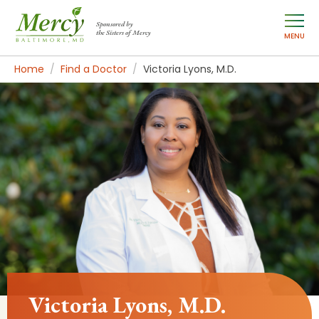
Sponsored by
the Sisters of Mercy
MENU
Home
Find a Doctor
Victoria Lyons, M.D.
Victoria Lyons, M.D.