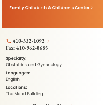
Family Childbirth & Children's Center
410-332-1092
Fax:
410-962-8685
Specialty:
Obstetrics and Gynecology
Languages:
English
Locations:
The Mead Building