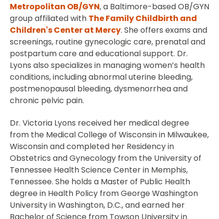
Metropolitan OB/GYN
, a Baltimore-based OB/GYN
group affiliated with
The Family Childbirth and
Children's Center at Mercy
. She offers exams and
screenings, routine gynecologic care, prenatal and
postpartum care and educational support. Dr.
Lyons also specializes in managing women’s health
conditions, including abnormal uterine bleeding,
postmenopausal bleeding, dysmenorrhea and
chronic pelvic pain.
Dr. Victoria Lyons received her medical degree
from the Medical College of Wisconsin in Milwaukee,
Wisconsin and completed her Residency in
Obstetrics and Gynecology from the University of
Tennessee Health Science Center in Memphis,
Tennessee. She holds a Master of Public Health
degree in Health Policy from George Washington
University in Washington, D.C., and earned her
Bachelor of Science from Towson University in