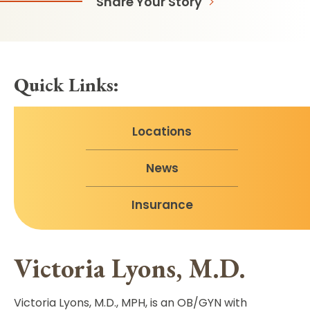
Share Your Story
Quick Links:
Locations
News
Insurance
Victoria Lyons, M.D.
Victoria Lyons, M.D., MPH, is an OB/GYN with