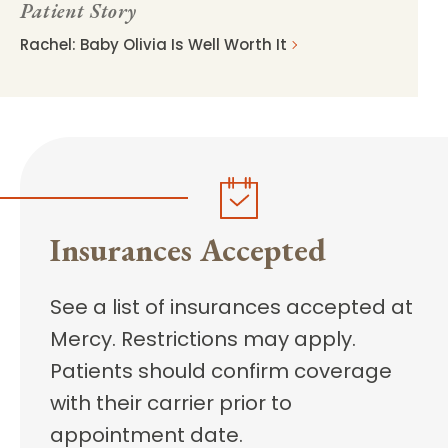
Patient Story
Rachel: Baby Olivia Is Well Worth It
Insurances Accepted
See a list of insurances accepted at
Mercy. Restrictions may apply.
Patients should confirm coverage
with their carrier prior to
appointment date.