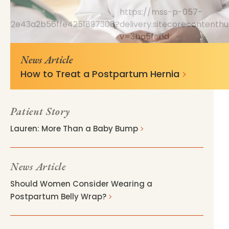
https://mss-p-057-
66e6c2e43a2b56ffe4251897308?
delivery.sitecorecontent
v=3ba5fe6d
News Article
How to Treat a Postpartum Hernia
Patient Story
Lauren: More Than a Baby Bump
News Article
Should Women Consider Wearing a
Postpartum Belly Wrap?