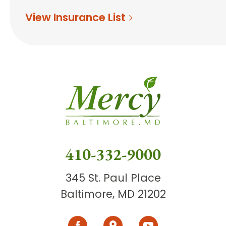
View Insurance List
410-332-9000
345 St. Paul Place
Baltimore, MD 21202