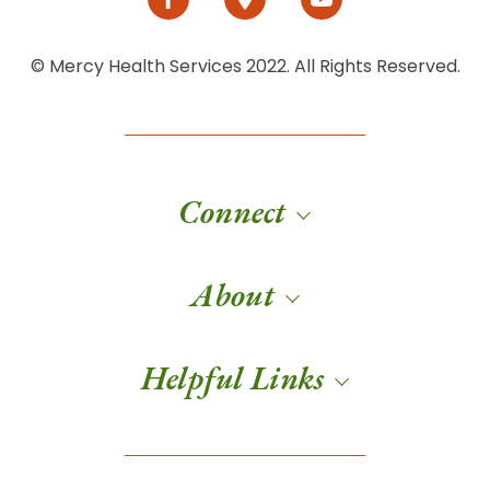
© Mercy Health Services 2022. All Rights Reserved.
Connect
About
Helpful Links