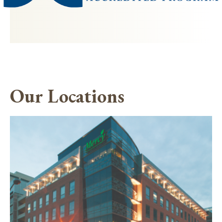
Our Locations