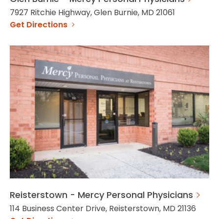
7927 Ritchie Highway, Glen Burnie, MD 21061
Get Directions
Reisterstown - Mercy Personal Physicians
114 Business Center Drive, Reisterstown, MD 21136