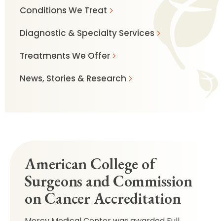
Conditions We Treat
Diagnostic & Specialty Services
Treatments We Offer
News, Stories & Research
American College of
Surgeons and Commission
on Cancer Accreditation
Mercy Medical Center was awarded Full