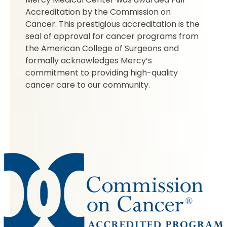
Accreditation by the Commission on
Cancer. This prestigious accreditation is the
seal of approval for cancer programs from
the American College of Surgeons and
formally acknowledges Mercy’s
commitment to providing high-quality
cancer care to our community.