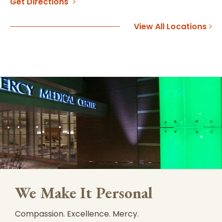
Get Directions
View All Locations
We Make It Personal
Compassion. Excellence. Mercy.