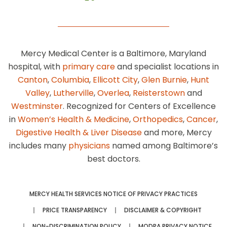
Mercy Medical Center is a Baltimore, Maryland
hospital, with
primary care
and specialist locations in
Canton
,
Columbia
,
Ellicott City
,
Glen Burnie
,
Hunt
Valley
,
Lutherville
,
Overlea
,
Reisterstown
and
Westminster
. Recognized for Centers of Excellence
in
Women’s Health & Medicine
,
Orthopedics
,
Cancer
,
Digestive Health & Liver Disease
and more, Mercy
includes many
physicians
named among Baltimore’s
best doctors.
MERCY HEALTH SERVICES NOTICE OF PRIVACY PRACTICES
PRICE TRANSPARENCY
DISCLAIMER & COPYRIGHT
NON-DISCRIMINATION POLICY
MODPA PRIVACY NOTICE