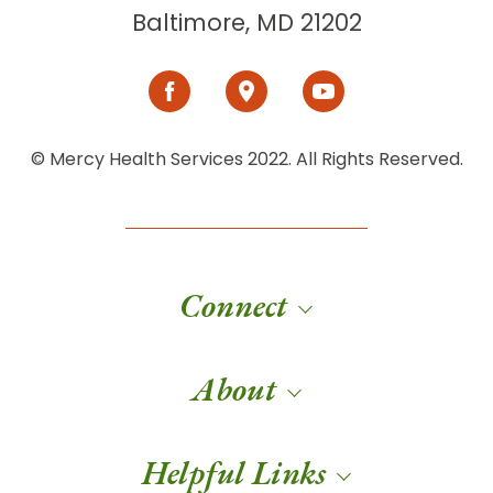
Baltimore, MD 21202
© Mercy Health Services 2022. All Rights Reserved.
Connect
About
Helpful Links