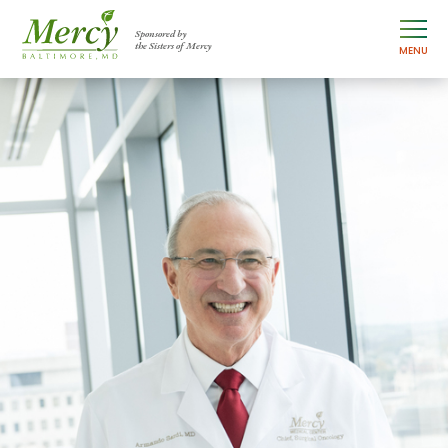
Sponsored by
the Sisters of Mercy
MENU