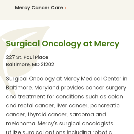
Mercy Cancer Care
Surgical Oncology at Mercy
227 St. Paul Place
Baltimore, MD 21202
Surgical Oncology
at Mercy Medical Center in
Baltimore, Maryland provides
cancer surgery
and treatment
for
conditions
such as colon
and rectal cancer, liver cancer, pancreatic
cancer, thyroid cancer, sarcoma and
melanoma. Mercy's
surgical oncologists
utilize surgical options including robotic