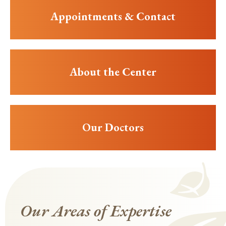
Appointments & Contact
About the Center
Our Doctors
Our Areas of Expertise