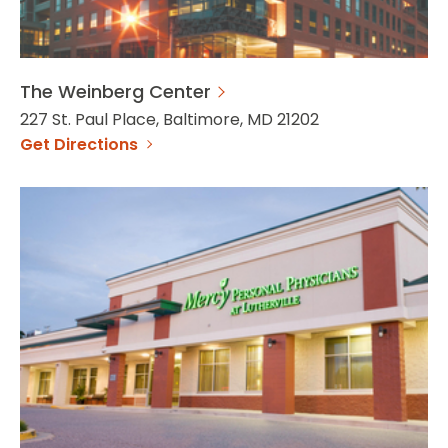
The Weinberg Center
227 St. Paul Place, Baltimore, MD 21202
Get Directions