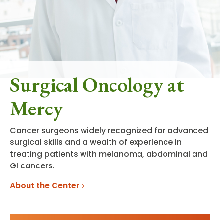
Surgical Oncology at
Mercy
Cancer surgeons widely recognized for advanced
surgical skills and a wealth of experience in
treating patients with melanoma, abdominal and
GI cancers.
About the Center