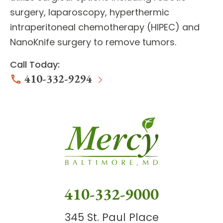
surgery, laparoscopy, hyperthermic
intraperitoneal chemotherapy (HIPEC) and
NanoKnife surgery to remove tumors.
Call Today:
410-332-9294
410-332-9000
345 St. Paul Place