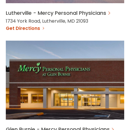
Lutherville - Mercy Personal Physicians
1734 York Road, Lutherville, MD 21093
Get Directions
Glen Burnie - Mercy Personal Physicians