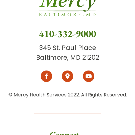
410-332-9000
345 St. Paul Place
Baltimore, MD 21202
© Mercy Health Services 2022. All Rights Reserved.
Connect