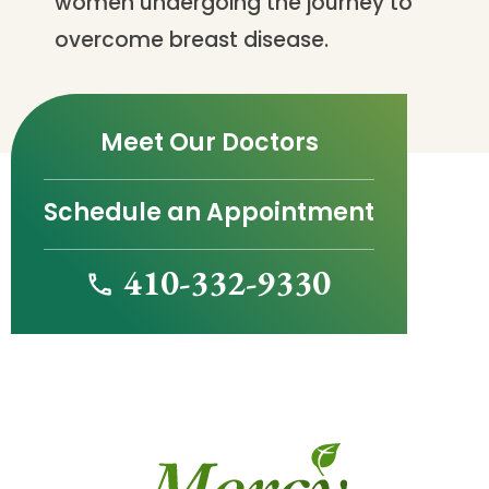
women undergoing the journey to
overcome breast disease.
Meet Our Doctors
Schedule an Appointment
410-332-9330