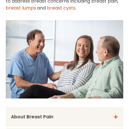
to address breast concerns including breast pain,
breast lumps
and
breast cysts
.
About Breast Pain