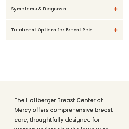
Symptoms & Diagnosis
Treatment Options for Breast Pain
The Hoffberger Breast Center at
Mercy offers comprehensive breast
care, thoughtfully designed for