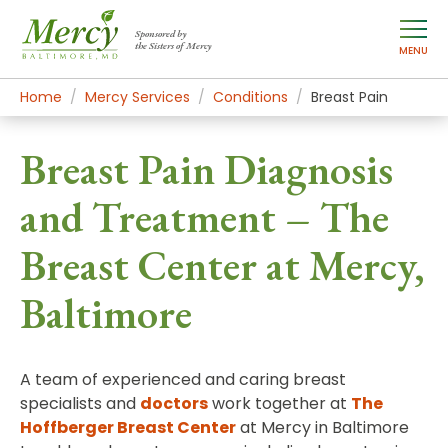
Sponsored by
the Sisters of Mercy
MENU
Home
Mercy Services
Conditions
Breast Pain
Breast Pain Diagnosis
and Treatment – The
Breast Center at Mercy,
Baltimore
A team of experienced and caring breast
specialists and
doctors
work together at
The
Hoffberger Breast Center
at Mercy in Baltimore