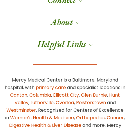
About
Helpful Links
Mercy Medical Center is a Baltimore, Maryland
hospital, with
primary care
and specialist locations in
Canton
,
Columbia
,
Ellicott City
,
Glen Burnie
,
Hunt
Valley
,
Lutherville
,
Overlea
,
Reisterstown
and
Westminster
. Recognized for Centers of Excellence
in
Women’s Health & Medicine
,
Orthopedics
,
Cancer
,
Digestive Health & Liver Disease
and more, Mercy