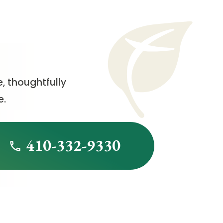
, thoughtfully
e.
410-332-9330