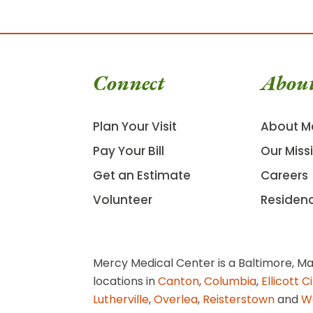
Connect
Abou
Plan Your Visit
About M
Pay Your Bill
Our Miss
Get an Estimate
Careers
Volunteer
Residen
Mercy Medical Center is a Baltimore, Ma
locations in
Canton
,
Columbia
,
Ellicott C
Lutherville
,
Overlea
,
Reisterstown
and
W