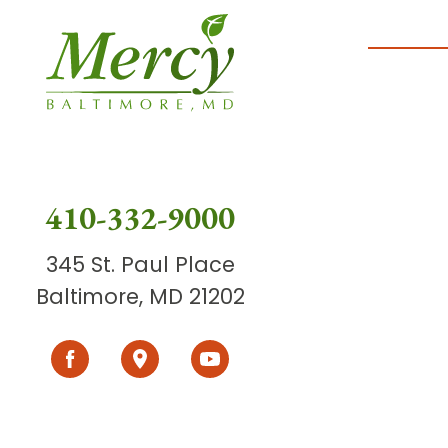
410-332-9000
345 St. Paul Place
Baltimore, MD 21202