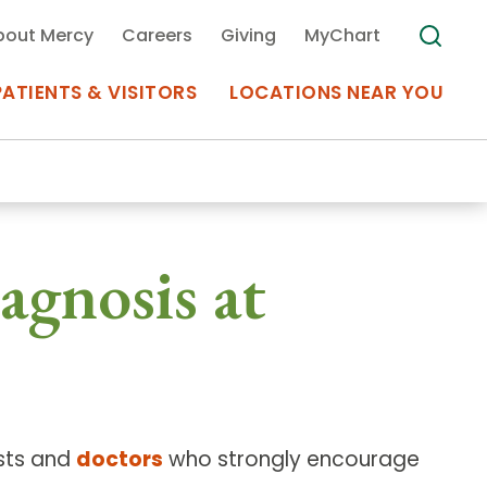
bout Mercy
Careers
Giving
MyChart
PATIENTS & VISITORS
LOCATIONS NEAR YOU
Medical Records
agnosis at
MyChart Mercy
Search
Use my
Plan Your Visit
Location
Telemedicine
ists and
doctors
who strongly encourage
Appointments at Mercy