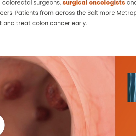
, colorectal surgeons,
surgical
oncologists
an
cers. Patients from across the Baltimore Metrop
t and treat colon cancer early.