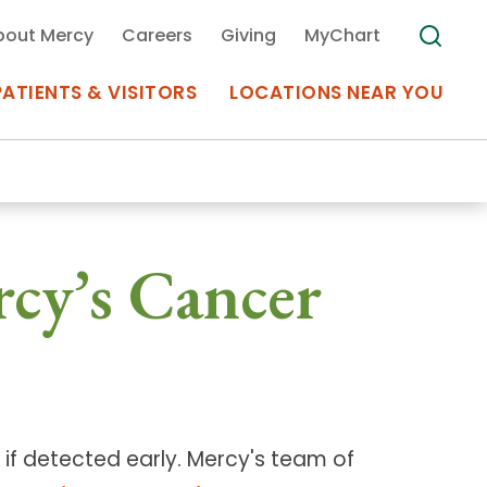
bout Mercy
Careers
Giving
MyChart
PATIENTS & VISITORS
LOCATIONS NEAR YOU
Medical Records
rcy’s Cancer
MyChart Mercy
Search
Use my
Plan Your Visit
Location
Telemedicine
if detected early. Mercy's team of
Appointments at Mercy