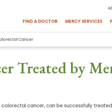
A
FIND A DOCTOR
MERCY SERVICES
olorectal Cancer
rcy Services
Appointments at Mercy
er Treated by Me
owned Centers of Excellence bring
Billing & Insurance
o Baltimore and the surrounding
Departments & Services
Events & Classes
Frequently Asked Questions
colorectal cancer, can be successfully treated 
ity Locations
Search All Locations