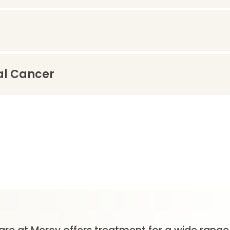
al Cancer