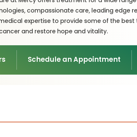
Care at Mercy offers treatment for a wide range
ologies, compassionate care, leading edge res
medical expertise to provide some of the best
 cancer and restore hope and vitality.
rs
Schedule an Appointment