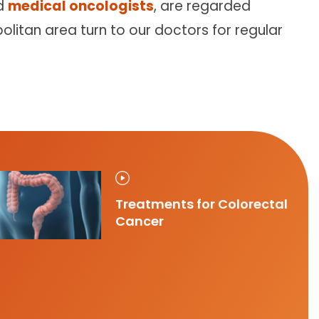
d
medical oncologists
, are regarded
olitan area turn to our doctors for regular
Treatments for Colorectal
Cancer