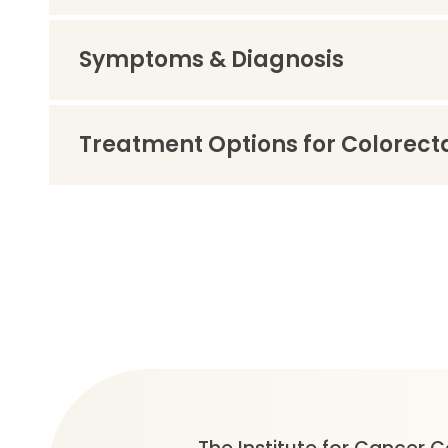
Symptoms & Diagnosis
Treatment Options for Colorect