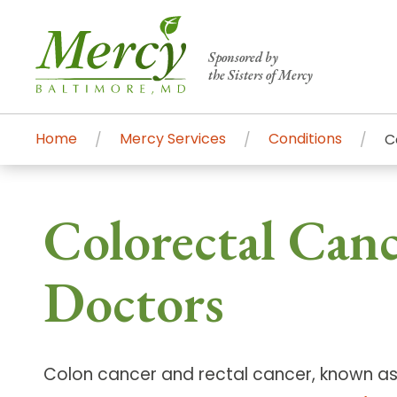
Sponsored by
the Sisters of Mercy
Home
Mercy Services
Conditions
C
Centers of Excellence & Me
Patient Stories
Global Search
Colorectal Canc
Mercy's comprehensive services and ren
accessible primary and specialty care t
Doctors
communities.
Search All Mercy Services
Colon cancer and rectal cancer, known as 
Main Hospital, Baltimore
Commun
Campus & Parking