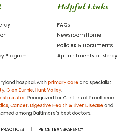
t
Helpful Links
ercy
FAQs
ion
Newsroom Home
Policies & Documents
cy Program
Appointments at Mercy
ryland hospital, with
primary care
and specialist
ity
,
Glen Burnie
,
Hunt Valley
,
estminster
. Recognized for Centers of Excellence
dics
,
Cancer
,
Digestive Health & Liver Disease
and
amed among Baltimore’s best doctors.
 PRACTICES
PRICE TRANSPARENCY