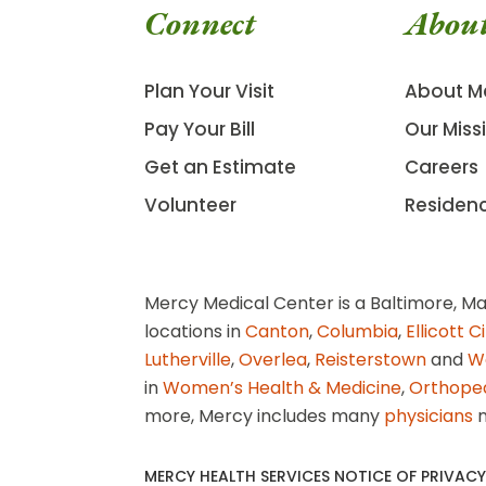
Connect
Abou
Plan Your Visit
About M
Pay Your Bill
Our Miss
Get an Estimate
Careers
Volunteer
Residen
Mercy Medical Center is a Baltimore, Ma
locations in
Canton
,
Columbia
,
Ellicott C
Lutherville
,
Overlea
,
Reisterstown
and
W
in
Women’s Health & Medicine
,
Orthope
more, Mercy includes many
physicians
n
MERCY HEALTH SERVICES NOTICE OF PRIVACY