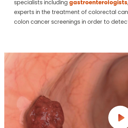
specialists including
gastroenterologists
Follow Mercy patients on their
unique health journeys.
experts in the treatment of colorectal can
colon cancer screenings in order to detec