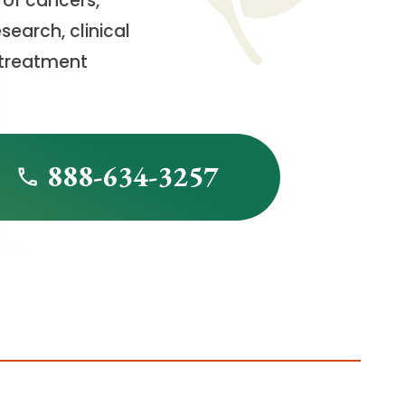
 of cancers,
earch, clinical
 treatment
888-634-3257