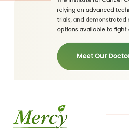
The Institute for Cancer 
relying on advanced techn
trials, and demonstrated 
options available to fight
Meet Our Docto