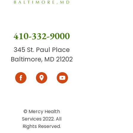
410-332-9000
345 St. Paul Place
Baltimore, MD 21202
© Mercy Health
Services 2022. All
Rights Reserved.