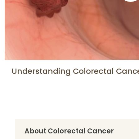
Understanding Colorectal Canc
About Colorectal Cancer