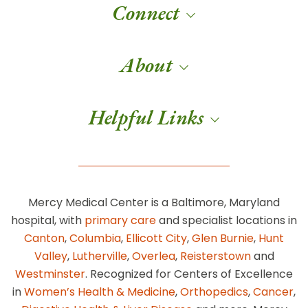
Connect
About
Helpful Links
Mercy Medical Center is a Baltimore, Maryland
hospital, with
primary care
and specialist locations in
Canton
,
Columbia
,
Ellicott City
,
Glen Burnie
,
Hunt
Valley
,
Lutherville
,
Overlea
,
Reisterstown
and
Westminster
. Recognized for Centers of Excellence
in
Women’s Health & Medicine
,
Orthopedics
,
Cancer
,