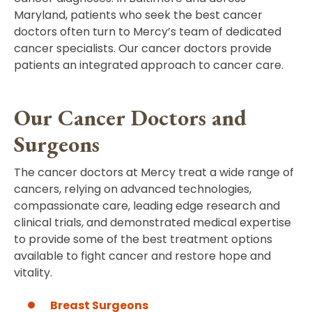
Maryland, patients who seek the best cancer
doctors often turn to Mercy’s team of dedicated
cancer specialists. Our cancer doctors provide
patients an integrated approach to cancer care.
Our Cancer Doctors and
Surgeons
The cancer doctors at Mercy treat a wide range of
cancers, relying on advanced technologies,
compassionate care, leading edge research and
clinical trials, and demonstrated medical expertise
to provide some of the best treatment options
available to fight cancer and restore hope and
vitality.
Breast Surgeons