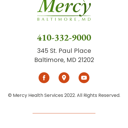
410-332-9000
345 St. Paul Place
Baltimore, MD 21202
© Mercy Health Services 2022. All Rights Reserved.