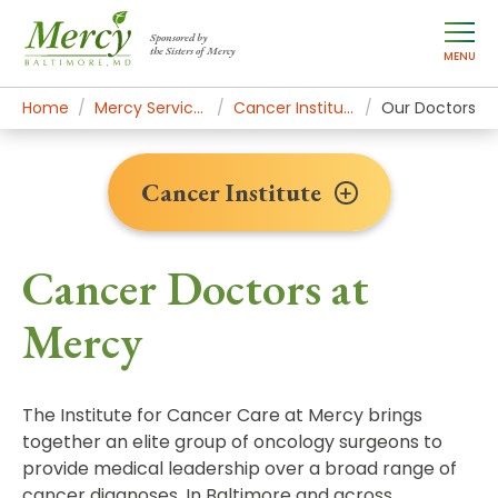
Sponsored by
the Sisters of Mercy
MENU
Home
Mercy Services
Cancer Institute
Our Doctors
Cancer Institute
Cancer Doctors at
Mercy
The Institute for Cancer Care at Mercy brings
together an elite group of oncology surgeons to
provide medical leadership over a broad range of
cancer diagnoses. In Baltimore and across