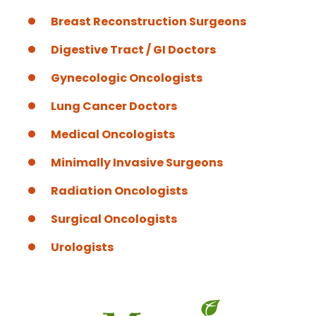
Breast Reconstruction Surgeons
Digestive Tract / GI Doctors
Gynecologic Oncologists
Lung Cancer Doctors
Medical Oncologists
Minimally Invasive Surgeons
Radiation Oncologists
Surgical Oncologists
Urologists