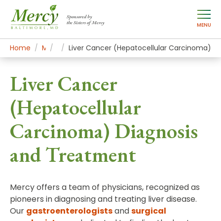
Sponsored by
the Sisters of Mercy
MENU
Home
Mercy Services
Conditions
Liver Cancer (Hepatocellular Carcinoma)
Liver Cancer
(Hepatocellular
Carcinoma) Diagnosis
and Treatment
Mercy offers a team of physicians, recognized as
pioneers in diagnosing and treating liver disease.
Our
gastroenterologists
and
surgical