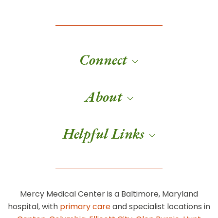
Connect
About
Helpful Links
Mercy Medical Center is a Baltimore, Maryland
hospital, with
primary care
and specialist locations in