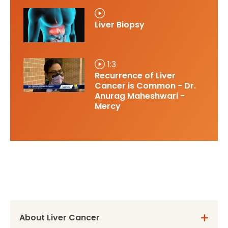
Liver Biopsy
1:3
Recurrence of Liver
Cancer is Common - Dr.
Anurag Maheshwari -
Mercy
About Liver Cancer