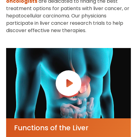
oncologists
are dedicated to finding the best
treatment options for patients with liver cancer, or
hepatocellular carcinoma. Our physicians
participate in liver cancer research trials to help
discover effective new therapies.
Functions of the Liver