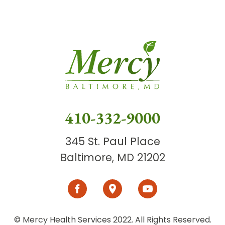
410-332-9000
345 St. Paul Place
Baltimore, MD 21202
© Mercy Health Services 2022. All Rights Reserved.