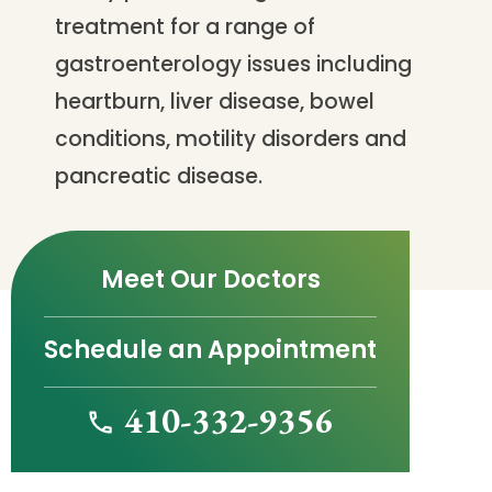
treatment for a range of
gastroenterology issues including
heartburn, liver disease, bowel
conditions, motility disorders and
pancreatic disease.
Meet Our Doctors
Schedule an Appointment
410-332-9356