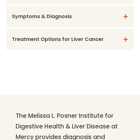
Symptoms & Diagnosis
Treatment Options for Liver Cancer
The Melissa L. Posner Institute for
Digestive Health & Liver Disease at
Mercy provides diagnosis and