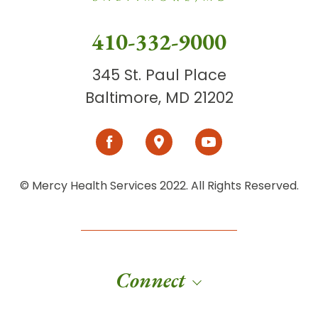
410-332-9000
345 St. Paul Place
Baltimore, MD 21202
© Mercy Health Services 2022. All Rights Reserved.
Connect