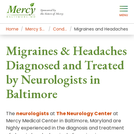
Sponsored by
the Sisters of Mercy
MENU
Home
Mercy Services
Conditions
Migraines and Headaches
Migraines & Headaches
Diagnosed and Treated
by Neurologists in
Baltimore
The
neurologists
at
The Neurology Center
at
Mercy Medical Center in Baltimore, Maryland are
highly experienced in the diagnosis and treatment