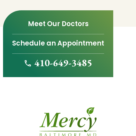
Meet Our Doctors
Schedule an Appointment
410-649-3485