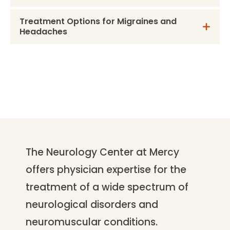
Treatment Options for Migraines and
Headaches
The Neurology Center at Mercy
offers physician expertise for the
treatment of a wide spectrum of
neurological disorders and
neuromuscular conditions.