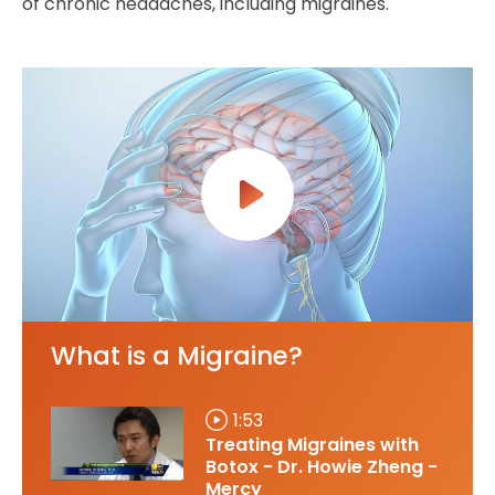
of chronic headaches, including migraines.
What is a Migraine?
1:53
Treating Migraines with
Botox - Dr. Howie Zheng -
Mercy