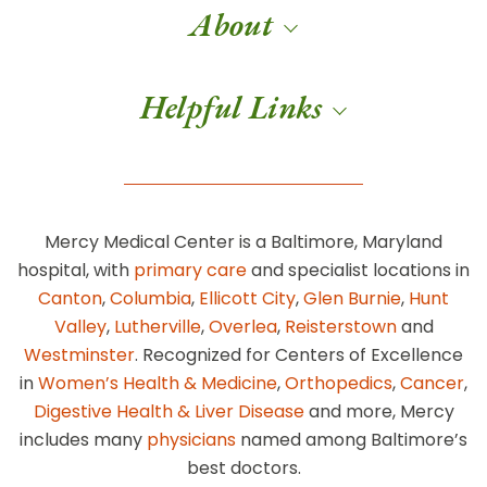
About
Helpful Links
Mercy Medical Center is a Baltimore, Maryland
hospital, with
primary care
and specialist locations in
Canton
,
Columbia
,
Ellicott City
,
Glen Burnie
,
Hunt
Valley
,
Lutherville
,
Overlea
,
Reisterstown
and
Westminster
. Recognized for Centers of Excellence
in
Women’s Health & Medicine
,
Orthopedics
,
Cancer
,
Digestive Health & Liver Disease
and more, Mercy
includes many
physicians
named among Baltimore’s
best doctors.