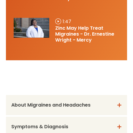
1:47
Zinc May Help Treat
Migraines - Dr. Ernestine
Wright - Mercy
About Migraines and Headaches
Symptoms & Diagnosis