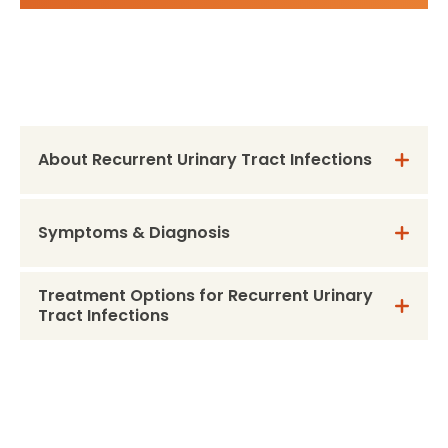
About Recurrent Urinary Tract Infections
Symptoms & Diagnosis
Treatment Options for Recurrent Urinary
Tract Infections