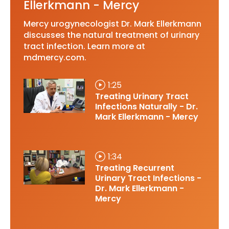
Ellerkmann - Mercy
Mercy urogynecologist Dr. Mark Ellerkmann
discusses the natural treatment of urinary
tract infection. Learn more at
mdmercy.com.
1:25
Treating Urinary Tract
Infections Naturally - Dr.
Mark Ellerkmann - Mercy
1:34
Treating Recurrent
Urinary Tract Infections -
Dr. Mark Ellerkmann -
Mercy