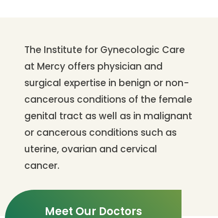
The Institute for Gynecologic Care
at Mercy offers physician and
surgical expertise in benign or non-
cancerous conditions of the female
genital tract as well as in malignant
or cancerous conditions such as
uterine, ovarian and cervical
cancer.
Meet Our Doctors