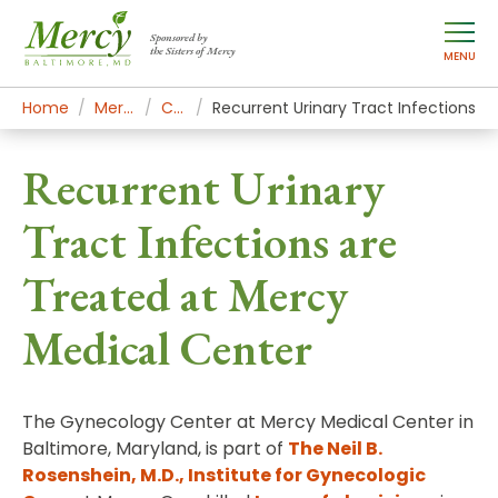
Sponsored by
the Sisters of Mercy
MENU
Home
Mercy Services
Conditions
Recurrent Urinary Tract Infections
Recurrent Urinary
Tract Infections are
Treated at Mercy
Medical Center
The Gynecology Center at Mercy Medical Center in
Baltimore, Maryland, is part of
The Neil B.
Rosenshein, M.D., Institute for Gynecologic