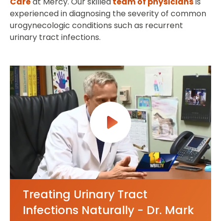
Care
at Mercy. Our skilled
team of physicians
is
experienced in diagnosing the severity of common
urogynecologic conditions such as recurrent
urinary tract infections.
Treating Urinary Tract
Infections Naturally - Dr. Mark