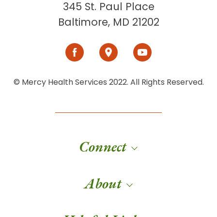
345 St. Paul Place
Baltimore, MD 21202
© Mercy Health Services 2022. All Rights Reserved.
Connect
About