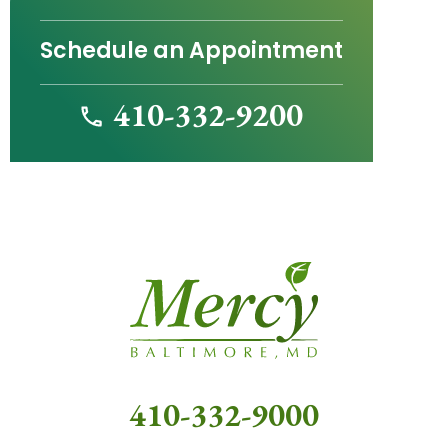
Schedule an Appointment
410-332-9200
410-332-9000