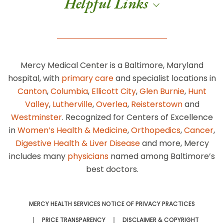
Helpful Links
Mercy Medical Center is a Baltimore, Maryland
hospital, with
primary care
and specialist locations in
Canton
,
Columbia
,
Ellicott City
,
Glen Burnie
,
Hunt
Valley
,
Lutherville
,
Overlea
,
Reisterstown
and
Westminster
. Recognized for Centers of Excellence
in
Women’s Health & Medicine
,
Orthopedics
,
Cancer
,
Digestive Health & Liver Disease
and more, Mercy
includes many
physicians
named among Baltimore’s
best doctors.
MERCY HEALTH SERVICES NOTICE OF PRIVACY PRACTICES
PRICE TRANSPARENCY
DISCLAIMER & COPYRIGHT