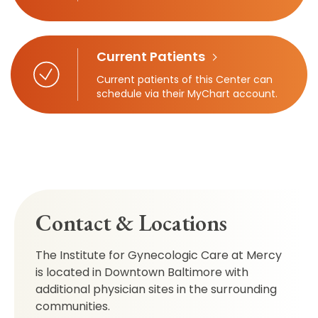
Current Patients
Current patients of this Center can
schedule via their MyChart account.
Contact & Locations
The Institute for Gynecologic Care at Mercy
is located in Downtown Baltimore with
additional physician sites in the surrounding
communities.