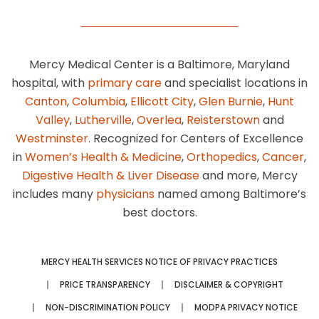
Mercy Medical Center is a Baltimore, Maryland
hospital, with
primary care
and specialist locations in
Canton
,
Columbia
,
Ellicott City
,
Glen Burnie
,
Hunt
Valley
,
Lutherville
,
Overlea
,
Reisterstown
and
Westminster
. Recognized for Centers of Excellence
in
Women’s Health & Medicine
,
Orthopedics
,
Cancer
,
Digestive Health & Liver Disease
and more, Mercy
includes many
physicians
named among Baltimore’s
best doctors.
MERCY HEALTH SERVICES NOTICE OF PRIVACY PRACTICES
PRICE TRANSPARENCY
DISCLAIMER & COPYRIGHT
NON-DISCRIMINATION POLICY
MODPA PRIVACY NOTICE