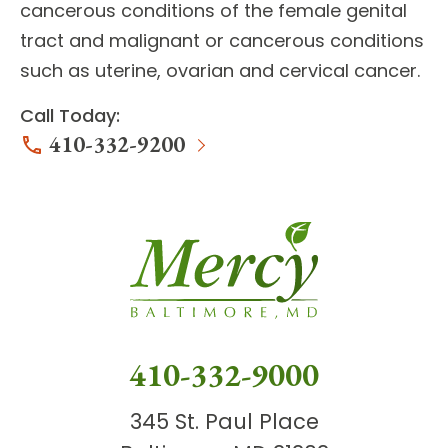
cancerous conditions of the female genital
tract
and malignant or cancerous conditions
such as
uterine, ovarian and cervical cancer
.
Call Today:
410-332-9200
410-332-9000
345 St. Paul Place