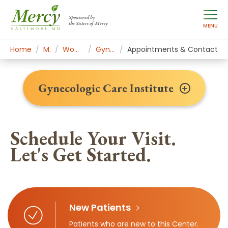
Sponsored by
the Sisters of Mercy
MENU
Home
Mercy Services
Women's Health & Medicine
Gynecologic Care Institute
Appointments & Contact
Gynecologic Care Institute
Schedule Your Visit.
Let's Get Started.
New Patients
Patients who are new to this Center.