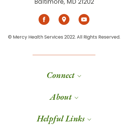
Baltimore, MD 21202
© Mercy Health Services 2022. All Rights Reserved.
Connect
About
Helpful Links