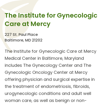
The Institute for Gynecologic
Care at Mercy
227 St. Paul Place
Baltimore, MD 21202
The
Institute for Gynecologic Care
at Mercy
Medical Center in Baltimore, Maryland
includes The Gynecology Center and The
Gynecologic Oncology Center at Mercy
offering
physician and surgical expertise
in
the treatment of endometriosis, fibroids,
urogynecologic conditions and adult well
woman care, as well as benign or
non-