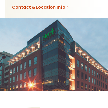
Contact & Location Info