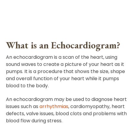
What is an Echocardiogram?
An echocardiogram is a scan of the heart, using
sound waves to create a picture of your heart as it
pumps. It is a procedure that shows the size, shape
and overall function of your heart while it pumps
blood to the body.
An echocardiogram may be used to diagnose heart
issues such as
arrhythmias
, cardiomyopathy, heart
defects, valve issues, blood clots and problems with
blood flow during stress.