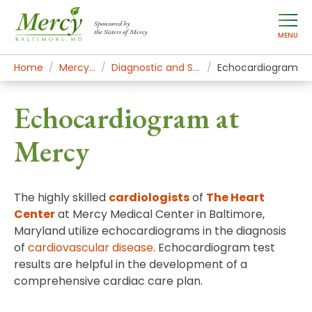
Sponsored by
the Sisters of Mercy
MENU
Home
Mercy Services
Diagnostic and Specialty Services
Echocardiogram
Echocardiogram at
Mercy
The highly skilled
cardiologists
of
The Heart
Center
at Mercy Medical Center in Baltimore,
Maryland utilize echocardiograms in the diagnosis
of
cardiovascular disease
. Echocardiogram test
results are helpful in the development of a
comprehensive cardiac care plan.