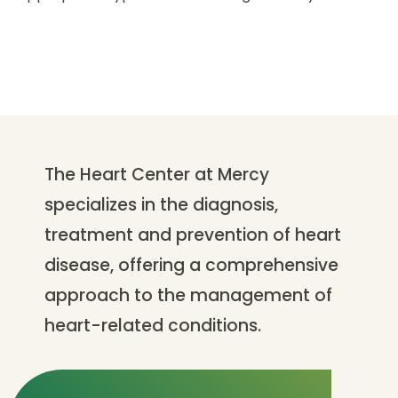
The Heart Center at Mercy
specializes in the diagnosis,
treatment and prevention of heart
disease, offering a comprehensive
approach to the management of
heart-related conditions.