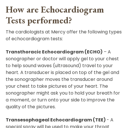
How are Echocardiogram
Tests performed?
The cardiologists at Mercy offer the following types
of echocardiogram tests:
Transthoracic Echocardiogram (ECHO)
– A
sonographer or doctor will apply gel to your chest
to help sound waves (ultrasound) travel to your
heart. A transducer is placed on top of the gel and
the sonographer moves the transducer around
your chest to take pictures of your heart. The
sonographer might ask you to hold your breath for
a moment, or turn onto your side to improve the
quality of the pictures.
Transesophageal Echocardiogram (TEE)
- A
special spray will be used to make your throat