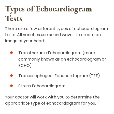
Types of Echocardiogram
Tests
There are a few different types of echocardiogram
tests. All varieties use sound waves to create an
image of your heart:
Transthoracic Echocardiogram (more
commonly known as an echocardiogram or
ECHO)
Transesophageal Echocardiogram (TEE)
Stress Echocardiogram
Your doctor will work with you to determine the
appropriate type of echocardiogram for you.