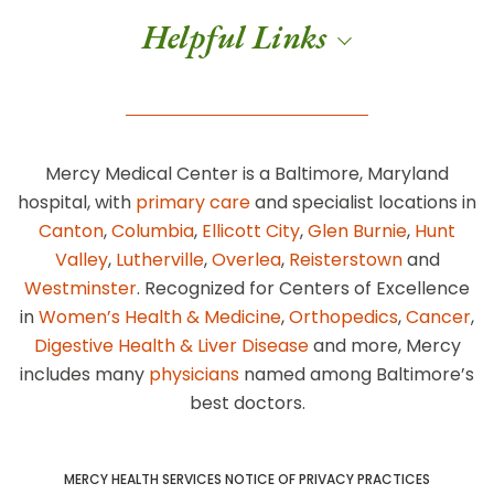
Helpful Links
Mercy Medical Center is a Baltimore, Maryland
hospital, with
primary care
and specialist locations in
Canton
,
Columbia
,
Ellicott City
,
Glen Burnie
,
Hunt
Valley
,
Lutherville
,
Overlea
,
Reisterstown
and
Westminster
. Recognized for Centers of Excellence
in
Women’s Health & Medicine
,
Orthopedics
,
Cancer
,
Digestive Health & Liver Disease
and more, Mercy
includes many
physicians
named among Baltimore’s
best doctors.
MERCY HEALTH SERVICES NOTICE OF PRIVACY PRACTICES