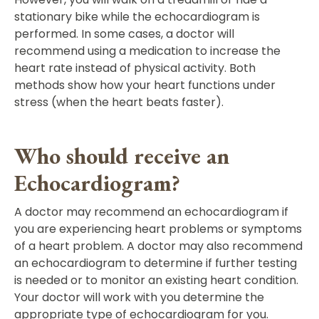
stationary bike while the echocardiogram is
performed. In some cases, a doctor will
recommend using a medication to increase the
heart rate instead of physical activity. Both
methods show how your heart functions under
stress (when the heart beats faster).
Who should receive an
Echocardiogram?
A doctor may recommend an echocardiogram if
you are experiencing heart problems or symptoms
of a heart problem. A doctor may also recommend
an echocardiogram to determine if further testing
is needed or to monitor an existing heart condition.
Your doctor will work with you determine the
appropriate type of echocardiogram for you.