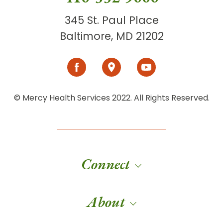
345 St. Paul Place
Baltimore, MD 21202
© Mercy Health Services 2022. All Rights Reserved.
Connect
About