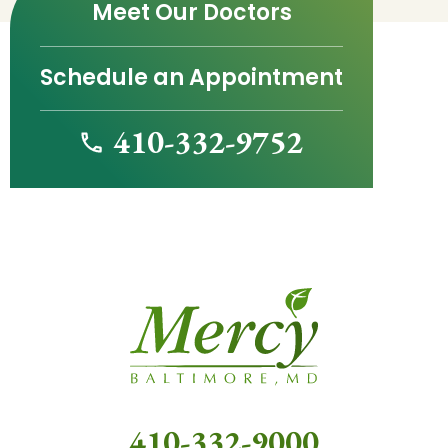
Meet Our Doctors
Schedule an Appointment
410-332-9752
410-332-9000