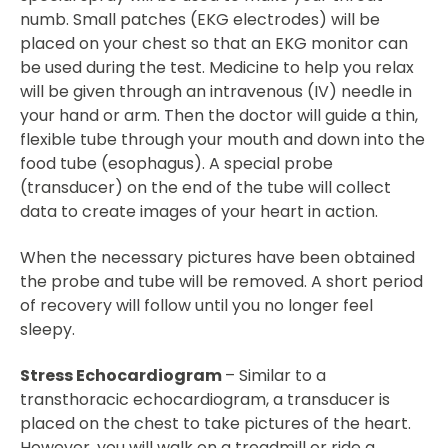
numb. Small patches (EKG electrodes) will be
placed on your chest so that an EKG monitor can
be used during the test. Medicine to help you relax
will be given through an intravenous (IV) needle in
your hand or arm. Then the doctor will guide a thin,
flexible tube through your mouth and down into the
food tube (esophagus). A special probe
(transducer) on the end of the tube will collect
data to create images of your heart in action.
When the necessary pictures have been obtained
the probe and tube will be removed. A short period
of recovery will follow until you no longer feel
sleepy.
Stress Echocardiogram
– Similar to a
transthoracic echocardiogram, a transducer is
placed on the chest to take pictures of the heart.
However, you will walk on a treadmill or ride a