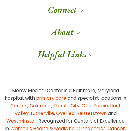
Connect
About
Helpful Links
Mercy Medical Center is a Baltimore, Maryland
hospital, with
primary care
and specialist locations in
Canton
,
Columbia
,
Ellicott City
,
Glen Burnie
,
Hunt
Valley
,
Lutherville
,
Overlea
,
Reisterstown
and
Westminster
. Recognized for Centers of Excellence
in
Women’s Health & Medicine
,
Orthopedics
,
Cancer
,