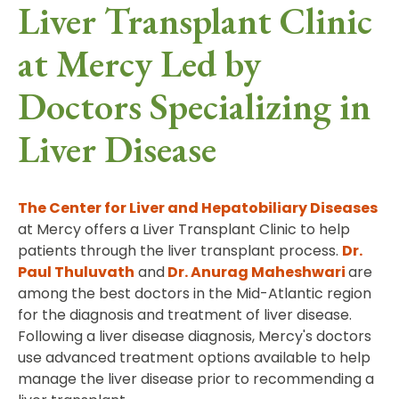
Liver Transplant Clinic
at Mercy Led by
Doctors Specializing in
Liver Disease
The Center for Liver and Hepatobiliary Diseases
at Mercy offers a Liver Transplant Clinic to help
patients through the liver transplant process.
Dr.
Paul Thuluvath
and
Dr. Anurag Maheshwari
are
among the best doctors in the Mid-Atlantic region
for the diagnosis and treatment of liver disease.
Following a liver disease diagnosis, Mercy's doctors
use advanced treatment options available to help
manage the liver disease prior to recommending a