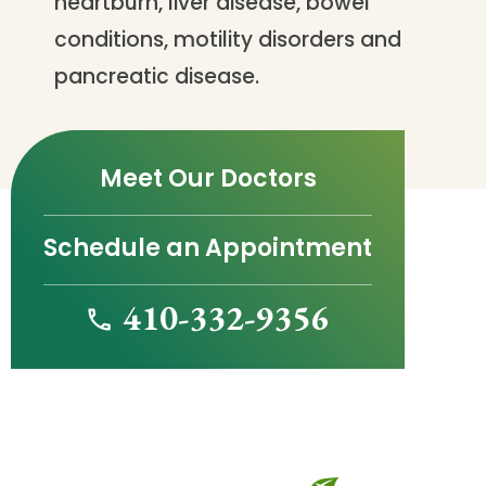
heartburn, liver disease, bowel
conditions, motility disorders and
pancreatic disease.
Meet Our Doctors
Schedule an Appointment
410-332-9356