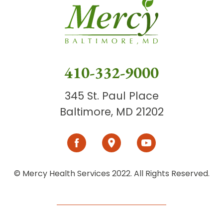
410-332-9000
345 St. Paul Place
Baltimore, MD 21202
© Mercy Health Services 2022. All Rights Reserved.