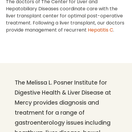
The doctors of The Center for Liver and
Hepatobiliary Diseases coordinate care with the
liver transplant center for optimal post-operative
treatment. Following a liver transplant, our doctors
provide management of recurrent
Hepatitis C
.
The Melissa L. Posner Institute for
Digestive Health & Liver Disease at
Mercy provides diagnosis and
treatment for a range of
gastroenterology issues including