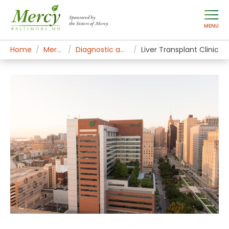
Sponsored by
the Sisters of Mercy
MENU
Home
Mercy Services
Diagnostic and Specialty Services
Liver Transplant Clinic