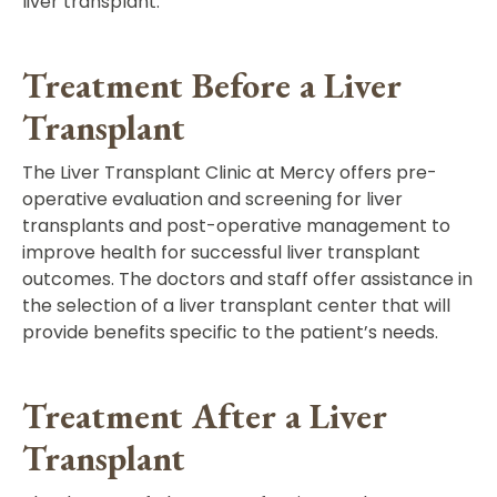
liver transplant.
Treatment Before a Liver
Transplant
The Liver Transplant Clinic at Mercy offers pre-
operative evaluation and screening for liver
transplants and post-operative management to
improve health for successful liver transplant
outcomes. The doctors and staff offer assistance in
the selection of a liver transplant center that will
provide benefits specific to the patient’s needs.
Treatment After a Liver
Transplant