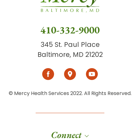
410-332-9000
345 St. Paul Place
Baltimore, MD 21202
© Mercy Health Services 2022. All Rights Reserved.
Connect