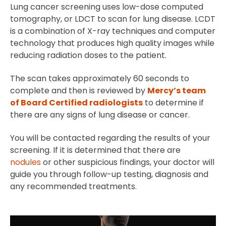
Lung cancer screening uses low-dose computed
tomography, or LDCT to scan for lung disease. LCDT
is a combination of X-ray techniques and computer
technology that produces high quality images while
reducing radiation doses to the patient.
The scan takes approximately 60 seconds to
complete and then is reviewed by
Mercy’s team
of Board Certified radiologists
to determine if
there are any signs of lung disease or cancer.
You will be contacted regarding the results of your
screening. If it is determined that there are
nodules
or other suspicious findings, your doctor will
guide you through follow-up testing, diagnosis and
any recommended treatments.