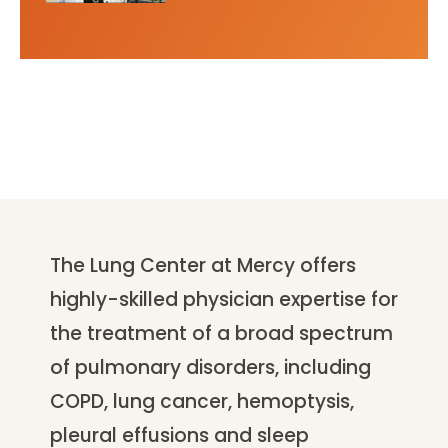
The Lung Center at Mercy offers
highly-skilled physician expertise for
the treatment of a broad spectrum
of pulmonary disorders, including
COPD, lung cancer, hemoptysis,
pleural effusions and sleep