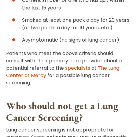
Current smoker or one who has quit within
the last 15 years
Smoked at least one pack a day for 20 years
(or two packs a day for 10 years, etc.)
Asymptomatic (no signs of lung cancer)
Patients who meet the above criteria should
consult with their primary care provider about a
potential referral to the
specialists
at
The Lung
Center at Mercy
for a possible lung cancer
screening.
Who should not get a Lung
Cancer Screening?
Lung cancer screening is not appropriate for