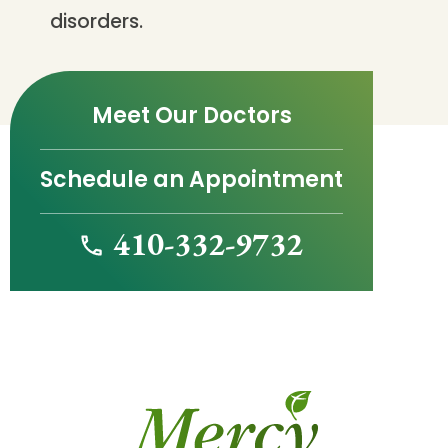
disorders.
Meet Our Doctors
Schedule an Appointment
410-332-9732