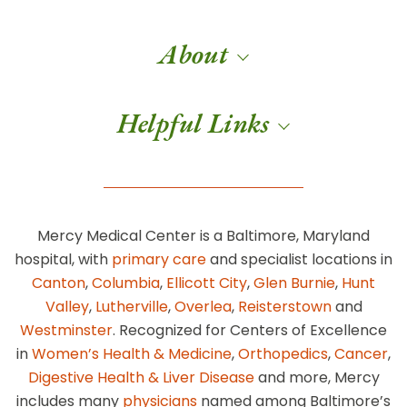
About
Helpful Links
Mercy Medical Center is a Baltimore, Maryland
hospital, with
primary care
and specialist locations in
Canton
,
Columbia
,
Ellicott City
,
Glen Burnie
,
Hunt
Valley
,
Lutherville
,
Overlea
,
Reisterstown
and
Westminster
. Recognized for Centers of Excellence
in
Women’s Health & Medicine
,
Orthopedics
,
Cancer
,
Digestive Health & Liver Disease
and more, Mercy
includes many
physicians
named among Baltimore’s