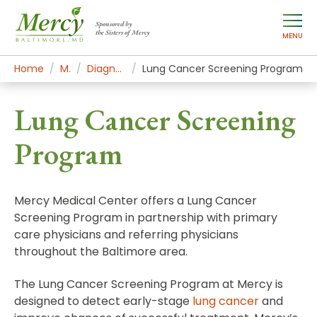
Sponsored by
the Sisters of Mercy
MENU
Home
Mercy Services
Diagnostic and Specialty Services
Lung Cancer Screening Program
Lung Cancer Screening
Program
Mercy Medical Center offers a Lung Cancer
Screening Program in partnership with primary
care physicians and referring physicians
throughout the Baltimore area.
The Lung Cancer Screening Program at Mercy is
designed to detect early-stage
lung cancer
and