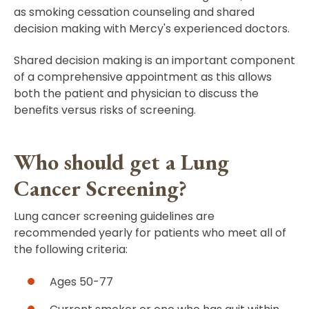
as smoking cessation counseling and shared
decision making with Mercy's experienced doctors.
Shared decision making is an important component
of a comprehensive appointment as this allows
both the patient and physician to discuss the
benefits versus risks of screening.
Who should get a Lung
Cancer Screening?
Lung cancer screening guidelines are
recommended yearly for patients who meet all of
the following criteria:
Ages 50-77