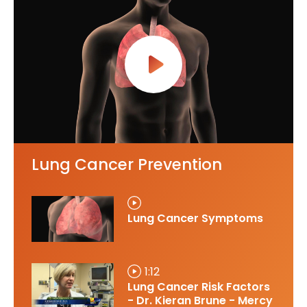
Lung Cancer Prevention
Lung Cancer Symptoms
1:12
Lung Cancer Risk Factors
- Dr. Kieran Brune - Mercy