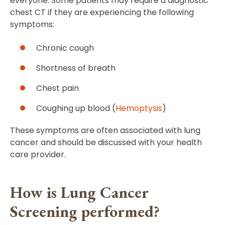
everyone. Some patients may require a diagnostic
chest CT if they are experiencing the following
symptoms:
Chronic cough
Shortness of breath
Chest pain
Coughing up blood (
Hemoptysis
)
These symptoms are often associated with lung
cancer and should be discussed with your health
care provider.
How is Lung Cancer
Screening performed?