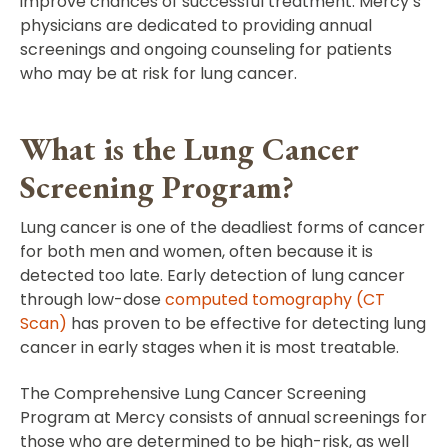
improve chances of successful treatment. Mercy’s
physicians are dedicated to providing annual
screenings and ongoing counseling for patients
who may be at risk for lung cancer.
What is the Lung Cancer
Screening Program?
Lung cancer is one of the deadliest forms of cancer
for both men and women, often because it is
detected too late. Early detection of lung cancer
through low-dose
computed tomography (CT
Scan)
has proven to be effective for detecting lung
cancer in early stages when it is most treatable.
The Comprehensive Lung Cancer Screening
Program at Mercy consists of annual screenings for
those who are determined to be high-risk, as well